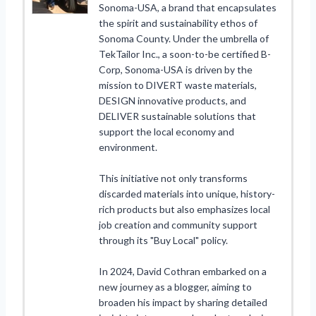
Sonoma-USA, a brand that encapsulates
the spirit and sustainability ethos of
Sonoma County. Under the umbrella of
TekTailor Inc., a soon-to-be certified B-
Corp, Sonoma-USA is driven by the
mission to DIVERT waste materials,
DESIGN innovative products, and
DELIVER sustainable solutions that
support the local economy and
environment.
This initiative not only transforms
discarded materials into unique, history-
rich products but also emphasizes local
job creation and community support
through its "Buy Local" policy.
In 2024, David Cothran embarked on a
new journey as a blogger, aiming to
broaden his impact by sharing detailed