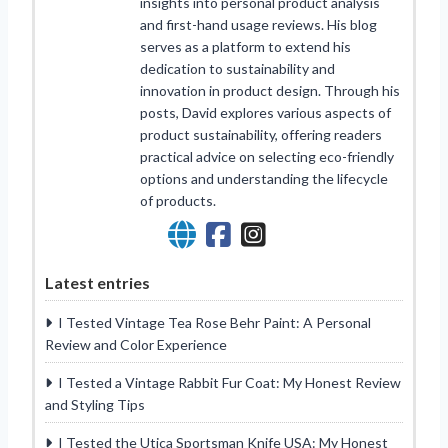
insights into personal product analysis
and first-hand usage reviews. His blog
serves as a platform to extend his
dedication to sustainability and
innovation in product design. Through his
posts, David explores various aspects of
product sustainability, offering readers
practical advice on selecting eco-friendly
options and understanding the lifecycle
of products.
Latest entries
I Tested Vintage Tea Rose Behr Paint: A Personal
Review and Color Experience
I Tested a Vintage Rabbit Fur Coat: My Honest Review
and Styling Tips
I Tested the Utica Sportsman Knife USA: My Honest