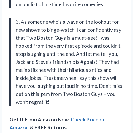
on our list of all-time favorite comedies!
3. As someone who’s always on the lookout for
new shows to binge-watch, I can confidently say
that Two Boston Guys is a must-see! I was
hooked from the very first episode and couldn’t
stop laughing until the end. And let me tell you,
Jack and Steve’s friendship is #goals! They had
me in stitches with their hilarious antics and
inside jokes. Trust me when I say this show will
have you laughing out loud in no time. Don’t miss
out on this gem from Two Boston Guys – you
won’t regret it!
Get It From Amazon Now:
Check Price on
Amazon
& FREE Returns