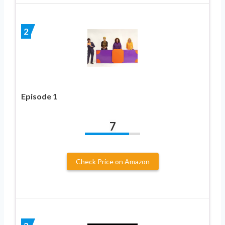
2
Episode 1
7
Check Price on Amazon