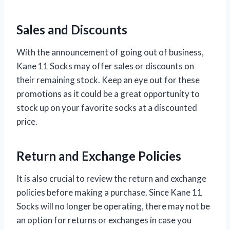
Sales and Discounts
With the announcement of going out of business,
Kane 11 Socks may offer sales or discounts on
their remaining stock. Keep an eye out for these
promotions as it could be a great opportunity to
stock up on your favorite socks at a discounted
price.
Return and Exchange Policies
It is also crucial to review the return and exchange
policies before making a purchase. Since Kane 11
Socks will no longer be operating, there may not be
an option for returns or exchanges in case you