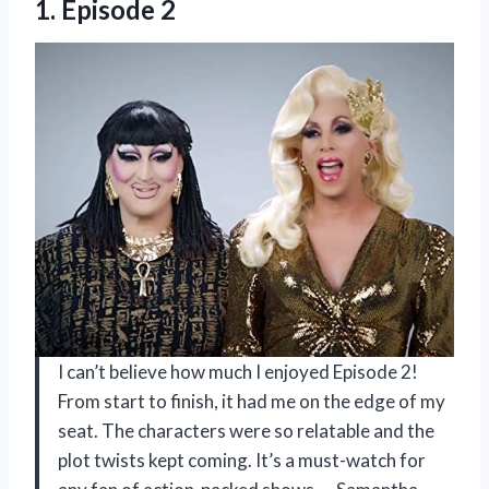
1. Episode 2
I can’t believe how much I enjoyed Episode 2!
From start to finish, it had me on the edge of my
seat. The characters were so relatable and the
plot twists kept coming. It’s a must-watch for