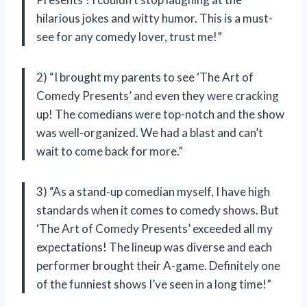
hilarious jokes and witty humor. This is a must-
see for any comedy lover, trust me!”
2) “I brought my parents to see ‘The Art of
Comedy Presents’ and even they were cracking
up! The comedians were top-notch and the show
was well-organized. We had a blast and can’t
wait to come back for more.”
3) “As a stand-up comedian myself, I have high
standards when it comes to comedy shows. But
‘The Art of Comedy Presents’ exceeded all my
expectations! The lineup was diverse and each
performer brought their A-game. Definitely one
of the funniest shows I’ve seen in a long time!”