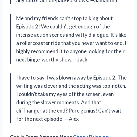
any fan of action-packed shows. —Samantha
Me and my friends can’t stop talking about
Episode 2! We couldn’t get enough of the
intense action scenes and witty dialogue. It’s like
a rollercoaster ride that you never want to end. I
highly recommend it to anyone looking for their
next binge-worthy show. —Jack
I have to say, I was blown away by Episode 2. The
writing was clever and the acting was top-notch.
I couldn’t take my eyes off the screen, even
during the slower moments. And that
cliffhanger at the end? Pure genius! Can’t wait
for the next episode! —Alex
Get It From Amazon Now:
Check Price on