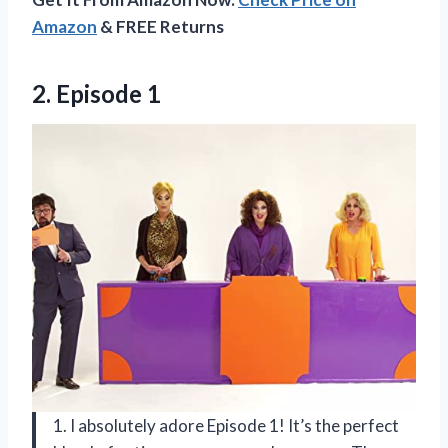
Amazon
& FREE Returns
2. Episode 1
1. I absolutely adore Episode 1! It’s the perfect