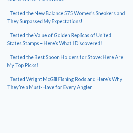
I Tested the New Balance 575 Women’s Sneakers and
They Surpassed My Expectations!
I Tested the Value of Golden Replicas of United
States Stamps – Here’s What I Discovered!
I Tested the Best Spoon Holders for Stove: Here Are
My Top Picks!
I Tested Wright McGill Fishing Rods and Here’s Why
They’re a Must-Have for Every Angler