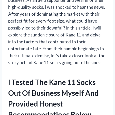
business. As an avid supporter and wearer of their
high-quality socks, I was shocked to hear the news.
After years of dominating the market with their
perfect fit for every foot size, what could have
possibly led to their downfall? In this article, I will
explore the sudden closure of Kane 11 and delve
into the factors that contributed to their
unfortunate fate. From their humble beginnings to
their ultimate demise, let’s take a closer look at the
story behind Kane 11 socks going out of business.
I Tested The Kane 11 Socks
Out Of Business Myself And
Provided Honest
Recommendations Below