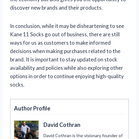
discover new brands and their products.
In conclusion, while it may be disheartening to see
Kane 11 Socks go out of business, there are still
ways for us as customers to make informed
decisions when making purchases related to the
brand. It is important to stay updated on stock
availability and policies while also exploring other
options in order to continue enjoying high-quality
socks.
Author Profile
David Cothran
David Cothran is the visionary founder of