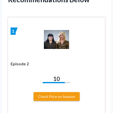
1
Episode 2
10
Check Price on Amazon