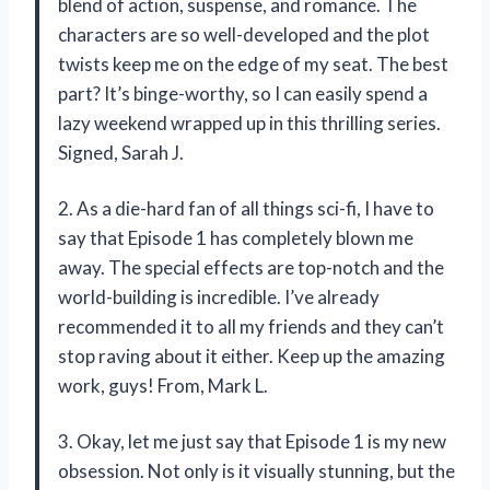
blend of action, suspense, and romance. The
characters are so well-developed and the plot
twists keep me on the edge of my seat. The best
part? It’s binge-worthy, so I can easily spend a
lazy weekend wrapped up in this thrilling series.
Signed, Sarah J.
2. As a die-hard fan of all things sci-fi, I have to
say that Episode 1 has completely blown me
away. The special effects are top-notch and the
world-building is incredible. I’ve already
recommended it to all my friends and they can’t
stop raving about it either. Keep up the amazing
work, guys! From, Mark L.
3. Okay, let me just say that Episode 1 is my new
obsession. Not only is it visually stunning, but the