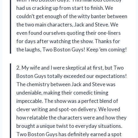
had us cracking up from start to finish. We
couldn’t get enough of the witty banter between
the two main characters, Jack and Steve. We
even found ourselves quoting their one-liners
for days after watching the show. Thanks for
the laughs, Two Boston Guys! Keep ’em coming!
2. My wife and I were skeptical at first, but Two
Boston Guys totally exceeded our expectations!
The chemistry between Jack and Steve was
undeniable, making their comedic timing
impeccable. The show was a perfect blend of
clever writing and spot-on delivery. We loved
how relatable the characters were and how they
brought a unique twist to everyday situations.
Two Boston Guys has definitely earned a spot