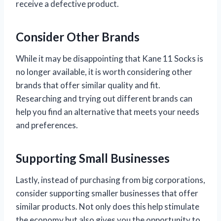
receive a defective product.
Consider Other Brands
While it may be disappointing that Kane 11 Socks is
no longer available, it is worth considering other
brands that offer similar quality and fit.
Researching and trying out different brands can
help you find an alternative that meets your needs
and preferences.
Supporting Small Businesses
Lastly, instead of purchasing from big corporations,
consider supporting smaller businesses that offer
similar products. Not only does this help stimulate
the economy but also gives you the opportunity to