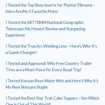
I Tested the Top Shoe Inserts for Plantar Fibroma –
Here Are My 5 Favorite Picks!
I Tested the SRT70MM National Geographic
Telescope: My Honest Review and Stargazing
Experience
I Tested the True Arc Welding Lens – Here’s Why It’s
a Game-Changer!
I Tested and Approved: Why Free Country Trailer
Tires are a Must-Have for Every Road Trip!
I Tested Korean Rose Water Mist and Here’s Why it’s
My New Skincare Staple
I Tested the Best Star Trek Cake Toppers – See Which
One Is Out of This World!