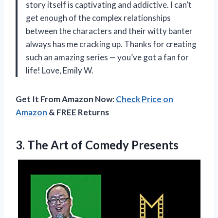
story itself is captivating and addictive. I can’t
get enough of the complex relationships
between the characters and their witty banter
always has me cracking up. Thanks for creating
such an amazing series — you’ve got a fan for
life! Love, Emily W.
Get It From Amazon Now:
Check Price on
Amazon
& FREE Returns
3. The
Art of Comedy Presents