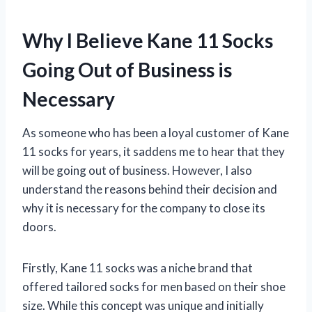
Why I Believe Kane 11 Socks
Going Out of Business is
Necessary
As someone who has been a loyal customer of Kane
11 socks for years, it saddens me to hear that they
will be going out of business. However, I also
understand the reasons behind their decision and
why it is necessary for the company to close its
doors.
Firstly, Kane 11 socks was a niche brand that
offered tailored socks for men based on their shoe
size. While this concept was unique and initially