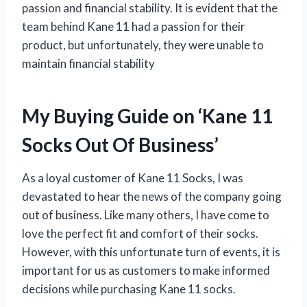
passion and financial stability. It is evident that the
team behind Kane 11 had a passion for their
product, but unfortunately, they were unable to
maintain financial stability
My Buying Guide on ‘Kane 11
Socks Out Of Business’
As a loyal customer of Kane 11 Socks, I was
devastated to hear the news of the company going
out of business. Like many others, I have come to
love the perfect fit and comfort of their socks.
However, with this unfortunate turn of events, it is
important for us as customers to make informed
decisions while purchasing Kane 11 socks.