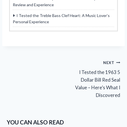
Review and Experience
I Tested the Treble Bass Clef Heart: A Music Lover’s
Personal Experience
Post
NEXT
I Tested the 1963 5
navigation
Dollar Bill Red Seal
Value – Here’s What I
Discovered
YOU CAN ALSO READ