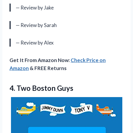
— Review by Jake
— Review by Sarah
— Review by Alex
Get It From Amazon Now:
Check Price on
Amazon
& FREE Returns
4.
Two Boston Guys