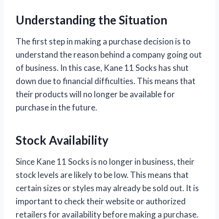
Understanding the Situation
The first step in making a purchase decision is to
understand the reason behind a company going out
of business. In this case, Kane 11 Socks has shut
down due to financial difficulties. This means that
their products will no longer be available for
purchase in the future.
Stock Availability
Since Kane 11 Socks is no longer in business, their
stock levels are likely to be low. This means that
certain sizes or styles may already be sold out. It is
important to check their website or authorized
retailers for availability before making a purchase.