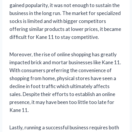
gained popularity, it was not enough to sustain the
business in the long run. The market for specialized
socks is limited and with bigger competitors
offering similar products at lower prices, it became
difficult for Kane 11 to stay competitive.
Moreover, the rise of online shopping has greatly
impacted brick and mortar businesses like Kane 11.
With consumers preferring the convenience of
shopping from home, physical stores have seen a
decline in foot traffic which ultimately affects
sales. Despite their efforts to establish an online
presence, it may have been too little too late for
Kane 11.
Lastly, running a successful business requires both