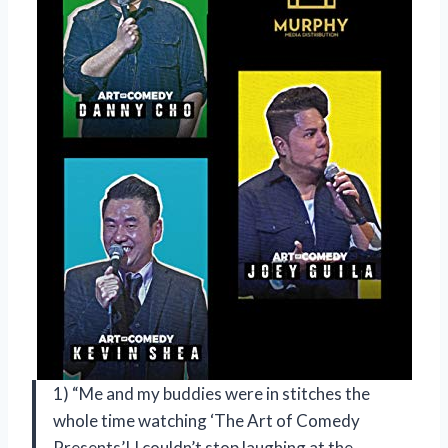
1) “Me and my buddies were in stitches the
whole time watching ‘The Art of Comedy
Presents’! I couldn’t stop laughing at the