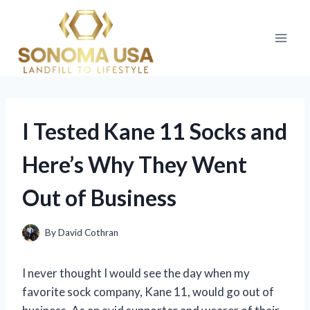
Skip
to
content
I Tested Kane 11 Socks and
Here’s Why They Went
Out of Business
By
David Cothran
I never thought I would see the day when my
favorite sock company, Kane 11, would go out of