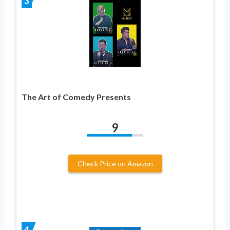
3
The Art of Comedy Presents
9
Check Price on Amazon
4