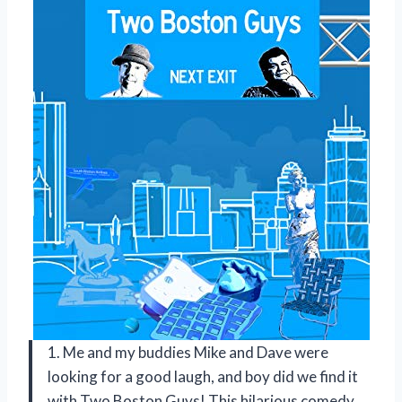
1. Me and my buddies Mike and Dave were
looking for a good laugh, and boy did we find it
with Two Boston Guys! This hilarious comedy