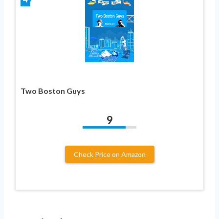
Two Boston Guys
9
Check Price on Amazon