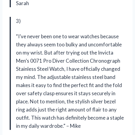
Sarah
3)
“I’ve never been one to wear watches because
they always seem too bulky and uncomfortable
on my wrist. But after trying out the Invicta
Men’s 0071 Pro Diver Collection Chronograph
Stainless Steel Watch, I have officially changed
my mind. The adjustable stainless steel band
makes it easy to find the perfect fit and the fold
over safety clasp ensures it stays securely in
place. Not to mention, the stylish silver bezel
ring adds just the right amount of flair to any
outfit. This watch has definitely become a staple
in my daily wardrobe.” – Mike