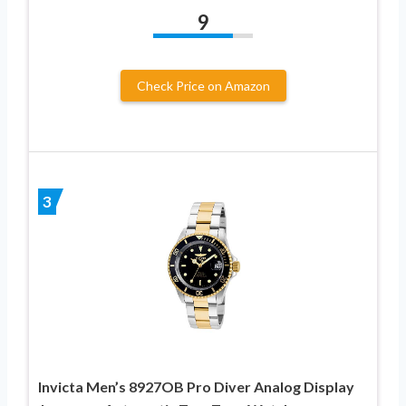
9
Check Price on Amazon
3
Invicta Men’s 8927OB Pro Diver Analog Display