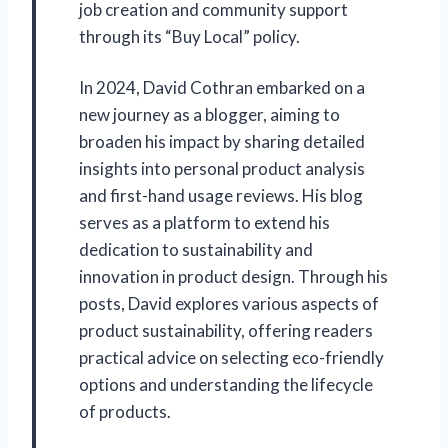
job creation and community support
through its “Buy Local” policy.
In 2024, David Cothran embarked on a
new journey as a blogger, aiming to
broaden his impact by sharing detailed
insights into personal product analysis
and first-hand usage reviews. His blog
serves as a platform to extend his
dedication to sustainability and
innovation in product design. Through his
posts, David explores various aspects of
product sustainability, offering readers
practical advice on selecting eco-friendly
options and understanding the lifecycle
of products.