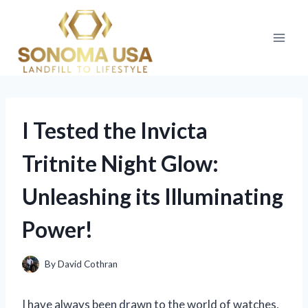
Skip
to
content
I Tested the Invicta
Tritnite Night Glow:
Unleashing its Illuminating
Power!
By
David Cothran
I have always been drawn to the world of watches,