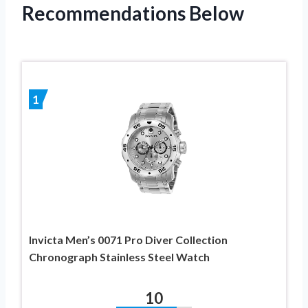
Recommendations Below
1
Invicta Men’s 0071 Pro Diver Collection
Chronograph Stainless Steel Watch
10