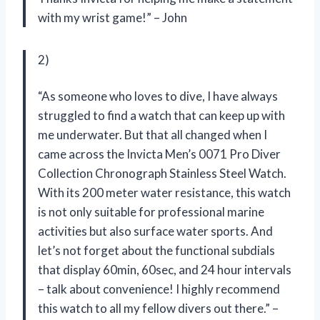
with my wrist game!” – John
2)
“As someone who loves to dive, I have always
struggled to find a watch that can keep up with
me underwater. But that all changed when I
came across the Invicta Men’s 0071 Pro Diver
Collection Chronograph Stainless Steel Watch.
With its 200 meter water resistance, this watch
is not only suitable for professional marine
activities but also surface water sports. And
let’s not forget about the functional subdials
that display 60min, 60sec, and 24 hour intervals
– talk about convenience! I highly recommend
this watch to all my fellow divers out there.” –