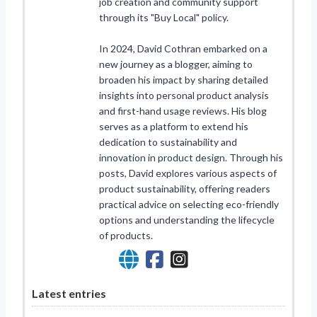
job creation and community support
through its "Buy Local" policy.
In 2024, David Cothran embarked on a
new journey as a blogger, aiming to
broaden his impact by sharing detailed
insights into personal product analysis
and first-hand usage reviews. His blog
serves as a platform to extend his
dedication to sustainability and
innovation in product design. Through his
posts, David explores various aspects of
product sustainability, offering readers
practical advice on selecting eco-friendly
options and understanding the lifecycle
of products.
Latest entries