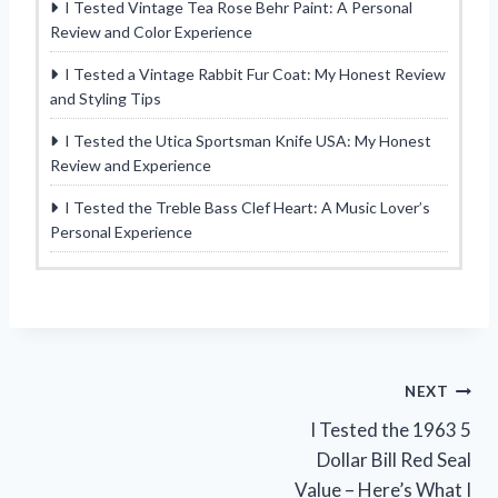
I Tested Vintage Tea Rose Behr Paint: A Personal
Review and Color Experience
I Tested a Vintage Rabbit Fur Coat: My Honest Review
and Styling Tips
I Tested the Utica Sportsman Knife USA: My Honest
Review and Experience
I Tested the Treble Bass Clef Heart: A Music Lover’s
Personal Experience
Post
NEXT
I Tested the 1963 5
navigation
Dollar Bill Red Seal
Value – Here’s What I