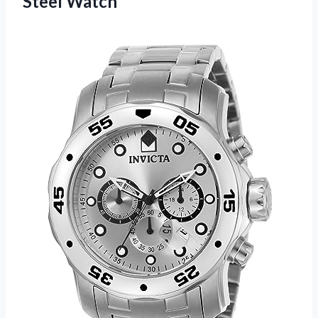
Steel Watch