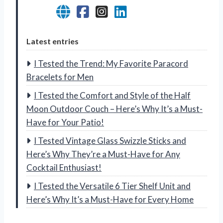
Latest entries
I Tested the Trend: My Favorite Paracord
Bracelets for Men
I Tested the Comfort and Style of the Half
Moon Outdoor Couch – Here’s Why It’s a Must-
Have for Your Patio!
I Tested Vintage Glass Swizzle Sticks and
Here’s Why They’re a Must-Have for Any
Cocktail Enthusiast!
I Tested the Versatile 6 Tier Shelf Unit and
Here’s Why It’s a Must-Have for Every Home