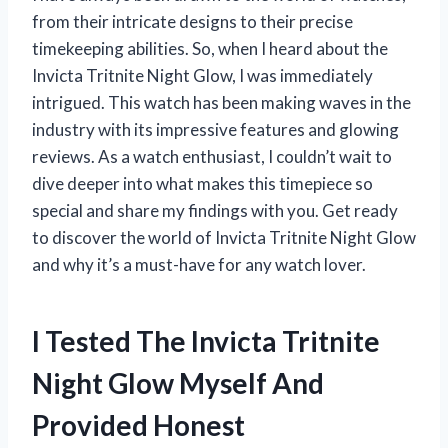
from their intricate designs to their precise
timekeeping abilities. So, when I heard about the
Invicta Tritnite Night Glow, I was immediately
intrigued. This watch has been making waves in the
industry with its impressive features and glowing
reviews. As a watch enthusiast, I couldn’t wait to
dive deeper into what makes this timepiece so
special and share my findings with you. Get ready
to discover the world of Invicta Tritnite Night Glow
and why it’s a must-have for any watch lover.
I Tested The Invicta Tritnite
Night Glow Myself And
Provided Honest