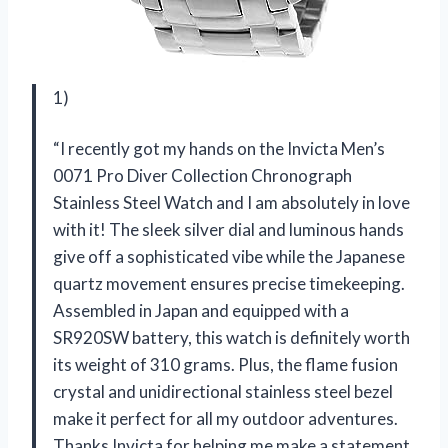
1)
“I recently got my hands on the Invicta Men’s
0071 Pro Diver Collection Chronograph
Stainless Steel Watch and I am absolutely in love
with it! The sleek silver dial and luminous hands
give off a sophisticated vibe while the Japanese
quartz movement ensures precise timekeeping.
Assembled in Japan and equipped with a
SR920SW battery, this watch is definitely worth
its weight of 310 grams. Plus, the flame fusion
crystal and unidirectional stainless steel bezel
make it perfect for all my outdoor adventures.
Thanks Invicta for helping me make a statement