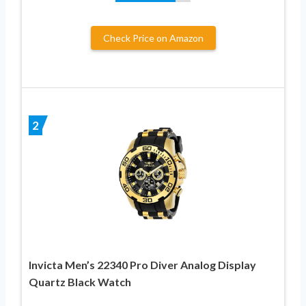
Check Price on Amazon
2
Invicta Men’s 22340 Pro Diver Analog Display
Quartz Black Watch