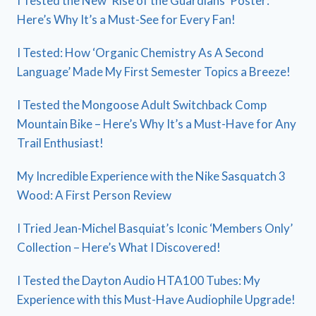
I Tested the New ‘Rise of the Guardians’ Poster:
Here’s Why It’s a Must-See for Every Fan!
I Tested: How ‘Organic Chemistry As A Second
Language’ Made My First Semester Topics a Breeze!
I Tested the Mongoose Adult Switchback Comp
Mountain Bike – Here’s Why It’s a Must-Have for Any
Trail Enthusiast!
My Incredible Experience with the Nike Sasquatch 3
Wood: A First Person Review
I Tried Jean-Michel Basquiat’s Iconic ‘Members Only’
Collection – Here’s What I Discovered!
I Tested the Dayton Audio HTA100 Tubes: My
Experience with this Must-Have Audiophile Upgrade!