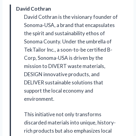
David Cothran
David Cothran is the visionary founder of
Sonoma-USA, a brand that encapsulates
the spirit and sustainability ethos of
Sonoma County. Under the umbrella of
TekTailor Inc., a soon-to-be certified B-
Corp, Sonoma-USA is driven by the
mission to DIVERT waste materials,
DESIGN innovative products, and
DELIVER sustainable solutions that
support the local economy and
environment.
This initiative not only transforms
discarded materials into unique, history-
rich products but also emphasizes local