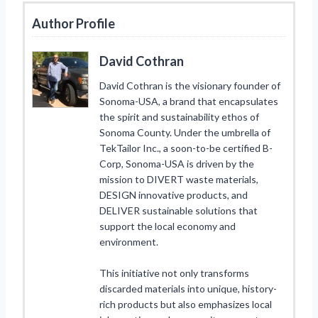
Author Profile
David Cothran
David Cothran is the visionary founder of
Sonoma-USA, a brand that encapsulates
the spirit and sustainability ethos of
Sonoma County. Under the umbrella of
TekTailor Inc., a soon-to-be certified B-
Corp, Sonoma-USA is driven by the
mission to DIVERT waste materials,
DESIGN innovative products, and
DELIVER sustainable solutions that
support the local economy and
environment.
This initiative not only transforms
discarded materials into unique, history-
rich products but also emphasizes local