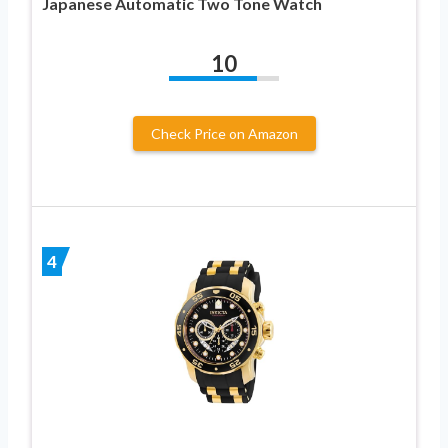
Japanese Automatic Two Tone Watch
10
Check Price on Amazon
4