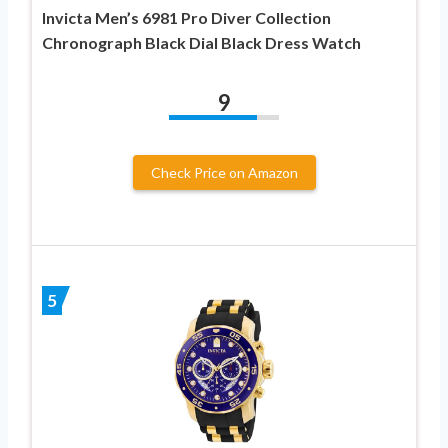
Invicta Men’s 6981 Pro Diver Collection
Chronograph Black Dial Black Dress Watch
9
Check Price on Amazon
5