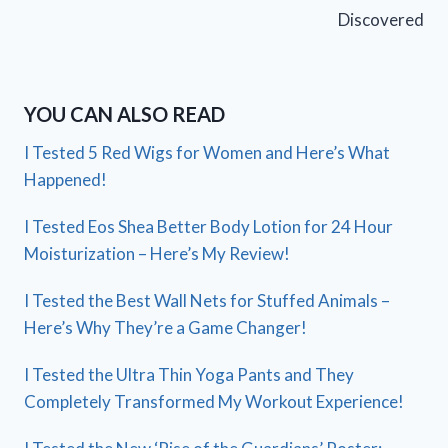
Discovered
YOU CAN ALSO READ
I Tested 5 Red Wigs for Women and Here’s What
Happened!
I Tested Eos Shea Better Body Lotion for 24 Hour
Moisturization – Here’s My Review!
I Tested the Best Wall Nets for Stuffed Animals –
Here’s Why They’re a Game Changer!
I Tested the Ultra Thin Yoga Pants and They
Completely Transformed My Workout Experience!