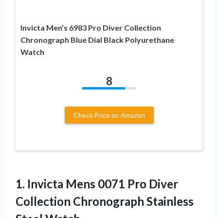
Invicta Men’s 6983 Pro Diver Collection
Chronograph Blue Dial Black Polyurethane
Watch
8
Check Price on Amazon
1.
Invicta Mens 0071
Pro Diver
Collection Chronograph Stainless