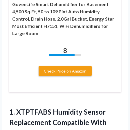
GoveeLife Smart Dehumidifier for Basement
4,500 Sq.Ft, 50 to 109 Pint Auto Humidity
Control, Drain Hose, 2.0Gal Bucket, Energy Star
Most Efficient H7151, WiFi Dehumidifiers for
Large Room
8
Check Price on Amazon
1.
XTPTFABS Humidity Sensor
Replacement Compatible With