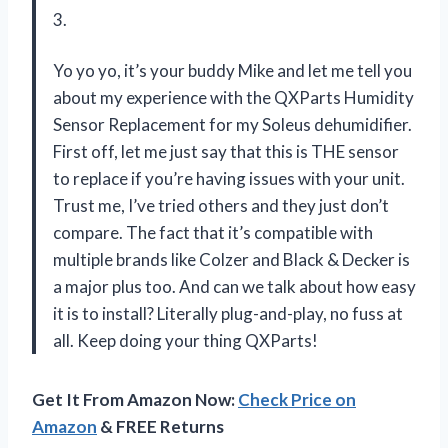
3.
Yo yo yo, it’s your buddy Mike and let me tell you
about my experience with the QXParts Humidity
Sensor Replacement for my Soleus dehumidifier.
First off, let me just say that this is THE sensor
to replace if you’re having issues with your unit.
Trust me, I’ve tried others and they just don’t
compare. The fact that it’s compatible with
multiple brands like Colzer and Black & Decker is
a major plus too. And can we talk about how easy
it is to install? Literally plug-and-play, no fuss at
all. Keep doing your thing QXParts!
Get It From Amazon Now:
Check Price on
Amazon
& FREE Returns