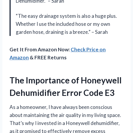
Dehumidifier.” – Sarah
“The easy drainage system is also a huge plus.
Whether I use the included hose or my own
garden hose, draining is a breeze.” – Sarah
Get It From Amazon Now:
Check Price on
Amazon
& FREE Returns
The Importance of Honeywell
Dehumidifier Error Code E3
As a homeowner, I have always been conscious
about maintaining the air quality in my living space.
That’s why I invested in a Honeywell dehumidifier,
as it promised to effectively remove excess