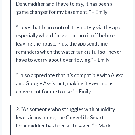
Dehumidifier and I have to say, it has been a
game changer for my basement!” – Emily
“I love that I can control it remotely via the app,
especially when I forget to turn it off before
leaving the house. Plus, the app sends me
reminders when the water tank is full so I never
have to worry about overflowing.” – Emily
“I also appreciate that it’s compatible with Alexa
and Google Assistant, making it even more
convenient for me to use.” – Emily
2. “As someone who struggles with humidity
levels in my home, the GoveeLife Smart
Dehumidifier has been a lifesaver!” – Mark