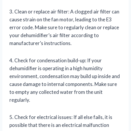
3. Clean or replace air filter: A clogged air filter can
cause strain on the fan motor, leading to the E3
error code. Make sure to regularly clean or replace
your dehumidifier’s air filter according to
manufacturer’s instructions.
4. Check for condensation build-up: If your
dehumidifier is operating in a high humidity
environment, condensation may build up inside and
cause damage to internal components. Make sure
to empty any collected water from the unit
regularly.
5. Check for electrical issues: If all else fails, it is
possible that there is an electrical malfunction