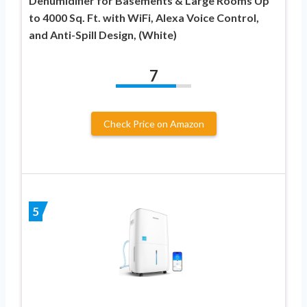
Dehumidifier for Basements & Large Rooms Up
to 4000 Sq. Ft. with WiFi, Alexa Voice Control,
and Anti-Spill Design, (White)
7
Check Price on Amazon
5