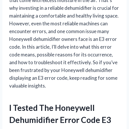
that come with excess moisture in the air. That’s
why investing in a reliable dehumidifier is crucial for
maintaining a comfortable and healthy living space.
However, even the most reliable machines can
encounter errors, and one common issue many
Honeywell dehumidifier owners face is an E3 error
code. In this article, I’ll delve into what this error
code means, possible reasons for its occurrence,
and how to troubleshoot it effectively. So if you’ve
been frustrated by your Honeywell dehumidifier
displaying an E3 error code, keep reading for some
valuable insights.
I Tested The Honeywell
Dehumidifier Error Code E3