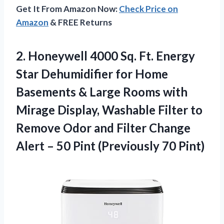
Get It From Amazon Now:
Check Price on
Amazon
& FREE Returns
2.
Honeywell 4000 Sq.
Ft. Energy
Star Dehumidifier for Home
Basements & Large Rooms with
Mirage Display, Washable Filter to
Remove Odor and Filter Change
Alert – 50 Pint (Previously 70 Pint)