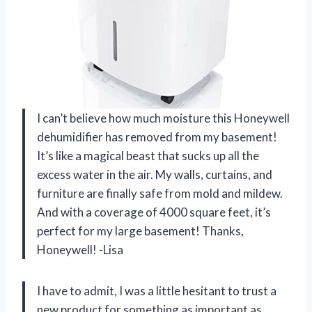
I can’t believe how much moisture this Honeywell
dehumidifier has removed from my basement!
It’s like a magical beast that sucks up all the
excess water in the air. My walls, curtains, and
furniture are finally safe from mold and mildew.
And with a coverage of 4000 square feet, it’s
perfect for my large basement! Thanks,
Honeywell! -Lisa
I have to admit, I was a little hesitant to trust a
new product for something as important as