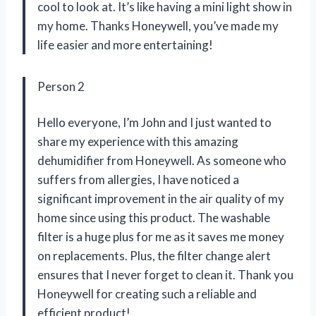
cool to look at. It’s like having a mini light show in
my home. Thanks Honeywell, you’ve made my
life easier and more entertaining!
Person 2
Hello everyone, I’m John and I just wanted to
share my experience with this amazing
dehumidifier from Honeywell. As someone who
suffers from allergies, I have noticed a
significant improvement in the air quality of my
home since using this product. The washable
filter is a huge plus for me as it saves me money
on replacements. Plus, the filter change alert
ensures that I never forget to clean it. Thank you
Honeywell for creating such a reliable and
efficient product!