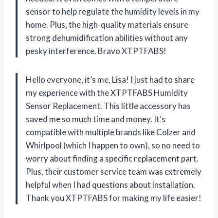
sensor to help regulate the humidity levels in my
home. Plus, the high-quality materials ensure
strong dehumidification abilities without any
pesky interference. Bravo XTPTFABS!
Hello everyone, it’s me, Lisa! I just had to share
my experience with the XTPTFABS Humidity
Sensor Replacement. This little accessory has
saved me so much time and money. It’s
compatible with multiple brands like Colzer and
Whirlpool (which I happen to own), so no need to
worry about finding a specific replacement part.
Plus, their customer service team was extremely
helpful when I had questions about installation.
Thank you XTPTFABS for making my life easier!