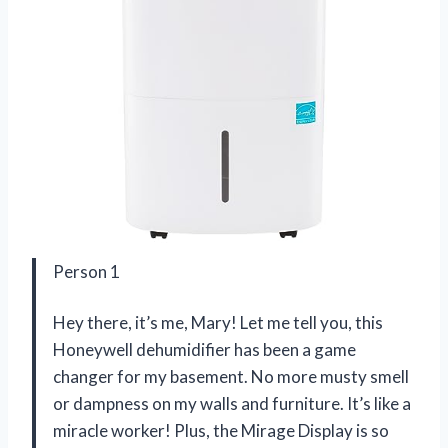
Person 1
Hey there, it’s me, Mary! Let me tell you, this
Honeywell dehumidifier has been a game
changer for my basement. No more musty smell
or dampness on my walls and furniture. It’s like a
miracle worker! Plus, the Mirage Display is so