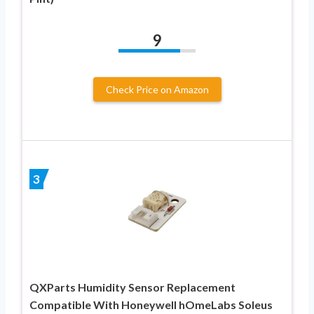
9
Check Price on Amazon
3
QXParts Humidity Sensor Replacement
Compatible With Honeywell hOmeLabs Soleus