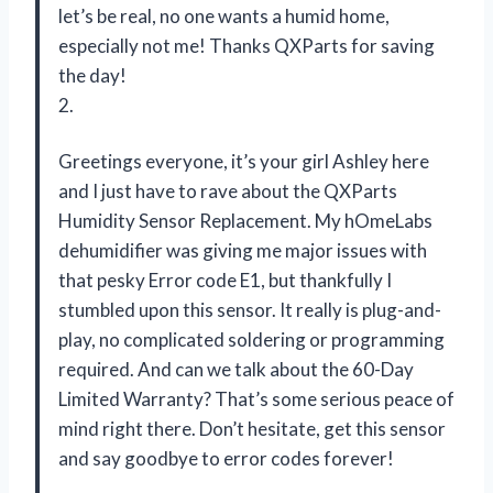
let’s be real, no one wants a humid home,
especially not me! Thanks QXParts for saving
the day!
2.
Greetings everyone, it’s your girl Ashley here
and I just have to rave about the QXParts
Humidity Sensor Replacement. My hOmeLabs
dehumidifier was giving me major issues with
that pesky Error code E1, but thankfully I
stumbled upon this sensor. It really is plug-and-
play, no complicated soldering or programming
required. And can we talk about the 60-Day
Limited Warranty? That’s some serious peace of
mind right there. Don’t hesitate, get this sensor
and say goodbye to error codes forever!