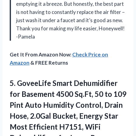
emptying it a breeze. But honestly, the best part
is not having to constantly replace the air filter –
just wash it under a faucet and it’s good as new.
Thank you for making my life easier, Honeywell!
-Pamela
Get It From Amazon Now:
Check Price on
Amazon
& FREE Returns
5. GoveeLife Smart Dehumidifier
for Basement 4500 Sq.Ft, 50 to 109
Pint Auto Humidity Control, Drain
Hose, 2.0Gal Bucket, Energy Star
Most Efficient H7151, WiFi