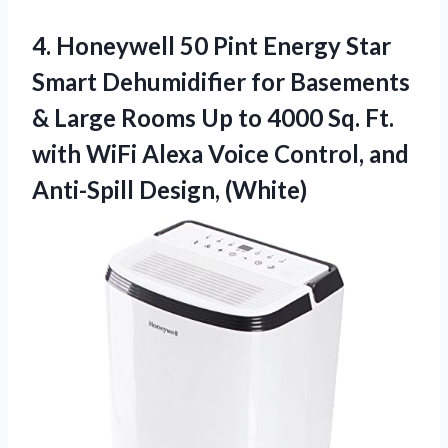
4. Honeywell 50 Pint Energy Star
Smart Dehumidifier for Basements
& Large Rooms Up to 4000 Sq. Ft.
with WiFi Alexa Voice Control,
and
Anti-Spill Design, (White)