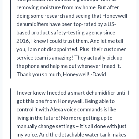
removing moisture from my home. But after
doing some research and seeing that Honeywell
dehumidifiers have been top-rated by a US-
based product safety-testing agency since
2016, I knew I could trust them. And let me tell
you, I am not disappointed. Plus, their customer
service team is amazing! They actually pick up
the phone and help me out whenever I need it.
Thank you so much, Honeywell! -David
I never knew I needed a smart dehumidifier until I
got this one from Honeywell. Being able to
control it with Alexa voice commands is like
living in the future! No more getting up to
manually change settings – it’s all done with just
my voice. And the detachable water tank makes