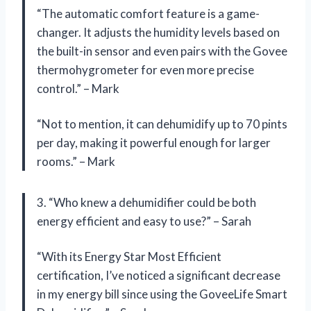
“The automatic comfort feature is a game-
changer. It adjusts the humidity levels based on
the built-in sensor and even pairs with the Govee
thermohygrometer for even more precise
control.” – Mark
“Not to mention, it can dehumidify up to 70 pints
per day, making it powerful enough for larger
rooms.” – Mark
3. “Who knew a dehumidifier could be both
energy efficient and easy to use?” – Sarah
“With its Energy Star Most Efficient
certification, I’ve noticed a significant decrease
in my energy bill since using the GoveeLife Smart