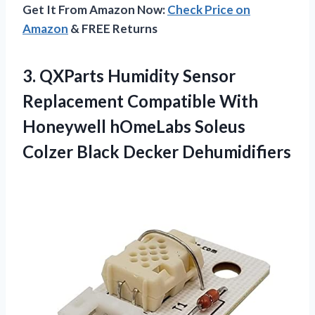
Get It From Amazon Now:
Check Price on
Amazon
& FREE Returns
3.
QXParts Humidity Sensor
Replacement Compatible With
Honeywell hOmeLabs Soleus
Colzer Black Decker Dehumidifiers