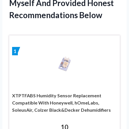
Myself And Provided Honest
Recommendations Below
1
XTPTFABS Humidity Sensor Replacement
Compatible With Honeywell, hOmeLabs,
SoleusAir, Colzer Black&Decker Dehumidifiers
10