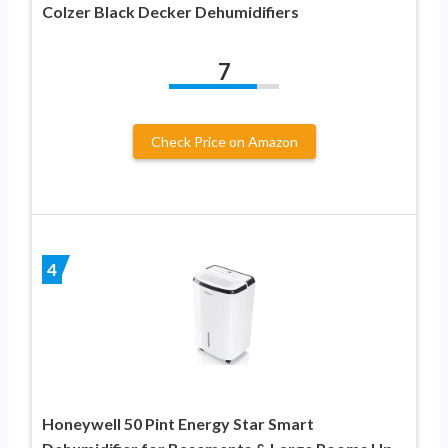
Colzer Black Decker Dehumidifiers
7
Check Price on Amazon
4
Honeywell 50 Pint Energy Star Smart