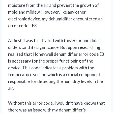
moisture from the air and prevent the growth of
mold and mildew. However, like any other
electronic device, my dehumidifier encountered an
error code – E3.
At first, I was frustrated with this error and didn’t
understand its significance. But upon researching, I
realized that Honeywell dehumidifier error code E3
is necessary for the proper functioning of the
device. This code indicates a problem with the
temperature sensor, which is a crucial component
responsible for detecting the humidity levels in the
air.
Without this error code, I wouldn’t have known that
there was an issue with my dehumidifier’s