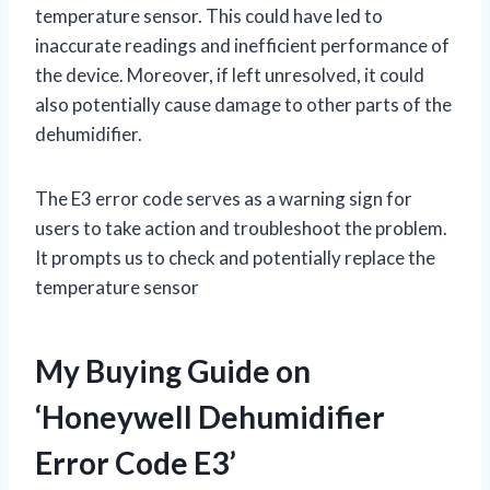
temperature sensor. This could have led to
inaccurate readings and inefficient performance of
the device. Moreover, if left unresolved, it could
also potentially cause damage to other parts of the
dehumidifier.
The E3 error code serves as a warning sign for
users to take action and troubleshoot the problem.
It prompts us to check and potentially replace the
temperature sensor
My Buying Guide on
‘Honeywell Dehumidifier
Error Code E3’