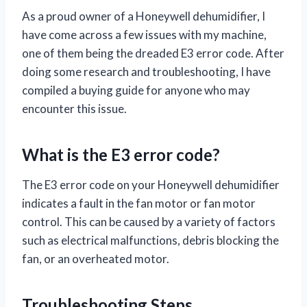
As a proud owner of a Honeywell dehumidifier, I
have come across a few issues with my machine,
one of them being the dreaded E3 error code. After
doing some research and troubleshooting, I have
compiled a buying guide for anyone who may
encounter this issue.
What is the E3 error code?
The E3 error code on your Honeywell dehumidifier
indicates a fault in the fan motor or fan motor
control. This can be caused by a variety of factors
such as electrical malfunctions, debris blocking the
fan, or an overheated motor.
Troubleshooting Steps