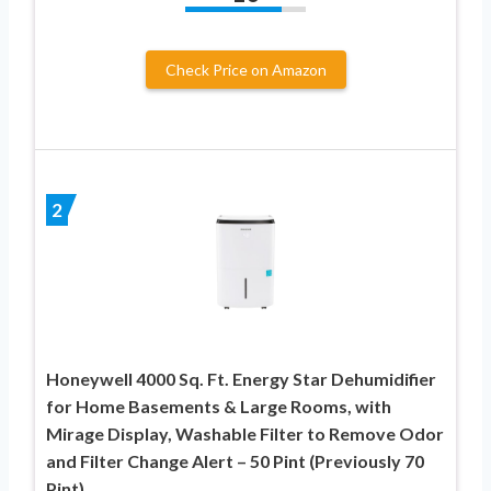
Check Price on Amazon
2
Honeywell 4000 Sq. Ft. Energy Star Dehumidifier
for Home Basements & Large Rooms, with
Mirage Display, Washable Filter to Remove Odor
and Filter Change Alert – 50 Pint (Previously 70
Pint)