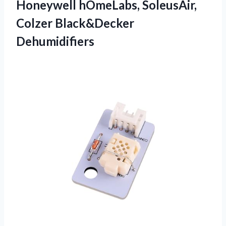
Honeywell hOmeLabs, SoleusAir,
Colzer Black&Decker
Dehumidifiers