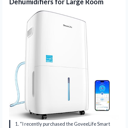
Dehumidifiers for Large Room
1. “I recently purchased the GoveeLife Smart