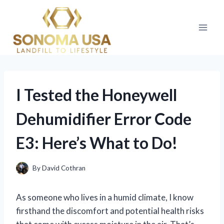
Skip
to
content
I Tested the Honeywell
Dehumidifier Error Code
E3: Here’s What to Do!
By
David Cothran
As someone who lives in a humid climate, I know
firsthand the discomfort and potential health risks