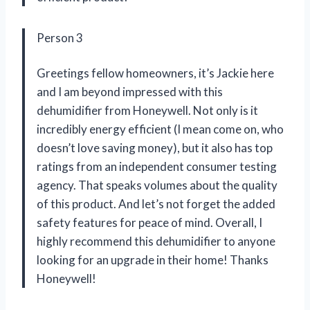
Person 3
Greetings fellow homeowners, it’s Jackie here
and I am beyond impressed with this
dehumidifier from Honeywell. Not only is it
incredibly energy efficient (I mean come on, who
doesn’t love saving money), but it also has top
ratings from an independent consumer testing
agency. That speaks volumes about the quality
of this product. And let’s not forget the added
safety features for peace of mind. Overall, I
highly recommend this dehumidifier to anyone
looking for an upgrade in their home! Thanks
Honeywell!