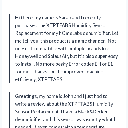
Hi there, my name is Sarah and I recently
purchased the XTPTFABS Humidity Sensor
Replacement for my hOmeLabs dehumidifier. Let
me tell you, this product is a game changer! Not
only is it compatible with multiple brands like
Honeywell and SoleusAir, but it’s also super easy
to install. No more pesky Error codes EH or E1
for me. Thanks for the improved machine
efficiency, XTPTFABS!
Greetings, my name is John and I just had to
write a review about the XTPTFABS Humidity
Sensor Replacement. I have a Black&Decker
dehumidifier and this sensor was exactly what I
needed. It even comes with a temperature