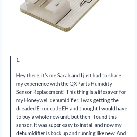
1.
Hey there, it’s me Sarah and I just had to share
my experience with the QXParts Humidity
Sensor Replacement! This thing is a lifesaver for
my Honeywell dehumidifier. I was getting the
dreaded Error code EH and thought I would have
to buy a whole new unit, but then I found this
sensor. It was super easy to install and now my
dehumidifier is back up and running like new. And