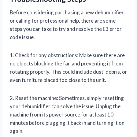
Before considering purchasing a new dehumidifier
or calling for professional help, there are some
steps you can take to try and resolve the E3 error
code issue.
1. Check for any obstructions: Make sure there are
no objects blocking the fan and preventing it from
rotating properly. This could include dust, debris, or
even furniture placed too close to the unit.
2. Reset the machine: Sometimes, simply resetting
your dehumidifier can solve the issue. Unplug the
machine from its power source for at least 10
minutes before plugging it back in and turning it on
again.