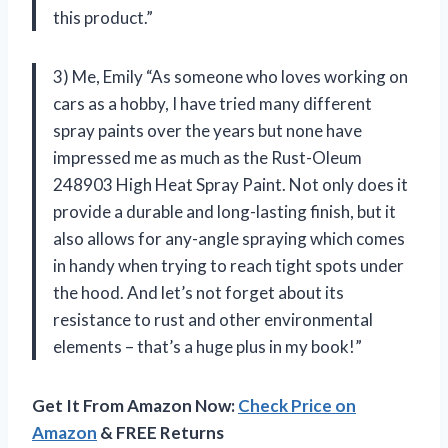
this product.”
3) Me, Emily “As someone who loves working on
cars as a hobby, I have tried many different
spray paints over the years but none have
impressed me as much as the Rust-Oleum
248903 High Heat Spray Paint. Not only does it
provide a durable and long-lasting finish, but it
also allows for any-angle spraying which comes
in handy when trying to reach tight spots under
the hood. And let’s not forget about its
resistance to rust and other environmental
elements – that’s a huge plus in my book!”
Get It From Amazon Now:
Check Price on
Amazon
& FREE Returns