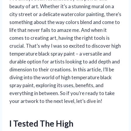
beauty of art. Whether it’s a stunning mural on a
city street or a delicate watercolor painting, there’s
something about the way colors blend and come to
life that never fails to amaze me. And when it
comes to creating art, having the right tools is
crucial. That’s why I was so excited to discover high
temperature black spray paint – a versatile and
durable option for artists looking to add depth and
dimension to their creations. In this article, I’ll be
diving into the world of high temperature black
spray paint, exploring its uses, benefits, and
everything in between. So if you’re ready to take
your artwork to the next level, let’s dive in!
I Tested The High