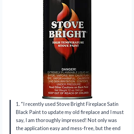
1. “I recently used Stove Bright Fireplace Satin
Black Paint to update my old fireplace and I must
say, I am thoroughly impressed! Not only was
the application easy and mess-free, but the end