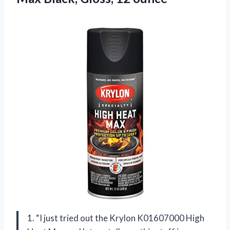
1. “I just tried out the Krylon K01607000 High