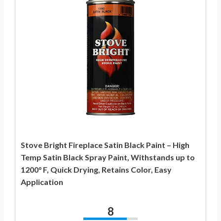
Stove Bright Fireplace Satin Black Paint – High
Temp Satin Black Spray Paint, Withstands up to
1200° F, Quick Drying, Retains Color, Easy
Application
8