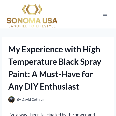
Skip
to
content
My Experience with High
Temperature Black Spray
Paint: A Must-Have for
Any DIY Enthusiast
By
David Cothran
I’ve always been fascinated by the power and