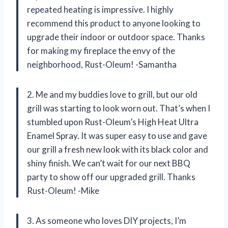
repeated heating is impressive. I highly
recommend this product to anyone looking to
upgrade their indoor or outdoor space. Thanks
for making my fireplace the envy of the
neighborhood, Rust-Oleum! -Samantha
2. Me and my buddies love to grill, but our old
grill was starting to look worn out. That’s when I
stumbled upon Rust-Oleum’s High Heat Ultra
Enamel Spray. It was super easy to use and gave
our grill a fresh new look with its black color and
shiny finish. We can’t wait for our next BBQ
party to show off our upgraded grill. Thanks
Rust-Oleum! -Mike
3. As someone who loves DIY projects, I’m