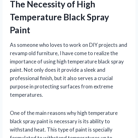
The Necessity of High
Temperature Black Spray
Paint
As someone who loves to work on DIY projects and
revamp old furniture, I have come to realize the
importance of using high temperature black spray
paint. Not only does it provide a sleek and
professional finish, but it also serves a crucial
purpose in protecting surfaces from extreme
temperatures.
One of the main reasons why high temperature
black spray paint is necessary is its ability to
withstand heat. This type of paint is specially
formulated to withstand temperatures up to