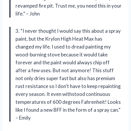
revamped fire pit. Trust me, you need this in your
life.” – John
3. “I never thought I would say this about a spray
paint, but the Krylon High Heat Max has
changed my life. I used to dread painting my
wood-burning stove because it would take
forever and the paint would always chip off
after a few uses. But not anymore! This stuff
not only dries super fast but also has premium
rust resistance so I don’t have to keep repainting
every season. It even withstood continuous
temperatures of 600 degrees Fahrenheit! Looks
like I found a new BFF in the form of a spray can.”
– Emily