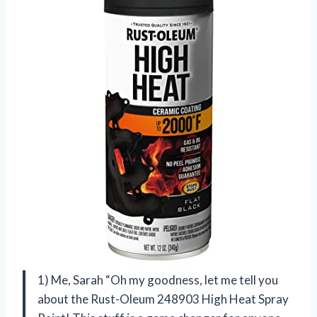
1) Me, Sarah “Oh my goodness, let me tell you
about the Rust-Oleum 248903 High Heat Spray