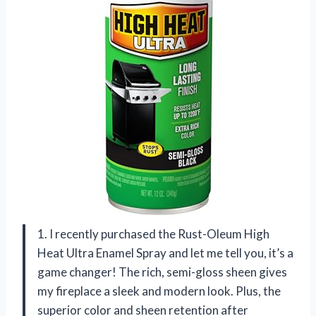
1. I recently purchased the Rust-Oleum High
Heat Ultra Enamel Spray and let me tell you, it’s a
game changer! The rich, semi-gloss sheen gives
my fireplace a sleek and modern look. Plus, the
superior color and sheen retention after