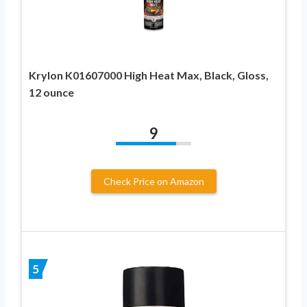
Krylon K01607000 High Heat Max, Black, Gloss,
12 ounce
9
Check Price on Amazon
5