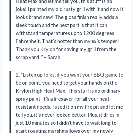
Heat Max and let me tell you, this stuff is no
joke! I painted my old rusty grill with it and now it
looks brand new! The gloss finish really adds a
sleek touch and the best part is that it can
withstand temperatures up to 1200 degrees
Fahrenheit. That’s hotter than my ex’s temper!
Thank you Krylon for saving my grill from the
scrap yard!” – Sarah
2. “Listen up folks, if you want your BBQ game to
be on point, you need to get your hands on the
Krylon High Heat Max. This stuff is no ordinary
spray paint, it’s a lifesaver for all your heat-
resistant needs. I used it on my fire pit and let me
tell you, it’s never looked better. Plus, it dries in
just 10 minutes so I didn’t have to wait long to
start roasting marshmallows over my newly