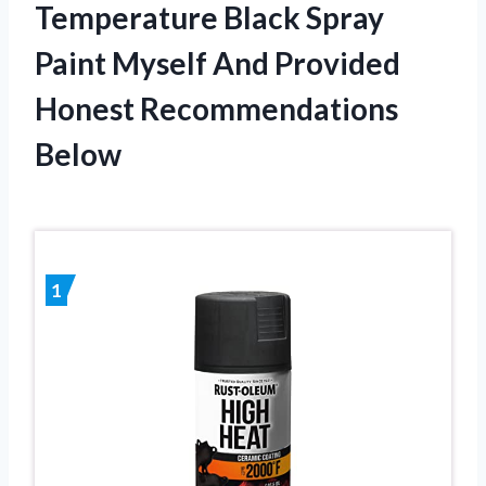
Temperature Black Spray
Paint Myself And Provided
Honest Recommendations
Below
1