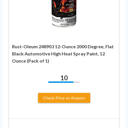
Rust-Oleum 248903 12-Ounce 2000 Degree, Flat
Black Automotive High Heat Spray Paint, 12
Ounce (Pack of 1)
10
Check Price on Amazon