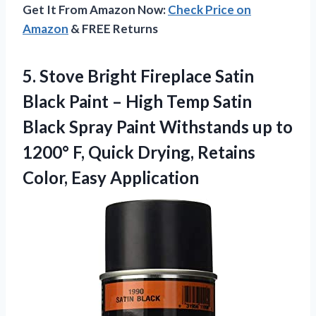
Get It From Amazon Now:
Check Price on
Amazon
& FREE Returns
5. Stove Bright Fireplace Satin
Black Paint – High Temp Satin
Black Spray Paint Withstands up to
1200° F, Quick Drying,
Retains
Color, Easy Application