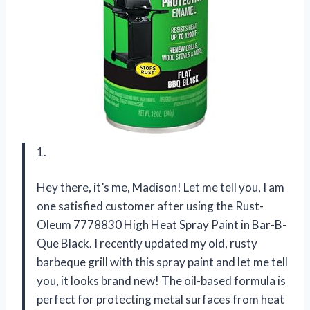
1.
Hey there, it’s me, Madison! Let me tell you, I am
one satisfied customer after using the Rust-
Oleum 7778830 High Heat Spray Paint in Bar-B-
Que Black. I recently updated my old, rusty
barbeque grill with this spray paint and let me tell
you, it looks brand new! The oil-based formula is
perfect for protecting metal surfaces from heat