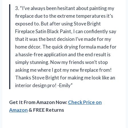
3. “I’ve always been hesitant about painting my
fireplace due to the extreme temperatures it’s
exposed to. But after using Stove Bright
Fireplace Satin Black Paint, I can confidently say
that it was the best decision I’ve made for my
home décor. The quick drying formula made for
a hassle-free application and the end result is
simply stunning. Now my friends won’t stop
asking me where I got my new fireplace from!
Thanks Stove Bright for making me look like an
interior design pro! -Emily”
Get It From Amazon Now:
Check Price on
Amazon
& FREE Returns