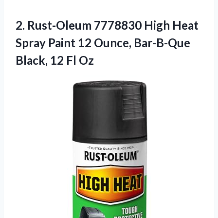
2.
Rust-Oleum 7778830 High
Heat
Spray Paint 12 Ounce, Bar-B-Que
Black, 12 Fl Oz