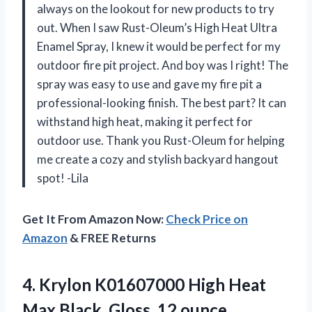
always on the lookout for new products to try
out. When I saw Rust-Oleum’s High Heat Ultra
Enamel Spray, I knew it would be perfect for my
outdoor fire pit project. And boy was I right! The
spray was easy to use and gave my fire pit a
professional-looking finish. The best part? It can
withstand high heat, making it perfect for
outdoor use. Thank you Rust-Oleum for helping
me create a cozy and stylish backyard hangout
spot! -Lila
Get It From Amazon Now:
Check Price on
Amazon
& FREE Returns
4. Krylon K01607000 High Heat
Max
Black, Gloss, 12 ounce