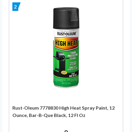
2
Rust-Oleum 7778830 High Heat Spray Paint, 12
Ounce, Bar-B-Que Black, 12 Fl Oz