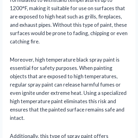
1200°F, making it suitable for use on surfaces that
are exposed to high heat such as grills, fireplaces,
and exhaust pipes. Without this type of paint, these
surfaces would be prone to fading, chipping or even
catching fire.
Moreover, high temperature black spray paint is
essential for safety purposes. When painting
objects that are exposed to high temperatures,
regular spray paint can release harmful fumes or
even ignite under extreme heat. Using a specialized
high temperature paint eliminates this risk and
ensures that the painted surface remains safe and
intact.
Additionally, this type of spray paint offers