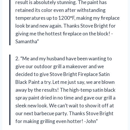
result is absolutely stunning. The paint has
retained its color even after withstanding
temperatures up to 1200°F, making my fireplace
look brand new again. Thanks Stove Bright for
giving me the hottest fireplace on the block! -
Samantha”
2. “Me and my husband have been wanting to
give our outdoor grill a makeover and we
decided to give Stove Bright Fireplace Satin
Black Paint a try. Let me just say, we are blown
away by the results! The high-temp satin black
spray paint dried in no time and gave our grill a
sleek new look. We can’t wait to show it off at
our next barbecue party. Thanks Stove Bright
for making grilling even hotter! -John”