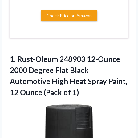
Check Price on Amazon
1.
Rust-Oleum 248903 12-Ounce
2000 Degree Flat Black
Automotive High Heat Spray Paint,
12 Ounce (Pack of 1)