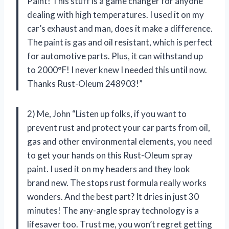
Paint! This stuff is a game changer for anyone
dealing with high temperatures. I used it on my
car’s exhaust and man, does it make a difference.
The paint is gas and oil resistant, which is perfect
for automotive parts. Plus, it can withstand up
to 2000°F! I never knew I needed this until now.
Thanks Rust-Oleum 248903!”
2) Me, John “Listen up folks, if you want to
prevent rust and protect your car parts from oil,
gas and other environmental elements, you need
to get your hands on this Rust-Oleum spray
paint. I used it on my headers and they look
brand new. The stops rust formula really works
wonders. And the best part? It dries in just 30
minutes! The any-angle spray technology is a
lifesaver too. Trust me, you won’t regret getting