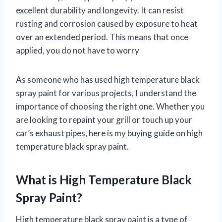
excellent durability and longevity. It can resist
rusting and corrosion caused by exposure to heat
over an extended period. This means that once
applied, you do not have to worry
As someone who has used high temperature black
spray paint for various projects, I understand the
importance of choosing the right one. Whether you
are looking to repaint your grill or touch up your
car’s exhaust pipes, here is my buying guide on high
temperature black spray paint.
What is High Temperature Black
Spray Paint?
High temperature black spray paint is a type of