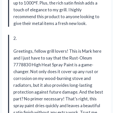
up to 1000°F. Plus, the rich satin finish adds a
touch of elegance to my grill. I highly
recommend this product to anyone looking to
give their metal items a fresh new look.
2.
Greetings, fellow grill lovers! This is Mark here
and I just have to say that the Rust-Oleum
7778830 High Heat Spray Paint is a game-
changer. Not only does it cover up any rust or
corrosion on my wood-burning stove and
radiators, but it also provides long-lasting
protection against future damage. And the best
part? No primer necessary! That’s right, this
spray paint dries quickly and leaves a beautiful
satin finish without any extra work. Trust me,