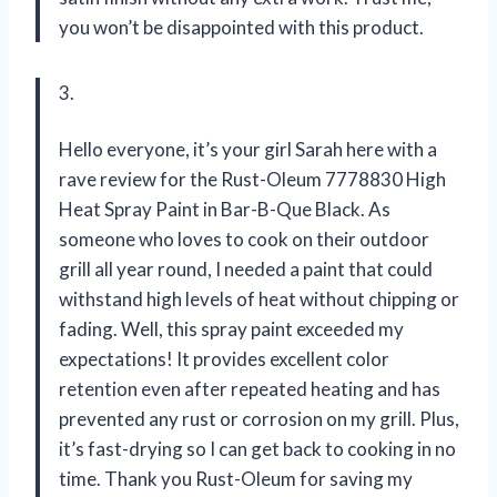
you won’t be disappointed with this product.
3.
Hello everyone, it’s your girl Sarah here with a
rave review for the Rust-Oleum 7778830 High
Heat Spray Paint in Bar-B-Que Black. As
someone who loves to cook on their outdoor
grill all year round, I needed a paint that could
withstand high levels of heat without chipping or
fading. Well, this spray paint exceeded my
expectations! It provides excellent color
retention even after repeated heating and has
prevented any rust or corrosion on my grill. Plus,
it’s fast-drying so I can get back to cooking in no
time. Thank you Rust-Oleum for saving my