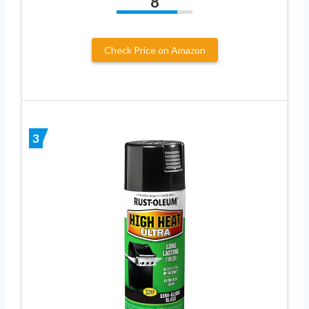
8
Check Price on Amazon
3