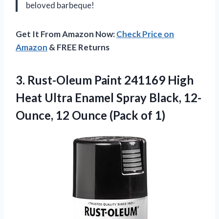
beloved barbeque!
Get It From Amazon Now:
Check Price on
Amazon
& FREE Returns
3.
Rust-Oleum Paint 241169
High
Heat Ultra Enamel Spray Black, 12-
Ounce, 12 Ounce (Pack of 1)