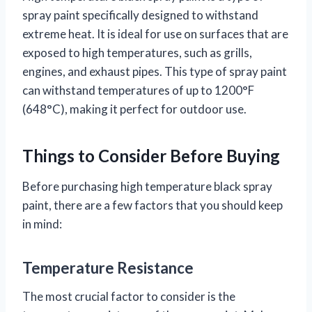
spray paint specifically designed to withstand
extreme heat. It is ideal for use on surfaces that are
exposed to high temperatures, such as grills,
engines, and exhaust pipes. This type of spray paint
can withstand temperatures of up to 1200°F
(648°C), making it perfect for outdoor use.
Things to Consider Before Buying
Before purchasing high temperature black spray
paint, there are a few factors that you should keep
in mind:
Temperature Resistance
The most crucial factor to consider is the