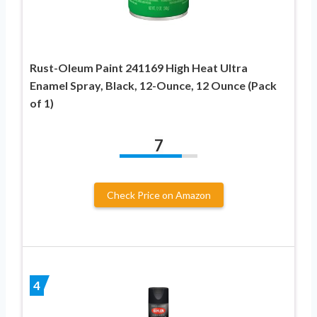
Rust-Oleum Paint 241169 High Heat Ultra
Enamel Spray, Black, 12-Ounce, 12 Ounce (Pack
of 1)
7
Check Price on Amazon
4