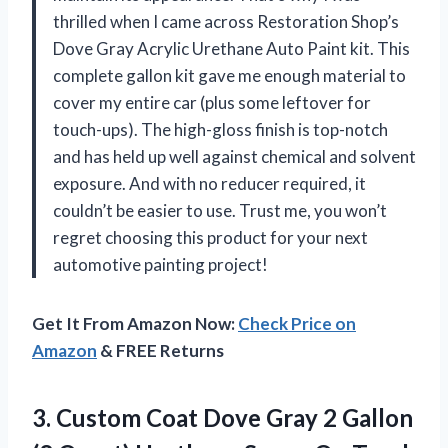
thrilled when I came across Restoration Shop’s
Dove Gray Acrylic Urethane Auto Paint kit. This
complete gallon kit gave me enough material to
cover my entire car (plus some leftover for
touch-ups). The high-gloss finish is top-notch
and has held up well against chemical and solvent
exposure. And with no reducer required, it
couldn’t be easier to use. Trust me, you won’t
regret choosing this product for your next
automotive painting project!
Get It From Amazon Now:
Check Price on
Amazon
& FREE Returns
3.
Custom Coat Dove
Gray 2 Gallon