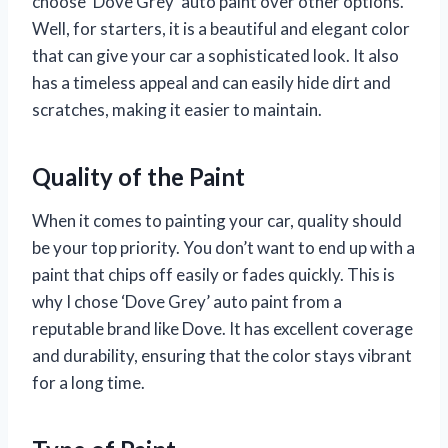
choose ‘Dove Grey’ auto paint over other options.
Well, for starters, it is a beautiful and elegant color
that can give your car a sophisticated look. It also
has a timeless appeal and can easily hide dirt and
scratches, making it easier to maintain.
Quality of the Paint
When it comes to painting your car, quality should
be your top priority. You don’t want to end up with a
paint that chips off easily or fades quickly. This is
why I chose ‘Dove Grey’ auto paint from a
reputable brand like Dove. It has excellent coverage
and durability, ensuring that the color stays vibrant
for a long time.