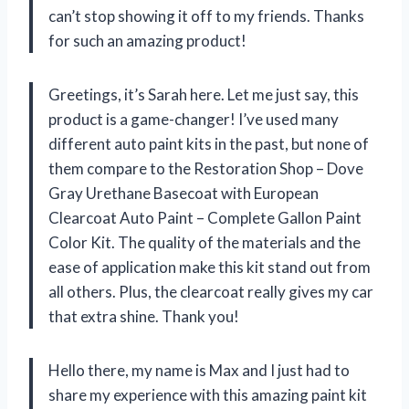
can’t stop showing it off to my friends. Thanks
for such an amazing product!
Greetings, it’s Sarah here. Let me just say, this
product is a game-changer! I’ve used many
different auto paint kits in the past, but none of
them compare to the Restoration Shop – Dove
Gray Urethane Basecoat with European
Clearcoat Auto Paint – Complete Gallon Paint
Color Kit. The quality of the materials and the
ease of application make this kit stand out from
all others. Plus, the clearcoat really gives my car
that extra shine. Thank you!
Hello there, my name is Max and I just had to
share my experience with this amazing paint kit