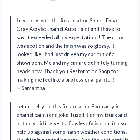
I recently used the Restoration Shop – Dove
Gray Acrylic Enamel Auto Paint and I have to
say, it exceeded all my expectations! The color
was spot on and the finish was so glossy, it
looked like I had just driven my car out of a
showroom. Me and my car are definitely turning
heads now. Thank you Restoration Shop for
making me feel like a professional painter!
— Samantha
Let me tell you, this Restoration Shop acrylic
enamel paint is no joke. I used it on my truck and
not only did it give it a flawless finish, but it also
held up against some harsh weather conditions.