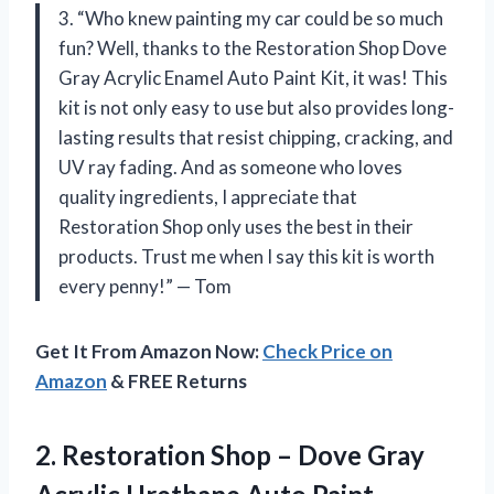
3. “Who knew painting my car could be so much
fun? Well, thanks to the Restoration Shop Dove
Gray Acrylic Enamel Auto Paint Kit, it was! This
kit is not only easy to use but also provides long-
lasting results that resist chipping, cracking, and
UV ray fading. And as someone who loves
quality ingredients, I appreciate that
Restoration Shop only uses the best in their
products. Trust me when I say this kit is worth
every penny!” — Tom
Get It From Amazon Now:
Check Price on
Amazon
& FREE Returns
2. Restoration Shop – Dove Gray