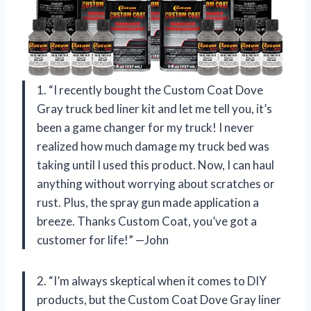
1. “I recently bought the Custom Coat Dove
Gray truck bed liner kit and let me tell you, it’s
been a game changer for my truck! I never
realized how much damage my truck bed was
taking until I used this product. Now, I can haul
anything without worrying about scratches or
rust. Plus, the spray gun made application a
breeze. Thanks Custom Coat, you’ve got a
customer for life!” —John
2. “I’m always skeptical when it comes to DIY
products, but the Custom Coat Dove Gray liner