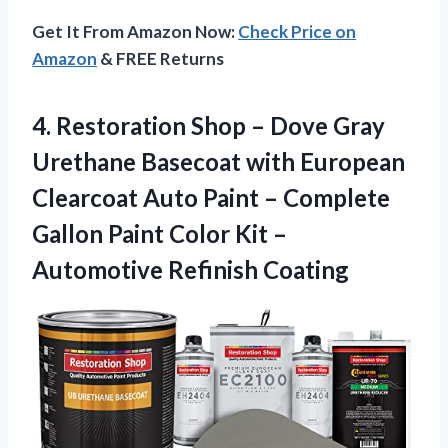
Get It From Amazon Now:
Check Price on
Amazon
& FREE Returns
4.
Restoration Shop –
Dove Gray
Urethane Basecoat with European
Clearcoat Auto Paint – Complete
Gallon Paint Color Kit –
Automotive Refinish Coating