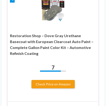
Restoration Shop – Dove Gray Urethane
Basecoat with European Clearcoat Auto Paint –
Complete Gallon Paint Color Kit – Automotive
Refinish Coating
7
Check Price on Amazon