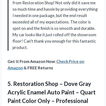
from Restoration Shop! Not only did it save me
so much time and hassle by providing everything
I needed in one package, but the end result
exceeded all of my expectations. The color is
spot on and the finish is so smooth and durable.
My car looks like it just rolled off the showroom
floor! Can’t thank you enough for this fantastic
product.
Get It From Amazon Now:
Check Price on
Amazon
& FREE Returns
5.
Restoration Shop –
Dove Gray
Acrylic Enamel Auto Paint – Quart
Paint Color Only – Professional