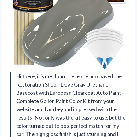
Hi there, it’s me, John. I recently purchased the
Restoration Shop – Dove Gray Urethane
Basecoat with European Clearcoat Auto Paint –
Complete Gallon Paint Color Kit from your
website and I am beyond impressed with the
results! Not only was the kit easy to use, but the
color turned out to be a perfect match for my
car. The high gloss finish is just stunning and I