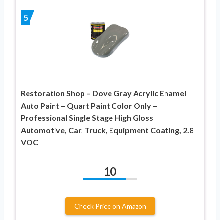
5
Restoration Shop – Dove Gray Acrylic Enamel
Auto Paint – Quart Paint Color Only –
Professional Single Stage High Gloss
Automotive, Car, Truck, Equipment Coating, 2.8
VOC
10
Check Price on Amazon