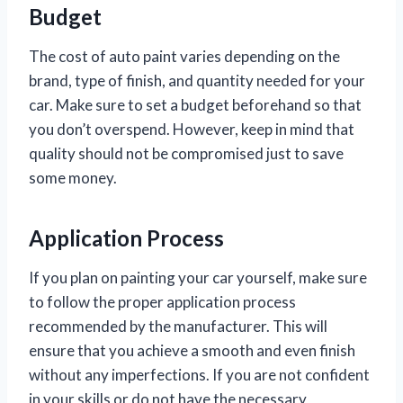
Budget
The cost of auto paint varies depending on the
brand, type of finish, and quantity needed for your
car. Make sure to set a budget beforehand so that
you don’t overspend. However, keep in mind that
quality should not be compromised just to save
some money.
Application Process
If you plan on painting your car yourself, make sure
to follow the proper application process
recommended by the manufacturer. This will
ensure that you achieve a smooth and even finish
without any imperfections. If you are not confident
in your skills or do not have the necessary