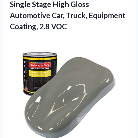
Single Stage High Gloss
Automotive Car, Truck, Equipment
Coating, 2.8 VOC