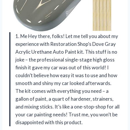
1. Me Hey there, folks! Let me tell you about my
experience with Restoration Shop’s Dove Gray
Acrylic Urethane Auto Paint kit. This stuff is no
joke – the professional single-stage high gloss
finish it gave my car was out of this world! I
couldn’t believe how easy it was to use and how
smooth and shiny my car looked afterwards.
The kit comes with everything you need – a
gallon of paint, a quart of hardener, strainers,
and mixing sticks. It’s like a one-stop-shop for all
your car painting needs! Trust me, you won’t be
disappointed with this product.