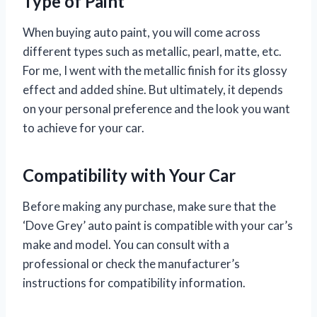
Type of Paint
When buying auto paint, you will come across
different types such as metallic, pearl, matte, etc.
For me, I went with the metallic finish for its glossy
effect and added shine. But ultimately, it depends
on your personal preference and the look you want
to achieve for your car.
Compatibility with Your Car
Before making any purchase, make sure that the
‘Dove Grey’ auto paint is compatible with your car’s
make and model. You can consult with a
professional or check the manufacturer’s
instructions for compatibility information.