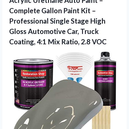
Acrylic Urethane Auto Paint –
Complete Gallon Paint Kit –
Professional Single Stage High
Gloss Automotive Car, Truck
Coating, 4:1
Mix Ratio, 2.8 VOC