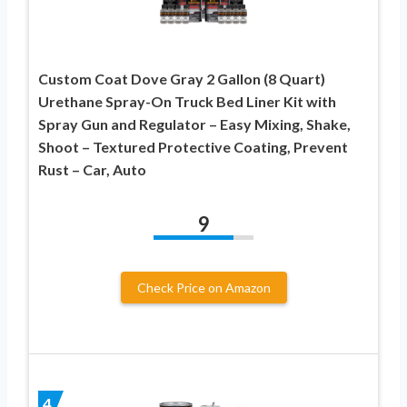
Custom Coat Dove Gray 2 Gallon (8 Quart)
Urethane Spray-On Truck Bed Liner Kit with
Spray Gun and Regulator – Easy Mixing, Shake,
Shoot – Textured Protective Coating, Prevent
Rust – Car, Auto
9
Check Price on Amazon
4