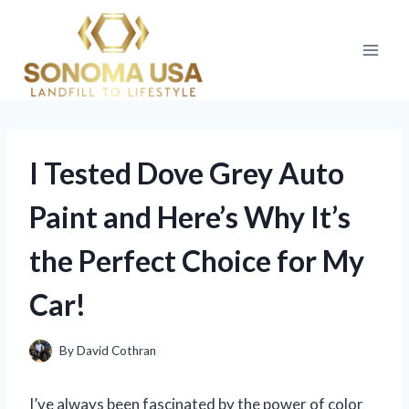
Skip
to
content
I Tested Dove Grey Auto
Paint and Here’s Why It’s
the Perfect Choice for My
Car!
By
David Cothran
I’ve always been fascinated by the power of color