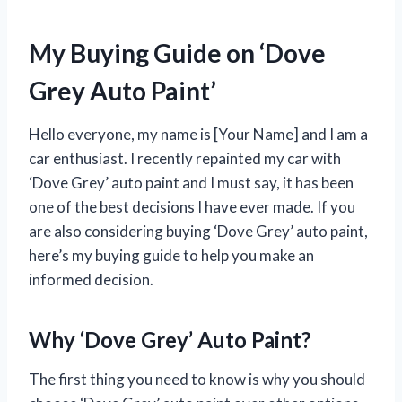
My Buying Guide on ‘Dove
Grey Auto Paint’
Hello everyone, my name is [Your Name] and I am a
car enthusiast. I recently repainted my car with
‘Dove Grey’ auto paint and I must say, it has been
one of the best decisions I have ever made. If you
are also considering buying ‘Dove Grey’ auto paint,
here’s my buying guide to help you make an
informed decision.
Why ‘Dove Grey’ Auto Paint?
The first thing you need to know is why you should