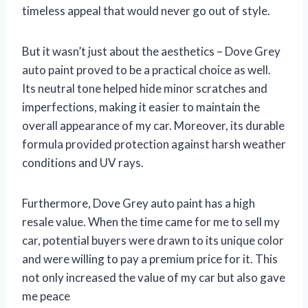
timeless appeal that would never go out of style.
But it wasn’t just about the aesthetics – Dove Grey
auto paint proved to be a practical choice as well.
Its neutral tone helped hide minor scratches and
imperfections, making it easier to maintain the
overall appearance of my car. Moreover, its durable
formula provided protection against harsh weather
conditions and UV rays.
Furthermore, Dove Grey auto paint has a high
resale value. When the time came for me to sell my
car, potential buyers were drawn to its unique color
and were willing to pay a premium price for it. This
not only increased the value of my car but also gave
me peace