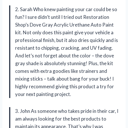
2. Sarah Who knew painting your car could be so
fun? I sure didn’t until I tried out Restoration
Shop’s Dove Gray Acrylic Urethane Auto Paint
kit. Not only does this paint give your vehicle a
professional finish, but it also dries quickly and is
resistant to chipping, cracking, and UV fading.
And let’s not forget about the color – the dove
gray shade is absolutely stunning! Plus, the kit
comes with extra goodies like strainers and
mixing sticks – talk about bang for your buck! I
highly recommend giving this product a try for
your next painting project.
3. John As someone who takes pride in their car, I
am always looking for the best products to
maintain its appearance. That’s why I was