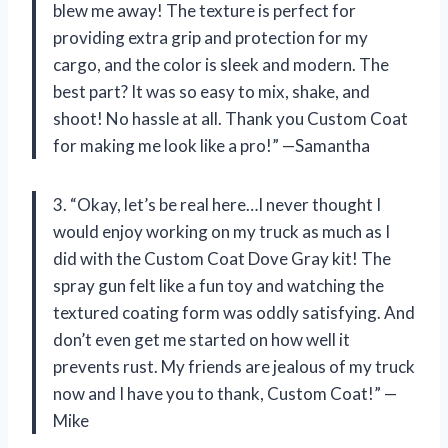
blew me away! The texture is perfect for
providing extra grip and protection for my
cargo, and the color is sleek and modern. The
best part? It was so easy to mix, shake, and
shoot! No hassle at all. Thank you Custom Coat
for making me look like a pro!” —Samantha
3. “Okay, let’s be real here…I never thought I
would enjoy working on my truck as much as I
did with the Custom Coat Dove Gray kit! The
spray gun felt like a fun toy and watching the
textured coating form was oddly satisfying. And
don’t even get me started on how well it
prevents rust. My friends are jealous of my truck
now and I have you to thank, Custom Coat!” —
Mike