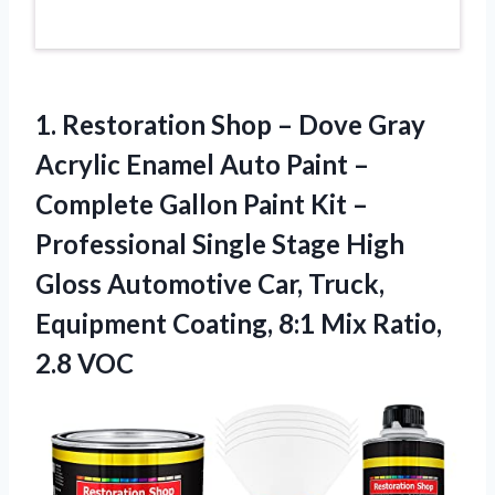
1. Restoration Shop – Dove Gray
Acrylic Enamel Auto Paint –
Complete Gallon Paint Kit –
Professional Single Stage High
Gloss Automotive Car, Truck,
Equipment Coating, 8:1
Mix Ratio,
2.8 VOC