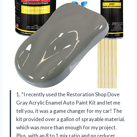
1. “I recently used the Restoration Shop Dove
Gray Acrylic Enamel Auto Paint Kit and let me
tell you, it was a game changer for my car! The
kit provided over a gallon of sprayable material,
which was more than enough for my project.
Plus, with an 8 to 1 mix ratio and no reducer