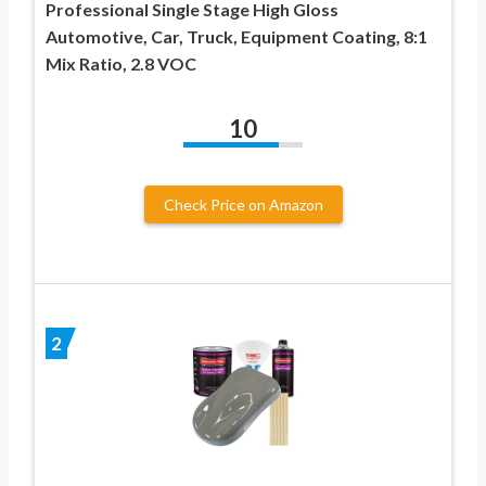
Professional Single Stage High Gloss
Automotive, Car, Truck, Equipment Coating, 8:1
Mix Ratio, 2.8 VOC
10
Check Price on Amazon
2