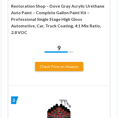
Restoration Shop – Dove Gray Acrylic Urethane
Auto Paint – Complete Gallon Paint Kit –
Professional Single Stage High Gloss
Automotive, Car, Truck Coating, 4:1 Mix Ratio,
2.8 VOC
9
Check Price on Amazon
3