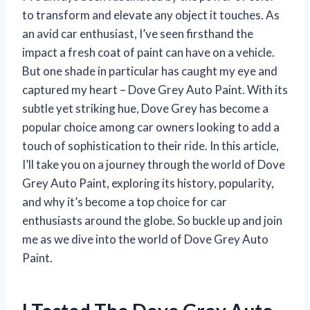
to transform and elevate any object it touches. As
an avid car enthusiast, I’ve seen firsthand the
impact a fresh coat of paint can have on a vehicle.
But one shade in particular has caught my eye and
captured my heart – Dove Grey Auto Paint. With its
subtle yet striking hue, Dove Grey has become a
popular choice among car owners looking to add a
touch of sophistication to their ride. In this article,
I’ll take you on a journey through the world of Dove
Grey Auto Paint, exploring its history, popularity,
and why it’s become a top choice for car
enthusiasts around the globe. So buckle up and join
me as we dive into the world of Dove Grey Auto
Paint.