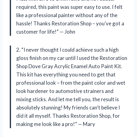
required, this paint was super easy to use. I felt
like a professional painter without any of the
hassle! Thanks Restoration Shop – you’ve got a
customer for life!” — John
2. “I never thought I could achieve such a high
gloss finish on my car until I used the Restoration
Shop Dove Gray Acrylic Enamel Auto Paint Kit.
This kit has everything you need to get that
professional look – from the paint color and wet
look hardener to automotive strainers and
mixing sticks. And let me tell you, the result is
absolutely stunning! My friends can’t believe I
did it all myself. Thanks Restoration Shop, for
making me look like a pro!” — Mary