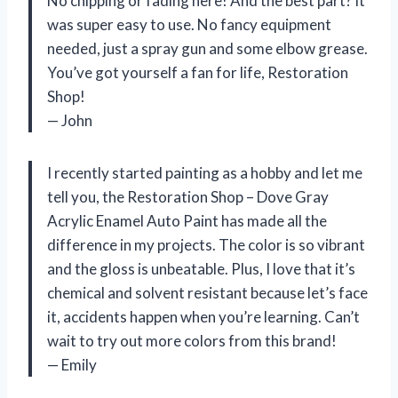
No chipping or fading here! And the best part? It
was super easy to use. No fancy equipment
needed, just a spray gun and some elbow grease.
You’ve got yourself a fan for life, Restoration
Shop!
— John
I recently started painting as a hobby and let me
tell you, the Restoration Shop – Dove Gray
Acrylic Enamel Auto Paint has made all the
difference in my projects. The color is so vibrant
and the gloss is unbeatable. Plus, I love that it’s
chemical and solvent resistant because let’s face
it, accidents happen when you’re learning. Can’t
wait to try out more colors from this brand!
— Emily