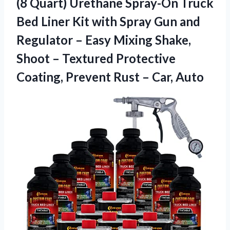
(8 Quart) Urethane Spray-On Truck
Bed Liner Kit with Spray Gun and
Regulator – Easy Mixing Shake,
Shoot – Textured Protective
Coating, Prevent Rust – Car, Auto