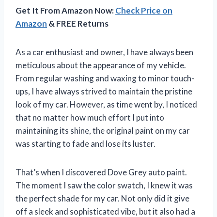
Get It From Amazon Now:
Check Price on
Amazon
& FREE Returns
As a car enthusiast and owner, I have always been
meticulous about the appearance of my vehicle.
From regular washing and waxing to minor touch-
ups, I have always strived to maintain the pristine
look of my car. However, as time went by, I noticed
that no matter how much effort I put into
maintaining its shine, the original paint on my car
was starting to fade and lose its luster.
That’s when I discovered Dove Grey auto paint.
The moment I saw the color swatch, I knew it was
the perfect shade for my car. Not only did it give
off a sleek and sophisticated vibe, but it also had a