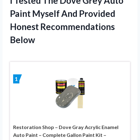
I Tested The Dove Grey Auto
Paint Myself And Provided
Honest Recommendations
Below
1
Restoration Shop – Dove Gray Acrylic Enamel
Auto Paint – Complete Gallon Paint Kit –