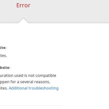
Error
ite:
tes.
bsite:
guration used is not compatible
appen for a several reasons,
ites.
Additional troubleshooting