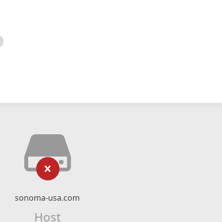
sonoma-usa.com
Host