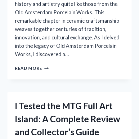
history and artistry quite like those from the
Old Amsterdam Porcelain Works. This
remarkable chapter in ceramic craftsmanship
weaves together centuries of tradition,
innovation, and cultural exchange. As I delved
into the legacy of Old Amsterdam Porcelain
Works, I discovered a…
I
READ MORE
TESTED
OLD
AMSTERDAM
PORCELAIN
WORKS:
I Tested the MTG Full Art
A
STUNNING
Island: A Complete Review
BLEND
OF
and Collector’s Guide
TRADITION
AND