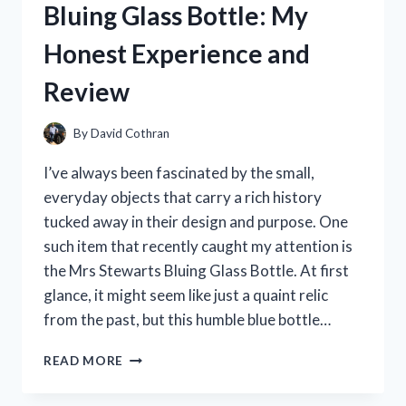
Bluing Glass Bottle: My
COMPLETE
REVIEW
Honest Experience and
AND
COLLECTOR’S
Review
GUIDE
By
David Cothran
I’ve always been fascinated by the small,
everyday objects that carry a rich history
tucked away in their design and purpose. One
such item that recently caught my attention is
the Mrs Stewarts Bluing Glass Bottle. At first
glance, it might seem like just a quaint relic
from the past, but this humble blue bottle…
I
READ MORE
TESTED
MRS.