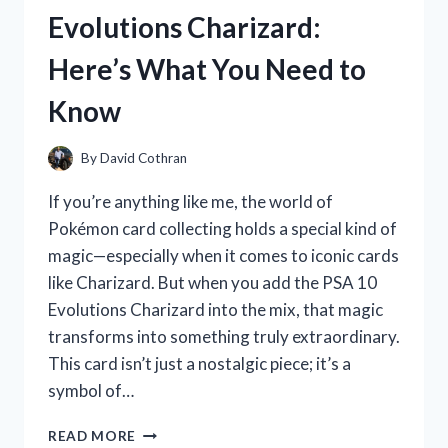
REVIEW
Evolutions Charizard:
AND
MY
Here’s What You Need to
PERSONAL
EXPERIENCE
Know
By
David Cothran
If you’re anything like me, the world of
Pokémon card collecting holds a special kind of
magic—especially when it comes to iconic cards
like Charizard. But when you add the PSA 10
Evolutions Charizard into the mix, that magic
transforms into something truly extraordinary.
This card isn’t just a nostalgic piece; it’s a
symbol of…
I
READ MORE