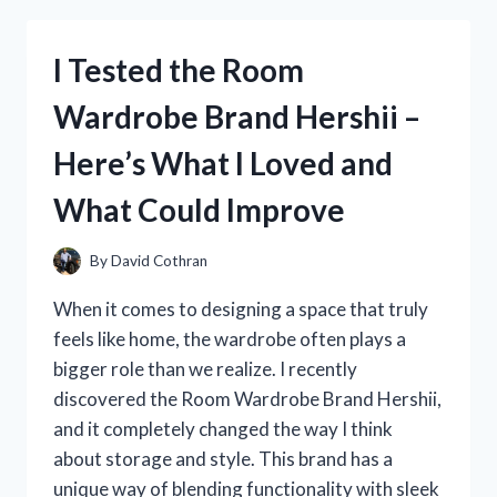
152
OLD
I Tested the Room
TIMER:
MY
Wardrobe Brand Hershii –
HONEST
REVIEW
Here’s What I Loved and
AND
HANDS-
What Could Improve
ON
EXPERIENCE
By
David Cothran
When it comes to designing a space that truly
feels like home, the wardrobe often plays a
bigger role than we realize. I recently
discovered the Room Wardrobe Brand Hershii,
and it completely changed the way I think
about storage and style. This brand has a
unique way of blending functionality with sleek