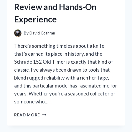
Review and Hands-On
Experience
By
David Cothran
There’s something timeless about a knife
that’s earned its place in history, and the
Schrade 152 Old Timer is exactly that kind of
classic. I’ve always been drawn to tools that
blend rugged reliability with a rich heritage,
and this particular model has fascinated me for
years. Whether you’re a seasoned collector or
someone who…
I
READ MORE
TESTED
THE
SCHRADE