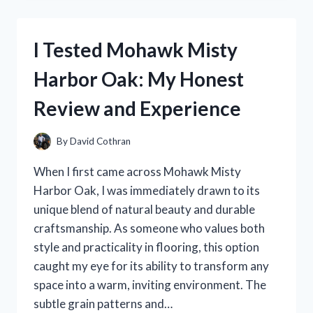
STEWART’S
BLUING
GLASS
I Tested Mohawk Misty
BOTTLE:
MY
Harbor Oak: My Honest
HONEST
EXPERIENCE
Review and Experience
AND
REVIEW
By
David Cothran
When I first came across Mohawk Misty
Harbor Oak, I was immediately drawn to its
unique blend of natural beauty and durable
craftsmanship. As someone who values both
style and practicality in flooring, this option
caught my eye for its ability to transform any
space into a warm, inviting environment. The
subtle grain patterns and…