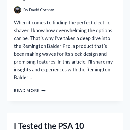
YOU
BUY
By
David Cothran
When it comes to finding the perfect electric
shaver, I know how overwhelming the options
can be. That’s why I’ve taken a deep dive into
the Remington Balder Pro, a product that’s
been making waves for its sleek design and
promising features. In this article, I’ll share my
insights and experiences with the Remington
Balder…
I
READ MORE
TESTED
THE
REMINGTON
BALDER
PRO:
I Tested the PSA 10
HONEST