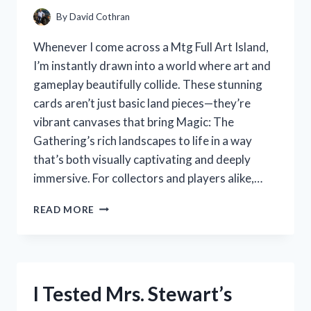
CRAFTSMANSHIP
By
David Cothran
Whenever I come across a Mtg Full Art Island,
I’m instantly drawn into a world where art and
gameplay beautifully collide. These stunning
cards aren’t just basic land pieces—they’re
vibrant canvases that bring Magic: The
Gathering’s rich landscapes to life in a way
that’s both visually captivating and deeply
immersive. For collectors and players alike,…
I
READ MORE
TESTED
THE
MTG
FULL
ART
I Tested Mrs. Stewart’s
ISLAND:
A