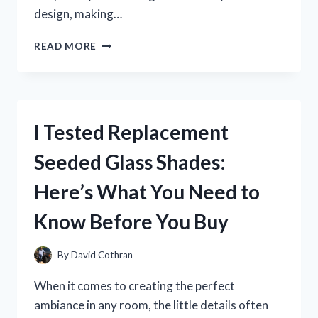
design, making…
I
READ MORE
TESTED
THE
ROOM
WARDROBE
BRAND
I Tested Replacement
HERSHII
–
Seeded Glass Shades:
HERE’S
WHAT
Here’s What You Need to
I
LOVED
Know Before You Buy
AND
WHAT
COULD
By
David Cothran
IMPROVE
When it comes to creating the perfect
ambiance in any room, the little details often