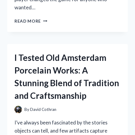
wanted…
I
READ MORE
TESTED
THE
PINK
MP3
PLAYER
I Tested Old Amsterdam
2000S:
MY
Porcelain Works: A
HONEST
REVIEW
Stunning Blend of Tradition
AND
EXPERIENCE
and Craftsmanship
By
David Cothran
I’ve always been fascinated by the stories
objects can tell, and few artifacts capture