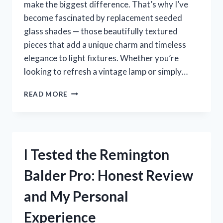
make the biggest difference. That’s why I’ve
become fascinated by replacement seeded
glass shades — those beautifully textured
pieces that add a unique charm and timeless
elegance to light fixtures. Whether you’re
looking to refresh a vintage lamp or simply…
I
READ MORE
TESTED
REPLACEMENT
SEEDED
GLASS
SHADES:
I Tested the Remington
HERE’S
WHAT
Balder Pro: Honest Review
YOU
NEED
and My Personal
TO
KNOW
Experience
BEFORE