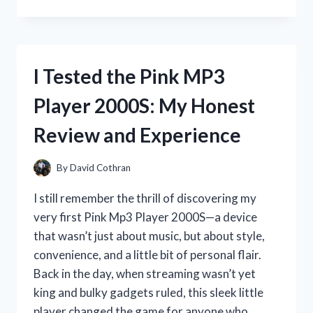
TESTED
THE
PSA
10
EVOLUTIONS
I Tested the Pink MP3
CHARIZARD:
HERE’S
Player 2000S: My Honest
WHAT
YOU
Review and Experience
NEED
TO
KNOW
By
David Cothran
I still remember the thrill of discovering my
very first Pink Mp3 Player 2000S—a device
that wasn’t just about music, but about style,
convenience, and a little bit of personal flair.
Back in the day, when streaming wasn’t yet
king and bulky gadgets ruled, this sleek little
player changed the game for anyone who