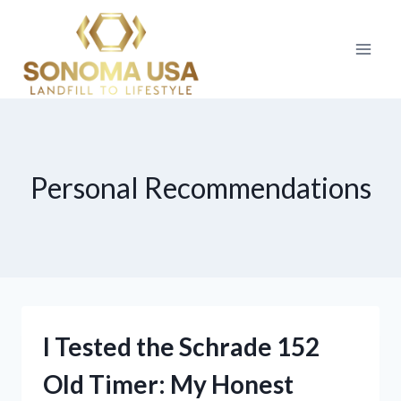
Skip
to
content
Personal Recommendations
I Tested the Schrade 152
Old Timer: My Honest