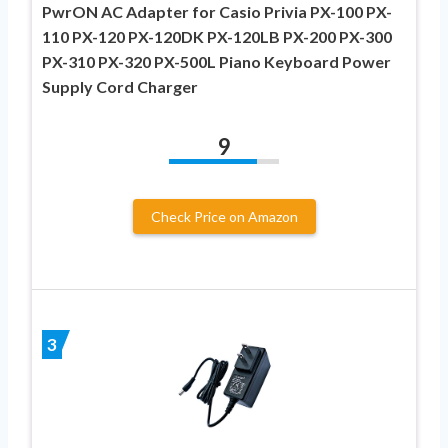
PwrON AC Adapter for Casio Privia PX-100 PX-
110 PX-120 PX-120DK PX-120LB PX-200 PX-300
PX-310 PX-320 PX-500L Piano Keyboard Power
Supply Cord Charger
9
Check Price on Amazon
3