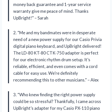
money back guarantee and 1-year service
warranty give me peace of mind. Thanks
UpBright!” – Sarah
2. “Me and my bandmates were in desperate
need of a new power supply for our Casio Privia
digital piano keyboard, and UpBright delivered!
The LD-80 KT-80 CTK-750 adapter is perfect
for our electronic rhythm drum setup. It’s
reliable, efficient, and even comes with a cord
cable for easy use. We’re definitely
recommending this to other musicians.” – Alex
3. “Who knew finding the right power supply
could be so stressful? Thankfully, I came across
UpBright’s adapter for my Casio PX-110 piano