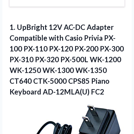
1. UpBright 12V AC-DC Adapter
Compatible with Casio Privia PX-
100 PX-110 PX-120 PX-200 PX-300
PX-310 PX-320 PX-500L WK-1200
WK-1250 WK-1300 WK-1350
CT640 CTK-5000 CPS85
Piano
Keyboard AD-12MLA(U) FC2