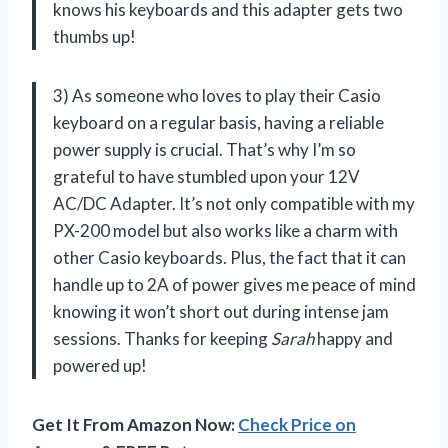
knows his keyboards and this adapter gets two
thumbs up!
3) As someone who loves to play their Casio
keyboard on a regular basis, having a reliable
power supply is crucial. That’s why I’m so
grateful to have stumbled upon your 12V
AC/DC Adapter. It’s not only compatible with my
PX-200 model but also works like a charm with
other Casio keyboards. Plus, the fact that it can
handle up to 2A of power gives me peace of mind
knowing it won’t short out during intense jam
sessions. Thanks for keeping
Sarah
happy and
powered up!
Get It From Amazon Now:
Check Price on