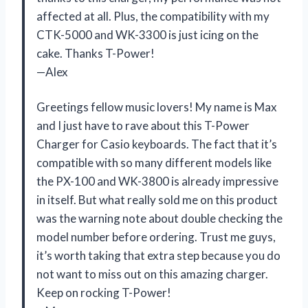
affected at all. Plus, the compatibility with my
CTK-5000 and WK-3300 is just icing on the
cake. Thanks T-Power!
—Alex
Greetings fellow music lovers! My name is Max
and I just have to rave about this T-Power
Charger for Casio keyboards. The fact that it’s
compatible with so many different models like
the PX-100 and WK-3800 is already impressive
in itself. But what really sold me on this product
was the warning note about double checking the
model number before ordering. Trust me guys,
it’s worth taking that extra step because you do
not want to miss out on this amazing charger.
Keep on rocking T-Power!