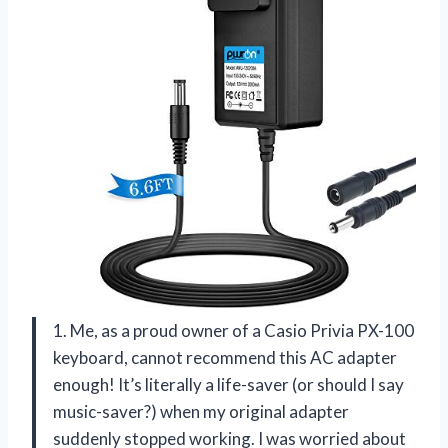
1. Me, as a proud owner of a Casio Privia PX-100
keyboard, cannot recommend this AC adapter
enough! It’s literally a life-saver (or should I say
music-saver?) when my original adapter
suddenly stopped working. I was worried about