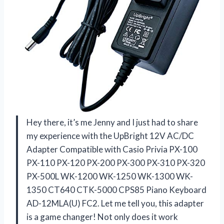
Hey there, it’s me Jenny and I just had to share
my experience with the UpBright 12V AC/DC
Adapter Compatible with Casio Privia PX-100
PX-110 PX-120 PX-200 PX-300 PX-310 PX-320
PX-500L WK-1200 WK-1250 WK-1300 WK-
1350 CT640 CTK-5000 CPS85 Piano Keyboard
AD-12MLA(U) FC2. Let me tell you, this adapter
is a game changer! Not only does it work