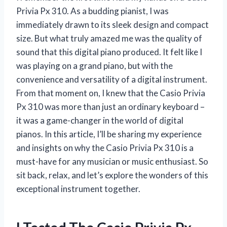
Privia Px 310. As a budding pianist, I was
immediately drawn to its sleek design and compact
size. But what truly amazed me was the quality of
sound that this digital piano produced. It felt like I
was playing on a grand piano, but with the
convenience and versatility of a digital instrument.
From that moment on, I knew that the Casio Privia
Px 310 was more than just an ordinary keyboard –
it was a game-changer in the world of digital
pianos. In this article, I’ll be sharing my experience
and insights on why the Casio Privia Px 310 is a
must-have for any musician or music enthusiast. So
sit back, relax, and let’s explore the wonders of this
exceptional instrument together.