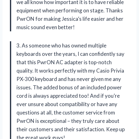
we all know how important it is to have reliable
equipment when performing on stage. Thanks
PwrON for making Jessica’s life easier and her
music sound even better!
3. As someone who has owned multiple
keyboards over the years, I can confidently say
that this PwrON AC adapter is top-notch
quality. It works perfectly with my Casio Privia
PX-300 keyboard and has never given me any
issues. The added bonus of an included power
cord is always appreciated too! And if you’re
ever unsure about compatibility or have any
questions at all, the customer service from
PwrON is exceptional – they truly care about
their customers and their satisfaction. Keep up
the great work guys!