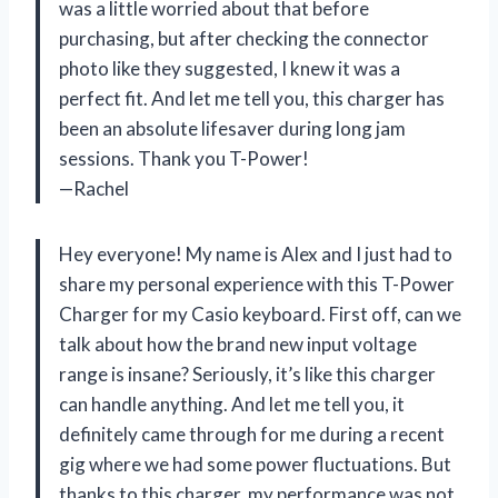
was a little worried about that before
purchasing, but after checking the connector
photo like they suggested, I knew it was a
perfect fit. And let me tell you, this charger has
been an absolute lifesaver during long jam
sessions. Thank you T-Power!
—Rachel
Hey everyone! My name is Alex and I just had to
share my personal experience with this T-Power
Charger for my Casio keyboard. First off, can we
talk about how the brand new input voltage
range is insane? Seriously, it’s like this charger
can handle anything. And let me tell you, it
definitely came through for me during a recent
gig where we had some power fluctuations. But
thanks to this charger, my performance was not