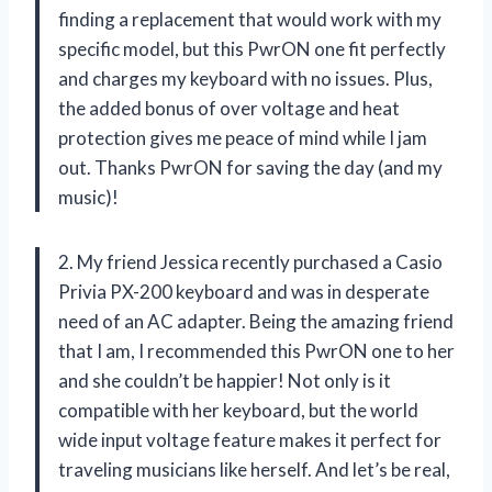
finding a replacement that would work with my
specific model, but this PwrON one fit perfectly
and charges my keyboard with no issues. Plus,
the added bonus of over voltage and heat
protection gives me peace of mind while I jam
out. Thanks PwrON for saving the day (and my
music)!
2. My friend Jessica recently purchased a Casio
Privia PX-200 keyboard and was in desperate
need of an AC adapter. Being the amazing friend
that I am, I recommended this PwrON one to her
and she couldn’t be happier! Not only is it
compatible with her keyboard, but the world
wide input voltage feature makes it perfect for
traveling musicians like herself. And let’s be real,