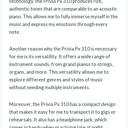
technology, the Privia Px 310 produces rich,
authentic tones that are comparable to an acoustic
piano. This allows me to fully immerse myself in the
music and express my emotions through every
note.
Another reason why the Privia Px 310 is necessary
for me is its versatility. It offers a wide range of
instrument sounds, from grand pianos to strings,
organs, and more. This versatility allows me to
explore different genres and styles of music
without needing multiple instruments.
Moreover, the Privia Px 310 has a compact design
that makes it easy for me to transport it to gigs or
rehearsals. It also has a headphone jack, which
comes in handy when practicing late at night