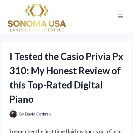
Skip
to
content
I Tested the Casio Privia Px
310: My Honest Review of
this Top-Rated Digital
Piano
By
David Cothran
I remember the first time I laid my hands on a Casio