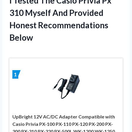
I Tested The Casio Privia Px
310 Myself And Provided
Honest Recommendations
Below
1
UpBright 12V AC/DC Adapter Compatible with
Casio Privia PX-100 PX-110 PX-120 PX-200 PX-
300 PX-310 PX-320 PX-500L WK-1200 WK-1250