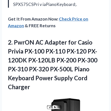
SPX575CSPri v iaPianoKeyboard;.
Get It From Amazon Now:
Check Price on
Amazon
& FREE Returns
2.
PwrON AC Adapter
for Casio
Privia PX-100 PX-110 PX-120 PX-
120DK PX-120LB PX-200 PX-300
PX-310 PX-320 PX-500L Piano
Keyboard Power Supply Cord
Charger