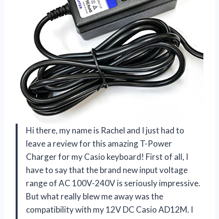
Hi there, my name is Rachel and I just had to
leave a review for this amazing T-Power
Charger for my Casio keyboard! First of all, I
have to say that the brand new input voltage
range of AC 100V-240V is seriously impressive.
But what really blew me away was the
compatibility with my 12V DC Casio AD12M. I