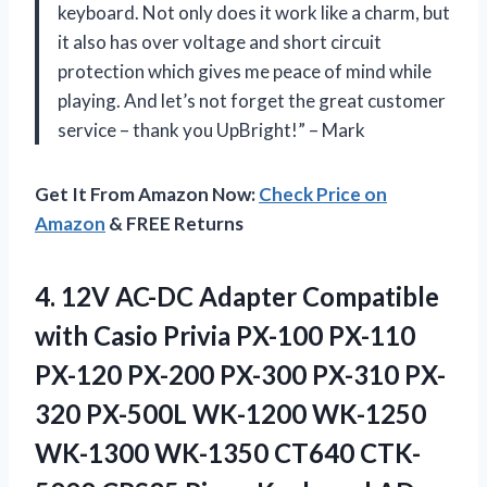
keyboard. Not only does it work like a charm, but
it also has over voltage and short circuit
protection which gives me peace of mind while
playing. And let’s not forget the great customer
service – thank you UpBright!” – Mark
Get It From Amazon Now:
Check Price on
Amazon
& FREE Returns
4. 12V AC-DC Adapter Compatible
with Casio Privia PX-100 PX-110
PX-120 PX-200 PX-300 PX-310 PX-
320 PX-500L WK-1200 WK-1250
WK-1300 WK-1350 CT640 CTK-