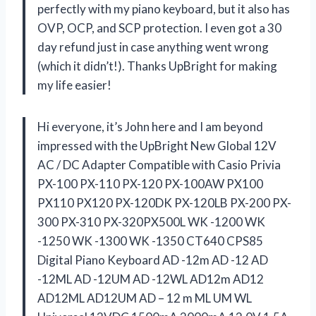
perfectly with my piano keyboard, but it also has
OVP, OCP, and SCP protection. I even got a 30
day refund just in case anything went wrong
(which it didn’t!). Thanks UpBright for making
my life easier!
Hi everyone, it’s John here and I am beyond
impressed with the UpBright New Global 12V
AC / DC Adapter Compatible with Casio Privia
PX-100 PX-110 PX-120 PX-100AW PX100
PX110 PX120 PX-120DK PX-120LB PX-200 PX-
300 PX-310 PX-320PX500L WK -1200 WK
-1250 WK -1300 WK -1350 CT640 CPS85
Digital Piano Keyboard AD -12m AD -12 AD
-12ML AD -12UM AD -12WL AD12m AD12
AD12ML AD12UM AD – 12 m ML UM WL