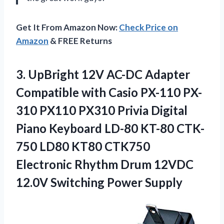
Get It From Amazon Now:
Check Price on
Amazon
& FREE Returns
3. UpBright 12V AC-DC Adapter
Compatible with Casio PX-110 PX-
310 PX110 PX310 Privia Digital
Piano Keyboard LD-80 KT-80 CTK-
750 LD80 KT80 CTK750
Electronic Rhythm Drum 12VDC
12.0V Switching Power Supply