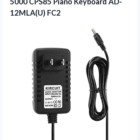
5000 CPS85
Piano Keyboard AD-
12MLA(U) FC2