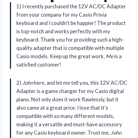
1) I recently purchased the 12V AC/DC Adapter
from your company for my Casio Privia
keyboard and I couldn’t be happier! The product
is top-notch and works perfectly with my
keyboard. Thank you for providing such a high-
quality adapter that is compatible with multiple
Casio models. Keep up the great work,
Me
is a
satisfied customer!
2)
John
here, and let me tell you, this 12V AC/DC
Adapter is a game changer for my Casio digital
piano. Not only does it work flawlessly, but it
also came at a great price. I love that it’s
compatible with so many different models,
making it a versatile and must-have accessory
for any Casio keyboard owner. Trust me,
John