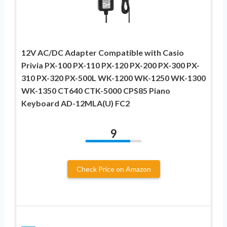
12V AC/DC Adapter Compatible with Casio
Privia PX-100 PX-110 PX-120 PX-200 PX-300 PX-
310 PX-320 PX-500L WK-1200 WK-1250 WK-1300
WK-1350 CT640 CTK-5000 CPS85 Piano
Keyboard AD-12MLA(U) FC2
9
Check Price on Amazon