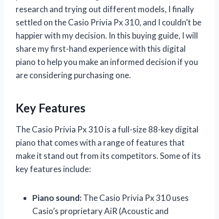
research and trying out different models, I finally
settled on the Casio Privia Px 310, and I couldn’t be
happier with my decision. In this buying guide, I will
share my first-hand experience with this digital
piano to help you make an informed decision if you
are considering purchasing one.
Key Features
The Casio Privia Px 310 is a full-size 88-key digital
piano that comes with a range of features that
make it stand out from its competitors. Some of its
key features include:
Piano sound:
The Casio Privia Px 310 uses
Casio’s proprietary AiR (Acoustic and