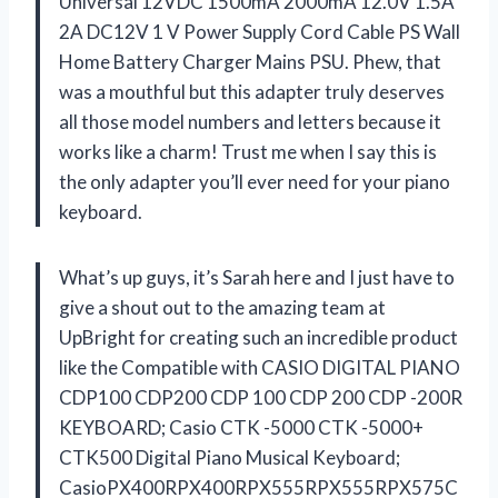
Universal 12VDC 1500mA 2000mA 12.0V 1.5A
2A DC12V 1 V Power Supply Cord Cable PS Wall
Home Battery Charger Mains PSU. Phew, that
was a mouthful but this adapter truly deserves
all those model numbers and letters because it
works like a charm! Trust me when I say this is
the only adapter you’ll ever need for your piano
keyboard.
What’s up guys, it’s Sarah here and I just have to
give a shout out to the amazing team at
UpBright for creating such an incredible product
like the Compatible with CASIO DIGITAL PIANO
CDP100 CDP200 CDP 100 CDP 200 CDP -200R
KEYBOARD; Casio CTK -5000 CTK -5000+
CTK500 Digital Piano Musical Keyboard;
CasioPX400RPX400RPX555RPX555RPX575C