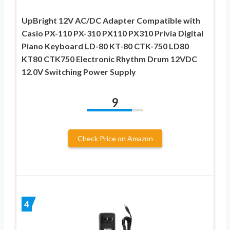
UpBright 12V AC/DC Adapter Compatible with
Casio PX-110 PX-310 PX110 PX310 Privia Digital
Piano Keyboard LD-80 KT-80 CTK-750 LD80
KT80 CTK750 Electronic Rhythm Drum 12VDC
12.0V Switching Power Supply
9
Check Price on Amazon
4