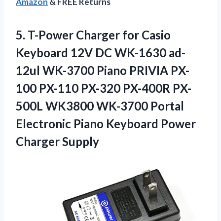
Amazon
& FREE Returns
5. T-Power Charger for Casio
Keyboard 12V DC WK-1630 ad-
12ul WK-3700 Piano PRIVIA PX-
100 PX-110 PX-320 PX-400R PX-
500L WK3800 WK-3700 Portal
Electronic Piano
Keyboard Power
Charger Supply