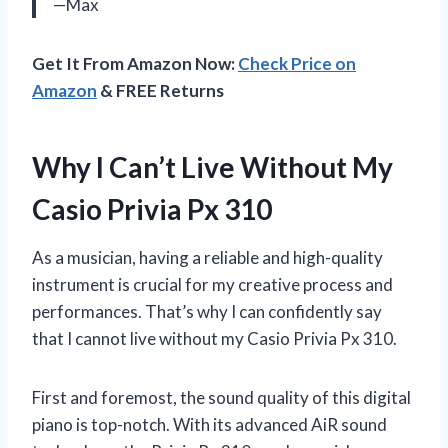
—Max
Get It From Amazon Now:
Check Price on
Amazon
& FREE Returns
Why I Can’t Live Without My
Casio Privia Px 310
As a musician, having a reliable and high-quality
instrument is crucial for my creative process and
performances. That’s why I can confidently say
that I cannot live without my Casio Privia Px 310.
First and foremost, the sound quality of this digital
piano is top-notch. With its advanced AiR sound