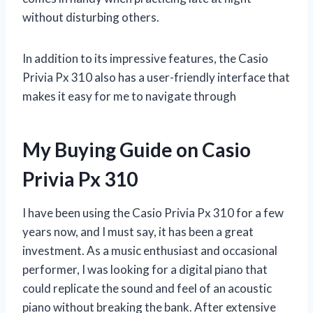
without disturbing others.
In addition to its impressive features, the Casio
Privia Px 310 also has a user-friendly interface that
makes it easy for me to navigate through
My Buying Guide on Casio
Privia Px 310
I have been using the Casio Privia Px 310 for a few
years now, and I must say, it has been a great
investment. As a music enthusiast and occasional
performer, I was looking for a digital piano that
could replicate the sound and feel of an acoustic
piano without breaking the bank. After extensive