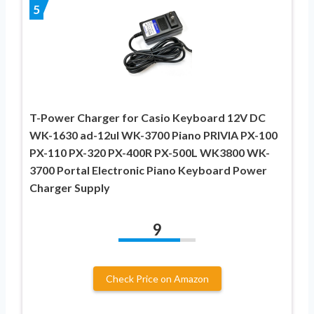
5
T-Power Charger for Casio Keyboard 12V DC
WK-1630 ad-12ul WK-3700 Piano PRIVIA PX-100
PX-110 PX-320 PX-400R PX-500L WK3800 WK-
3700 Portal Electronic Piano Keyboard Power
Charger Supply
9
Check Price on Amazon