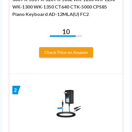
WK-1300 WK-1350 CT640 CTK-5000 CPS85
Piano Keyboard AD-12MLA(U) FC2
10
Check Price on Amazon
2