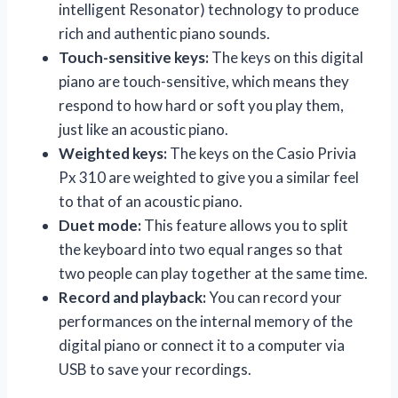
intelligent Resonator) technology to produce
rich and authentic piano sounds.
Touch-sensitive keys:
The keys on this digital
piano are touch-sensitive, which means they
respond to how hard or soft you play them,
just like an acoustic piano.
Weighted keys:
The keys on the Casio Privia
Px 310 are weighted to give you a similar feel
to that of an acoustic piano.
Duet mode:
This feature allows you to split
the keyboard into two equal ranges so that
two people can play together at the same time.
Record and playback:
You can record your
performances on the internal memory of the
digital piano or connect it to a computer via
USB to save your recordings.