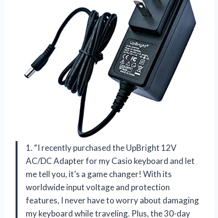
1. “I recently purchased the UpBright 12V
AC/DC Adapter for my Casio keyboard and let
me tell you, it’s a game changer! With its
worldwide input voltage and protection
features, I never have to worry about damaging
my keyboard while traveling. Plus, the 30-day