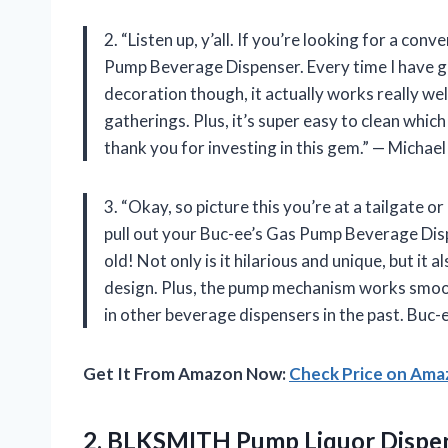
2. “Listen up, y’all. If you’re looking for a con
Pump Beverage Dispenser. Every time I have gues
decoration though, it actually works really wel
gatherings. Plus, it’s super easy to clean which
thank you for investing in this gem.” — Michael
3. “Okay, so picture this you’re at a tailgate o
pull out your Buc-ee’s Gas Pump Beverage Disp
old! Not only is it hilarious and unique, but it 
design. Plus, the pump mechanism works smoot
in other beverage dispensers in the past. Buc-
Get It From Amazon Now:
Check Price on Am
2.
BLKSMITH Pump Liquor
Dispen