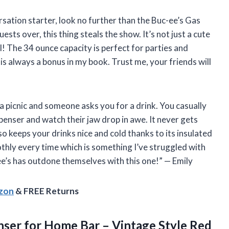
versation starter, look no further than the Buc-ee’s Gas
ts over, this thing steals the show. It’s not just a cute
l! The 34 ounce capacity is perfect for parties and
 is always a bonus in my book. Trust me, your friends will
r a picnic and someone asks you for a drink. You casually
enser and watch their jaw drop in awe. It never gets
also keeps your drinks nice and cold thanks to its insulated
hly every time which is something I’ve struggled with
ee’s has outdone themselves with this one!” — Emily
azon
& FREE Returns
ser for Home Bar – Vintage Style Red