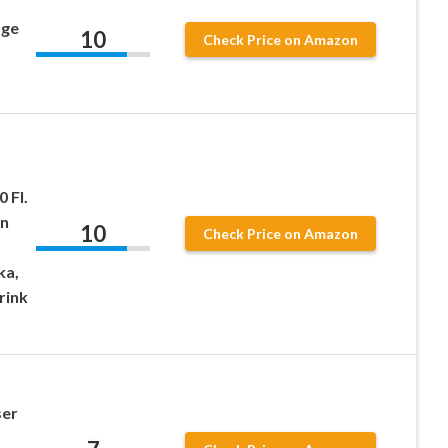
age
10
Check Price on Amazon
 Fl.
an
10
Check Price on Amazon
ka,
rink
ser