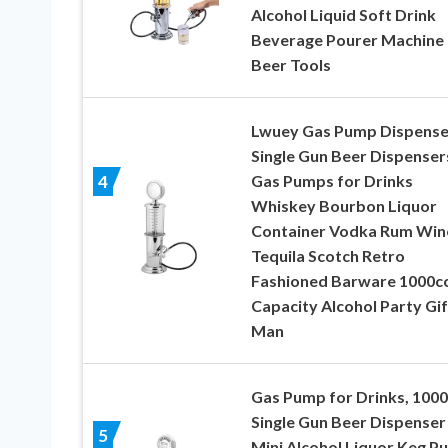
Alcohol Liquid Soft Drink
Beverage Pourer Machine
Beer Tools
Lwuey Gas Pump Dispense
Single Gun Beer Dispenser
Gas Pumps for Drinks
4
Whiskey Bourbon Liquor
Container Vodka Rum Win
Tequila Scotch Retro
Fashioned Barware 1000c
Capacity Alcohol Party Gif
Man
Gas Pump for Drinks, 1000
Single Gun Beer Dispenser
5
Mini Alcohol Liquor Keg P