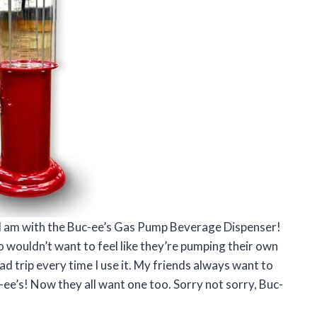
ed I am with the Buc-ee’s Gas Pump Beverage Dispenser!
o wouldn’t want to feel like they’re pumping their own
 road trip every time I use it. My friends always want to
-ee’s! Now they all want one too. Sorry not sorry, Buc-