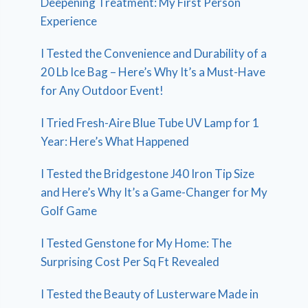
Deepening Treatment: My First Person
Experience
I Tested the Convenience and Durability of a
20 Lb Ice Bag – Here’s Why It’s a Must-Have
for Any Outdoor Event!
I Tried Fresh-Aire Blue Tube UV Lamp for 1
Year: Here’s What Happened
I Tested the Bridgestone J40 Iron Tip Size
and Here’s Why It’s a Game-Changer for My
Golf Game
I Tested Genstone for My Home: The
Surprising Cost Per Sq Ft Revealed
I Tested the Beauty of Lusterware Made in