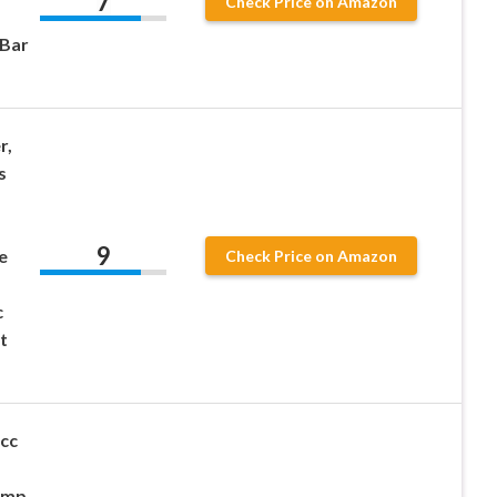
7
Check Price on Amazon
 Bar
r,
s
9
e
Check Price on Amazon
c
t
cc
ump