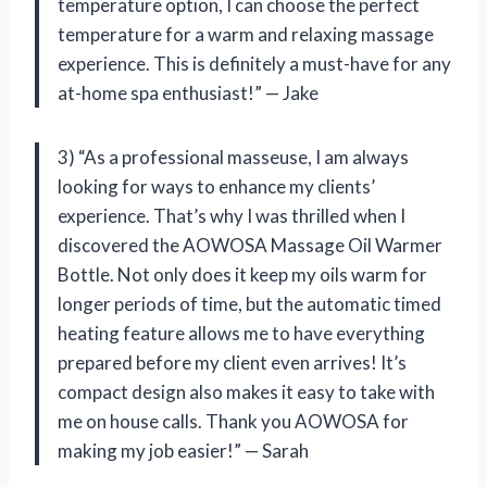
temperature option, I can choose the perfect
temperature for a warm and relaxing massage
experience. This is definitely a must-have for any
at-home spa enthusiast!” — Jake
3) “As a professional masseuse, I am always
looking for ways to enhance my clients’
experience. That’s why I was thrilled when I
discovered the AOWOSA Massage Oil Warmer
Bottle. Not only does it keep my oils warm for
longer periods of time, but the automatic timed
heating feature allows me to have everything
prepared before my client even arrives! It’s
compact design also makes it easy to take with
me on house calls. Thank you AOWOSA for
making my job easier!” — Sarah