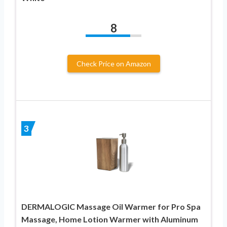
8
Check Price on Amazon
3
DERMALOGIC Massage Oil Warmer for Pro Spa
Massage, Home Lotion Warmer with Aluminum