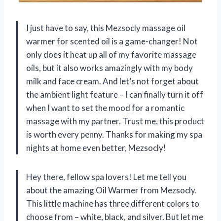
I just have to say, this Mezsocly massage oil
warmer for scented oil is a game-changer! Not
only does it heat up all of my favorite massage
oils, but it also works amazingly with my body
milk and face cream. And let’s not forget about
the ambient light feature – I can finally turn it off
when I want to set the mood for a romantic
massage with my partner. Trust me, this product
is worth every penny. Thanks for making my spa
nights at home even better, Mezsocly!
Hey there, fellow spa lovers! Let me tell you
about the amazing Oil Warmer from Mezsocly.
This little machine has three different colors to
choose from – white, black, and silver. But let me