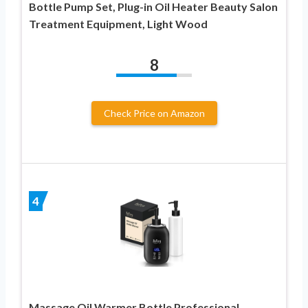
Bottle Pump Set, Plug-in Oil Heater Beauty Salon
Treatment Equipment, Light Wood
8
Check Price on Amazon
4
Massage Oil Warmer Bottle Professional