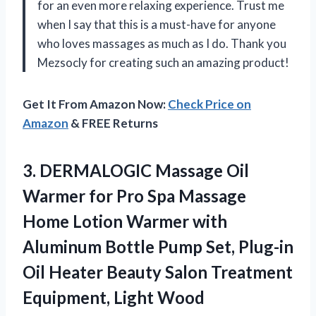
for an even more relaxing experience. Trust me
when I say that this is a must-have for anyone
who loves massages as much as I do. Thank you
Mezsocly for creating such an amazing product!
Get It From Amazon Now:
Check Price on
Amazon
& FREE Returns
3.
DERMALOGIC Massage Oil
Warmer for Pro Spa Massage
Home Lotion Warmer with
Aluminum Bottle Pump Set, Plug-in
Oil Heater Beauty Salon Treatment
Equipment, Light Wood