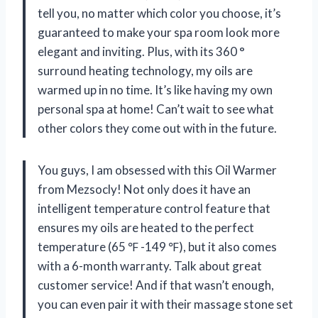
tell you, no matter which color you choose, it’s
guaranteed to make your spa room look more
elegant and inviting. Plus, with its 360 °
surround heating technology, my oils are
warmed up in no time. It’s like having my own
personal spa at home! Can’t wait to see what
other colors they come out with in the future.
You guys, I am obsessed with this Oil Warmer
from Mezsocly! Not only does it have an
intelligent temperature control feature that
ensures my oils are heated to the perfect
temperature (65 ℉ -149 ℉), but it also comes
with a 6-month warranty. Talk about great
customer service! And if that wasn’t enough,
you can even pair it with their massage stone set