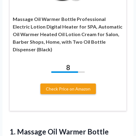
Massage Oil Warmer Bottle Professional
Electric Lotion Digital Heater for SPA, Automatic
Oil Warmer Heated Oil Lotion Cream for Salon,
Barber Shops, Home, with Two Oil Bottle
Dispenser (Black)
8
Check Price on Amazon
1. Massage Oil Warmer Bottle