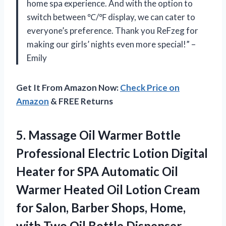
home spa experience. And with the option to
switch between ℃/℉ display, we can cater to
everyone’s preference. Thank you ReFzeg for
making our girls’ nights even more special!” –
Emily
Get It From Amazon Now:
Check Price on
Amazon
& FREE Returns
5. Massage Oil Warmer Bottle
Professional Electric Lotion Digital
Heater for SPA Automatic Oil
Warmer Heated Oil Lotion Cream
for Salon, Barber Shops, Home,
with Two
Oil Bottle Dispenser