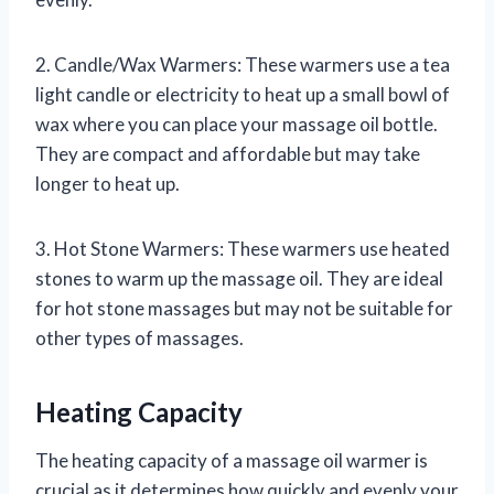
2. Candle/Wax Warmers: These warmers use a tea
light candle or electricity to heat up a small bowl of
wax where you can place your massage oil bottle.
They are compact and affordable but may take
longer to heat up.
3. Hot Stone Warmers: These warmers use heated
stones to warm up the massage oil. They are ideal
for hot stone massages but may not be suitable for
other types of massages.
Heating Capacity
The heating capacity of a massage oil warmer is
crucial as it determines how quickly and evenly your