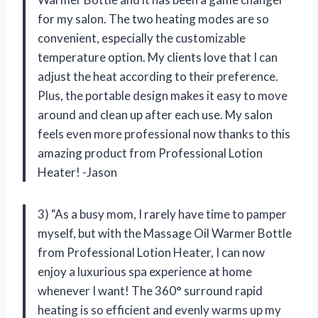
for my salon. The two heating modes are so
convenient, especially the customizable
temperature option. My clients love that I can
adjust the heat according to their preference.
Plus, the portable design makes it easy to move
around and clean up after each use. My salon
feels even more professional now thanks to this
amazing product from Professional Lotion
Heater! -Jason
3) “As a busy mom, I rarely have time to pamper
myself, but with the Massage Oil Warmer Bottle
from Professional Lotion Heater, I can now
enjoy a luxurious spa experience at home
whenever I want! The 360° surround rapid
heating is so efficient and evenly warms up my