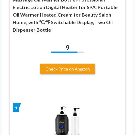
Electric Lotion Digital Heater for SPA, Portable
Oil Warmer Heated Cream for Beauty Salon
Home, with ℃/℉ Switchable Display, Two Oil
Dispenser Bottle
9
Check Price on Amazon
5