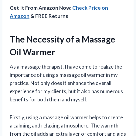
Get It From Amazon Now:
Check Price on
Amazon
& FREE Returns
The Necessity of a Massage
Oil Warmer
As a massage therapist, I have come to realize the
importance of using a massage oil warmer in my
practice. Not only does it enhance the overall
experience for my clients, but it also has numerous
benefits for both them and myself.
Firstly, using a massage oil warmer helps to create
a calming and relaxing atmosphere. The warmth
from the oil adds an extra layer of comfort and aids