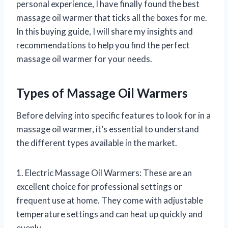
personal experience, I have finally found the best
massage oil warmer that ticks all the boxes for me.
In this buying guide, I will share my insights and
recommendations to help you find the perfect
massage oil warmer for your needs.
Types of Massage Oil Warmers
Before delving into specific features to look for in a
massage oil warmer, it’s essential to understand
the different types available in the market.
1. Electric Massage Oil Warmers: These are an
excellent choice for professional settings or
frequent use at home. They come with adjustable
temperature settings and can heat up quickly and
evenly.