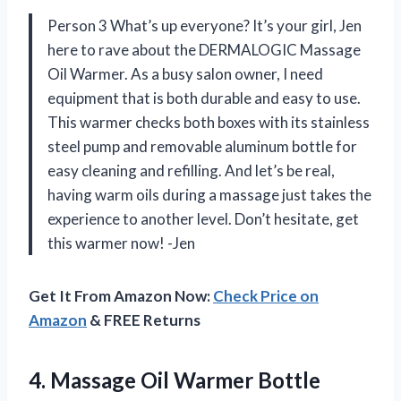
Person 3 What’s up everyone? It’s your girl, Jen
here to rave about the DERMALOGIC Massage
Oil Warmer. As a busy salon owner, I need
equipment that is both durable and easy to use.
This warmer checks both boxes with its stainless
steel pump and removable aluminum bottle for
easy cleaning and refilling. And let’s be real,
having warm oils during a massage just takes the
experience to another level. Don’t hesitate, get
this warmer now! -Jen
Get It From Amazon Now:
Check Price on
Amazon
& FREE Returns
4. Massage Oil Warmer Bottle