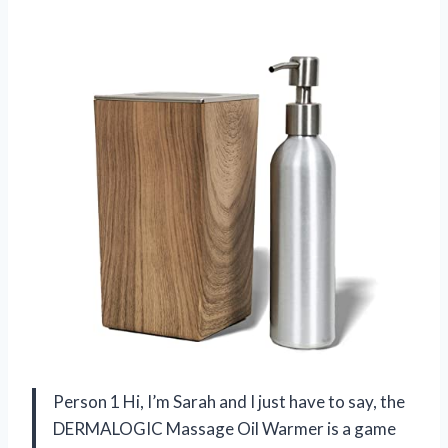
Person 1 Hi, I’m Sarah and I just have to say, the
DERMALOGIC Massage Oil Warmer is a game