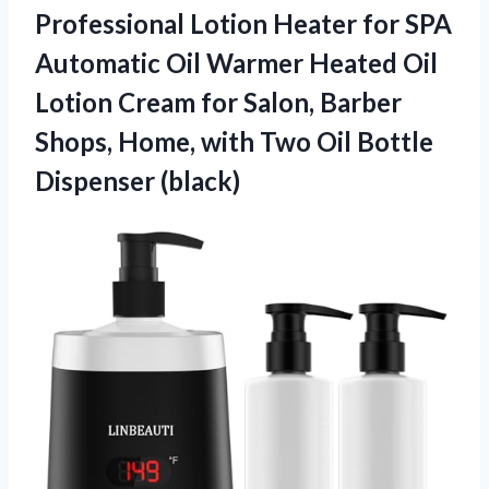
Professional Lotion Heater for SPA
Automatic Oil Warmer Heated Oil
Lotion Cream for Salon, Barber
Shops, Home, with Two
Oil Bottle
Dispenser (black)