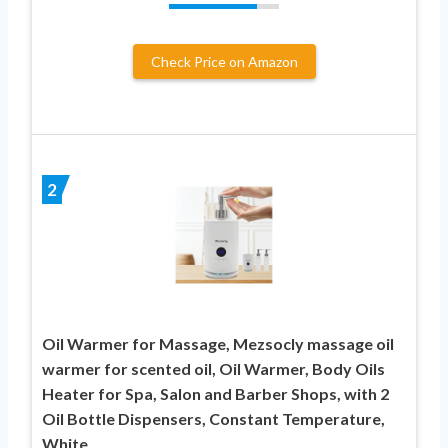
Check Price on Amazon
2
Oil Warmer for Massage, Mezsocly massage oil
warmer for scented oil, Oil Warmer, Body Oils
Heater for Spa, Salon and Barber Shops, with 2
Oil Bottle Dispensers, Constant Temperature,
White