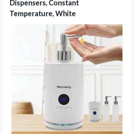
Dispensers, Constant
Temperature, White