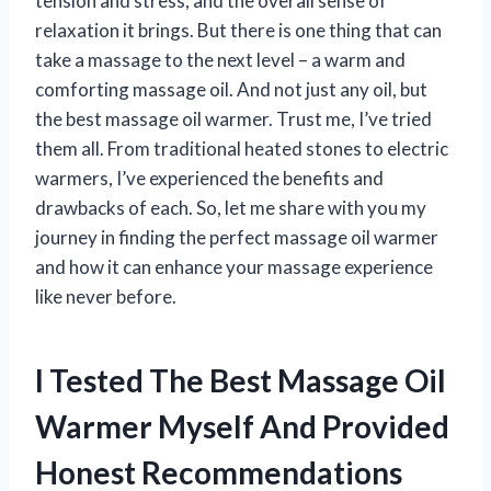
tension and stress, and the overall sense of
relaxation it brings. But there is one thing that can
take a massage to the next level – a warm and
comforting massage oil. And not just any oil, but
the best massage oil warmer. Trust me, I’ve tried
them all. From traditional heated stones to electric
warmers, I’ve experienced the benefits and
drawbacks of each. So, let me share with you my
journey in finding the perfect massage oil warmer
and how it can enhance your massage experience
like never before.
I Tested The Best Massage Oil
Warmer Myself And Provided
Honest Recommendations