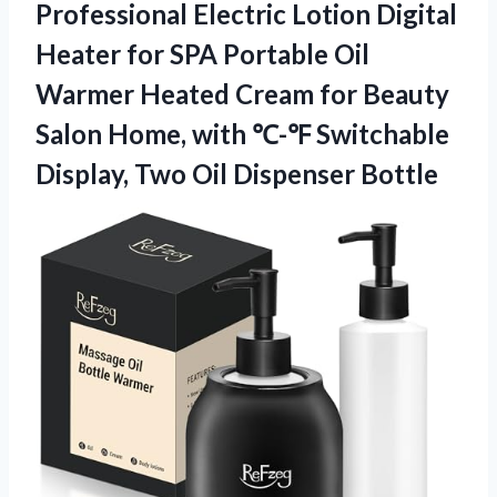
Professional Electric Lotion Digital
Heater for SPA Portable Oil
Warmer Heated Cream for Beauty
Salon Home, with ℃-℉ Switchable
Display,
Two Oil Dispenser Bottle