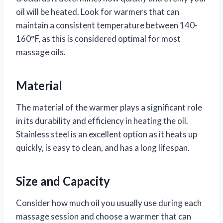
oil will be heated. Look for warmers that can
maintain a consistent temperature between 140-
160°F, as this is considered optimal for most
massage oils.
Material
The material of the warmer plays a significant role
in its durability and efficiency in heating the oil.
Stainless steel is an excellent option as it heats up
quickly, is easy to clean, and has a long lifespan.
Size and Capacity
Consider how much oil you usually use during each
massage session and choose a warmer that can