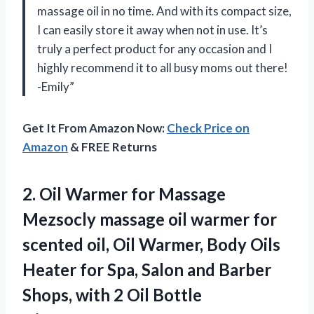
massage oil in no time. And with its compact size,
I can easily store it away when not in use. It’s
truly a perfect product for any occasion and I
highly recommend it to all busy moms out there!
-Emily”
Get It From Amazon Now:
Check Price on
Amazon
& FREE Returns
2. Oil Warmer for Massage
Mezsocly massage oil warmer for
scented oil, Oil Warmer, Body Oils
Heater for Spa, Salon and Barber
Shops, with 2 Oil Bottle