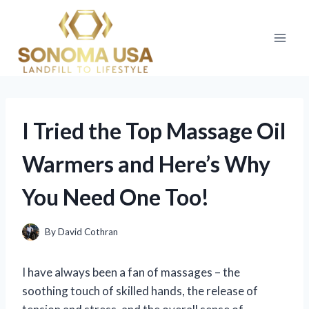
Skip
to
content
I Tried the Top Massage Oil
Warmers and Here’s Why
You Need One Too!
By
David Cothran
I have always been a fan of massages – the
soothing touch of skilled hands, the release of