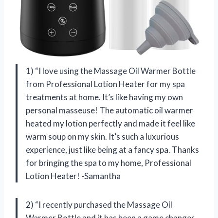
1) “I love using the Massage Oil Warmer Bottle
from Professional Lotion Heater for my spa
treatments at home. It’s like having my own
personal masseuse! The automatic oil warmer
heated my lotion perfectly and made it feel like
warm soup on my skin. It’s such a luxurious
experience, just like being at a fancy spa. Thanks
for bringing the spa to my home, Professional
Lotion Heater! -Samantha
2) “I recently purchased the Massage Oil
Warmer Bottle and it has been a game changer