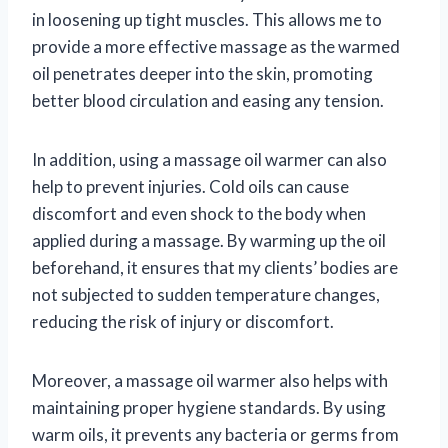
in loosening up tight muscles. This allows me to
provide a more effective massage as the warmed
oil penetrates deeper into the skin, promoting
better blood circulation and easing any tension.
In addition, using a massage oil warmer can also
help to prevent injuries. Cold oils can cause
discomfort and even shock to the body when
applied during a massage. By warming up the oil
beforehand, it ensures that my clients’ bodies are
not subjected to sudden temperature changes,
reducing the risk of injury or discomfort.
Moreover, a massage oil warmer also helps with
maintaining proper hygiene standards. By using
warm oils, it prevents any bacteria or germs from