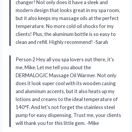
changer! Not only does it have a sleek and
modern design that looks great in my spa room,
but it also keeps my massage oils at the perfect
temperature. No more cold oil shocks for my
clients! Plus, the aluminum bottle is so easy to
clean and refill. Highly recommend! -Sarah
Person 2 Hey all you spa lovers out there, it’s
me, Mike. Let me tell you about the
DERMALOGIC Massage Oil Warmer. Not only
does it look super cool with its wooden casing
and aluminum accents, but it also heats up my
lotions and creams to the ideal temperature of
140°F. And let’s not forget the stainless steel
pump for easy dispensing. Trust me, your clients
will thank you for this little gem. -Mike