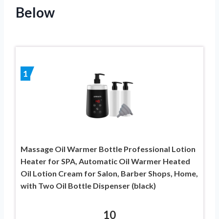
Below
1
Massage Oil Warmer Bottle Professional Lotion
Heater for SPA, Automatic Oil Warmer Heated
Oil Lotion Cream for Salon, Barber Shops, Home,
with Two Oil Bottle Dispenser (black)
10