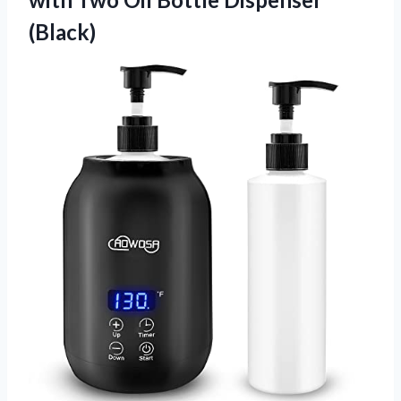
(Black)