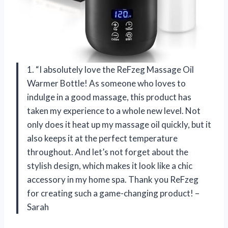
1. “I absolutely love the ReFzeg Massage Oil
Warmer Bottle! As someone who loves to
indulge in a good massage, this product has
taken my experience to a whole new level. Not
only does it heat up my massage oil quickly, but it
also keeps it at the perfect temperature
throughout. And let’s not forget about the
stylish design, which makes it look like a chic
accessory in my home spa. Thank you ReFzeg
for creating such a game-changing product! –
Sarah