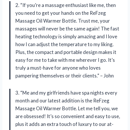
2. “If you’re a massage enthusiast like me, then
you need to get your hands on the ReFzeg
Massage Oil Warmer Bottle. Trust me, your
massages will never be the same again! The fast
heating technology is simply amazing and I love
how I can adjust the temperature to my liking.
Plus, the compact and portable design makes it
easy for me to take with me wherever I go. It’s
truly a must-have for anyone who loves
pampering themselves or their clients.” – John
3. “Me and my girlfriends have spa nights every
month and our latest addition is the ReFzeg
Massage Oil Warmer Bottle. Let me tell you, we
are obsessed! It’s so convenient and easy to use,
plus it adds an extra touch of luxury to our at-