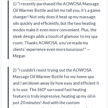
1) “I recently purchased the AOWOSA Massage
Oil Warmer Bottle and let me tell you, it’s a game
changer! Not only does it heat up my massage
oils quickly and efficiently, but the two heating
modes make it even more convenient. Plus, the
sleek design adds a touch of glamour to my spa
room. Thanks AOWOSA, you’ve made my
clients’ experience even more luxurious!” —
Megan
2) “I couldn’t resist trying out the AOWOSA
Massage Oil Warmer Bottle for my home spa
and I am blown away by how easy and efficient it
is to use. The 360° surround fast heating
feature is truly impressive, heating up my oil in
just 20 minutes! And with the custom