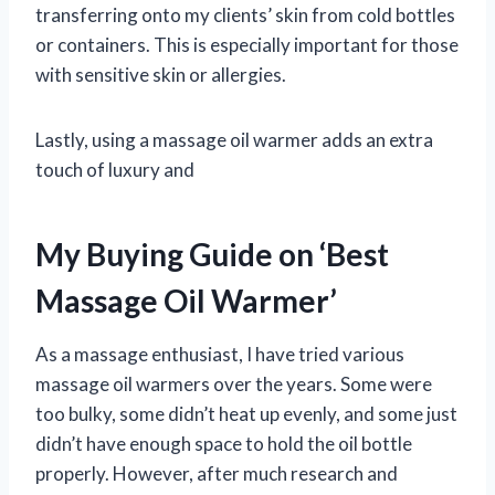
transferring onto my clients’ skin from cold bottles
or containers. This is especially important for those
with sensitive skin or allergies.
Lastly, using a massage oil warmer adds an extra
touch of luxury and
My Buying Guide on ‘Best
Massage Oil Warmer’
As a massage enthusiast, I have tried various
massage oil warmers over the years. Some were
too bulky, some didn’t heat up evenly, and some just
didn’t have enough space to hold the oil bottle
properly. However, after much research and