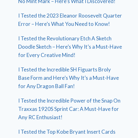
No Mint Mark – Here’s What I Discovered!
I Tested the 2023 Eleanor Roosevelt Quarter
Error – Here’s What You Need to Know!
I Tested the Revolutionary Etch A Sketch
Doodle Sketch – Here’s Why It’s a Must-Have
for Every Creative Mind!
I Tested the Incredible SH Figuarts Broly
Base Form and Here’s Why It’s a Must-Have
for Any Dragon Ball Fan!
I Tested the Incredible Power of the Snap On
Traxxas 1920S Sprint Car: A Must-Have for
Any RC Enthusiast!
I Tested the Top Kobe Bryant Insert Cards