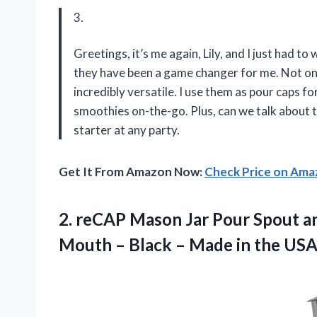
3.
Greetings, it’s me again, Lily, and I just had t
they have been a game changer for me. Not only
incredibly versatile. I use them as pour caps 
smoothies on-the-go. Plus, can we talk about t
starter at any party.
Get It From Amazon Now:
Check Price on Am
2. reCAP Mason Jar Pour Spout an
Mouth – Black – Made in the US