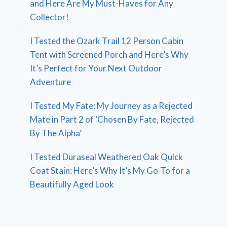
and Here Are My Must-Haves for Any
Collector!
I Tested the Ozark Trail 12 Person Cabin
Tent with Screened Porch and Here’s Why
It’s Perfect for Your Next Outdoor
Adventure
I Tested My Fate: My Journey as a Rejected
Mate in Part 2 of ‘Chosen By Fate, Rejected
By The Alpha’
I Tested Duraseal Weathered Oak Quick
Coat Stain: Here’s Why It’s My Go-To for a
Beautifully Aged Look