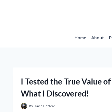
Skip
to
content
Home
About
P
I Tested the True Value of
What I Discovered!
By
David Cothran