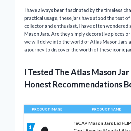
I have always been fascinated by the timeless cha
practical usage, these jars have stood the test o
collector and enthusiast, I have often wondered ab
Mason Jars. Are they simply decorative pieces or 
we will delve into the world of Atlas Mason Jars 
a journey to discover the worth of these iconic ja
I Tested The Atlas Mason Ja
Honest Recommendations B
PRODUCT IMAGE
PRODUCT NAME
reCAP Mason Jars Lid FLIP
1
Cap | Regular Mouth | Black