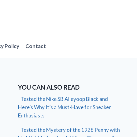
cy Policy
Contact
YOU CAN ALSO READ
I Tested the Nike SB Alleyoop Black and
Here’s Why It’s a Must-Have for Sneaker
Enthusiasts
I Tested the Mystery of the 1928 Penny with