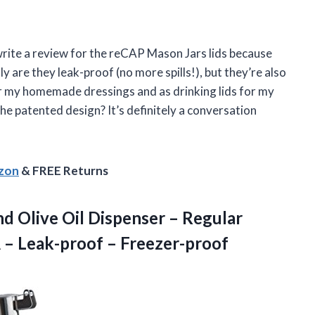
o write a review for the reCAP Mason Jars lids because
 are they leak-proof (no more spills!), but they’re also
for my homemade dressings and as drinking lids for my
he patented design? It’s definitely a conversation
azon
& FREE Returns
d Olive Oil Dispenser – Regular
A
– Leak-proof – Freezer-proof