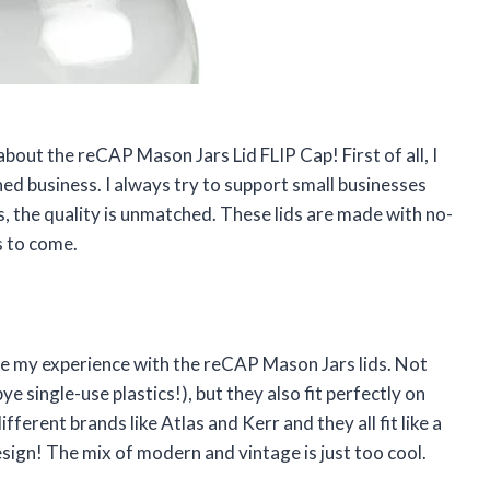
 about the reCAP Mason Jars Lid FLIP Cap! First of all, I
ed business. I always try to support small businesses
us, the quality is unmatched. These lids are made with no-
s to come.
are my experience with the reCAP Mason Jars lids. Not
e single-use plastics!), but they also fit perfectly on
ferent brands like Atlas and Kerr and they all fit like a
esign! The mix of modern and vintage is just too cool.