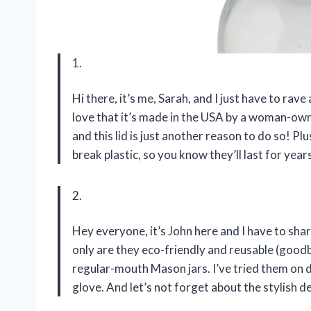
1.
Hi there, it’s me, Sarah, and I just have to rave
love that it’s made in the USA by a woman-own
and this lid is just another reason to do so! Pl
break plastic, so you know they’ll last for year
2.
Hey everyone, it’s John here and I have to sh
only are they eco-friendly and reusable (goodby
regular-mouth Mason jars. I’ve tried them on dif
glove. And let’s not forget about the stylish d