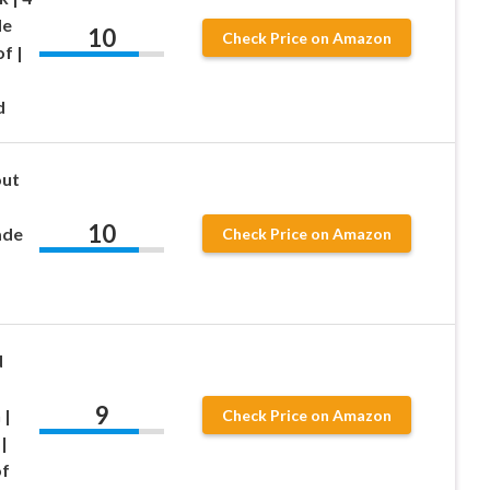
de
10
Check Price on Amazon
f |
d
out
10
ade
Check Price on Amazon
d
9
 |
Check Price on Amazon
|
of