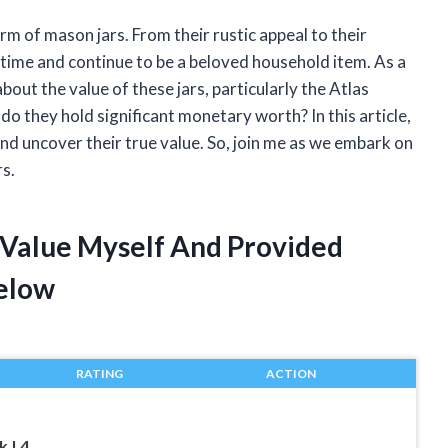
rm of mason jars. From their rustic appeal to their
f time and continue to be a beloved household item. As a
out the value of these jars, particularly the Atlas
do they hold significant monetary worth? In this article,
and uncover their true value. So, join me as we embark on
rs.
r Value Myself And Provided
elow
RATING
ACTION
 | 4