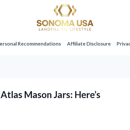
ersonal Recommendations
Affiliate Disclosure
Priva
 Atlas Mason Jars: Here’s