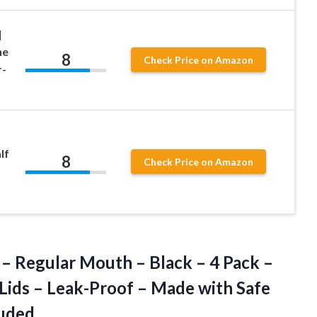
|
he
8
Check Price on Amazon
r-
lf
8
Check Price on Amazon
 – Regular Mouth – Black – 4 Pack –
ids – Leak-Proof – Made with Safe
luded