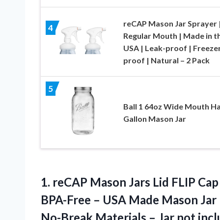
reCAP Mason Jar Sprayer 
4
Regular Mouth | Made in t
USA | Leak-proof | Freeze
proof | Natural – 2 Pack
5
Ball 1 64oz Wide Mouth Ha
Gallon Mason Jar
1. reCAP Mason Jars Lid FLIP Cap
BPA-Free – USA Made Mason Jar L
No-Break Materials
– Jar not inc