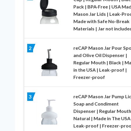
Pack | BPA-Free | USA Ma
Mason Jar Lids | Leak-Proo
Made with Safe No-Break
Materials | Jar not include
reCAP Mason Jar Pour Sp
2
and Olive Oil Dispenser |
Regular Mouth | Black | M
in the USA | Leak-proof |
Freezer-proof
reCAP Mason Jar Pump Li
3
Soap and Condiment
Dispenser | Regular Mouth
Natural | Made in The USA 
Leak-proof | Freezer-pro