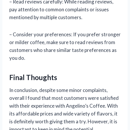
– Read reviews carefully: While reading reviews,
pay attention to common complaints or issues
mentioned by multiple customers.
– Consider your preferences: If you prefer stronger
or milder coffee, make sure to read reviews from
customers who share similar taste preferences as
you do.
Final Thoughts
In conclusion, despite some minor complaints,
overall I found that most customers were satisfied
with their experience with Angelino’s Coffee. With
its affordable prices and wide variety of flavors, it
is definitely worth giving them a try. However, it is
important to keep in mind the potential