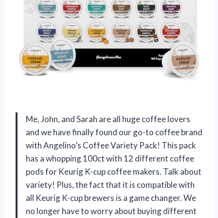
Me, John, and Sarah are all huge coffee lovers
and we have finally found our go-to coffee brand
with Angelino’s Coffee Variety Pack! This pack
has a whopping 100ct with 12 different coffee
pods for Keurig K-cup coffee makers. Talk about
variety! Plus, the fact that it is compatible with
all Keurig K-cup brewers is a game changer. We
no longer have to worry about buying different