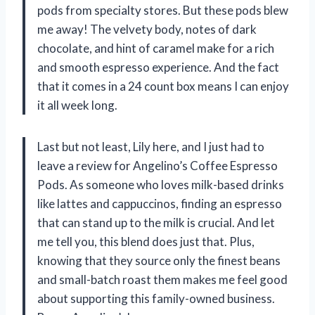
pods from specialty stores. But these pods blew
me away! The velvety body, notes of dark
chocolate, and hint of caramel make for a rich
and smooth espresso experience. And the fact
that it comes in a 24 count box means I can enjoy
it all week long.
Last but not least, Lily here, and I just had to
leave a review for Angelino’s Coffee Espresso
Pods. As someone who loves milk-based drinks
like lattes and cappuccinos, finding an espresso
that can stand up to the milk is crucial. And let
me tell you, this blend does just that. Plus,
knowing that they source only the finest beans
and small-batch roast them makes me feel good
about supporting this family-owned business.