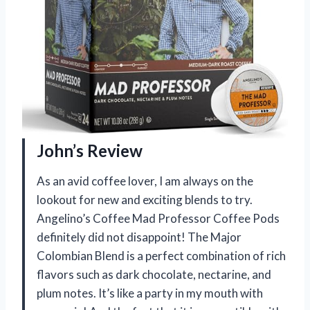
John’s Review
As an avid coffee lover, I am always on the
lookout for new and exciting blends to try.
Angelino’s Coffee Mad Professor Coffee Pods
definitely did not disappoint! The Major
Colombian Blend is a perfect combination of rich
flavors such as dark chocolate, nectarine, and
plum notes. It’s like a party in my mouth with