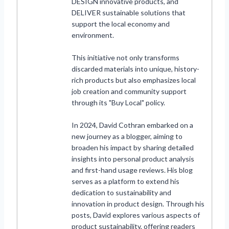
DESIGN innovative products, and
DELIVER sustainable solutions that
support the local economy and
environment.
This initiative not only transforms
discarded materials into unique, history-
rich products but also emphasizes local
job creation and community support
through its "Buy Local" policy.
In 2024, David Cothran embarked on a
new journey as a blogger, aiming to
broaden his impact by sharing detailed
insights into personal product analysis
and first-hand usage reviews. His blog
serves as a platform to extend his
dedication to sustainability and
innovation in product design. Through his
posts, David explores various aspects of
product sustainability, offering readers