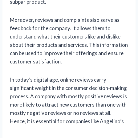
subpar product.
Moreover, reviews and complaints also serve as
feedback for the company. It allows them to
understand what their customers like and dislike
about their products and services. This information
can be used to improve their offerings and ensure
customer satisfaction.
In today’s digital age, online reviews carry
significant weight in the consumer decision-making
process. A company with mostly positive reviews is
more likely to attract new customers than one with
mostly negative reviews or no reviews at all.
Hence, it is essential for companies like Angelino’s