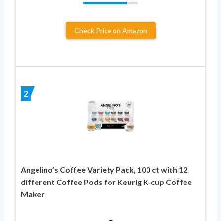
Check Price on Amazon
2
Angelino’s Coffee Variety Pack, 100 ct with 12
different Coffee Pods for Keurig K-cup Coffee
Maker