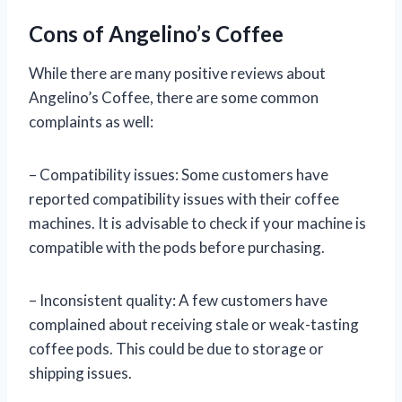
Cons of Angelino’s Coffee
While there are many positive reviews about
Angelino’s Coffee, there are some common
complaints as well:
– Compatibility issues: Some customers have
reported compatibility issues with their coffee
machines. It is advisable to check if your machine is
compatible with the pods before purchasing.
– Inconsistent quality: A few customers have
complained about receiving stale or weak-tasting
coffee pods. This could be due to storage or
shipping issues.