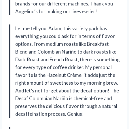
brands for our different machines. Thank you
Angelino’s for making our lives easier!
Let me tell you, Adam, this variety pack has
everything you could ask for in terms of flavor
options. From medium roasts like Breakfast
Blend and Colombian Nariño to dark roasts like
Dark Roast and French Roast, there is something
for every type of coffee drinker. My personal
favorite is the Hazelnut Crème, it adds just the
right amount of sweetness to my morning brew.
And let’s not forget about the decaf option! The
Decaf Colombian Nariño is chemical-free and
preserves the delicious flavor through a natural
decaffeination process. Genius!