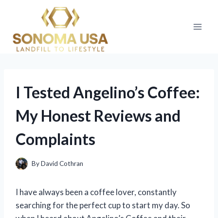
Skip
to
content
I Tested Angelino’s Coffee:
My Honest Reviews and
Complaints
By
David Cothran
I have always been a coffee lover, constantly
searching for the perfect cup to start my day. So