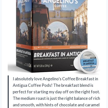
I absolutely love Angelino’s Coffee Breakfast in
Antigua Coffee Pods! The breakfast blend is
perfect for starting my day off on the right foot.
The medium roast is just the right balance of rich
and smooth, with hints of chocolate and caramel