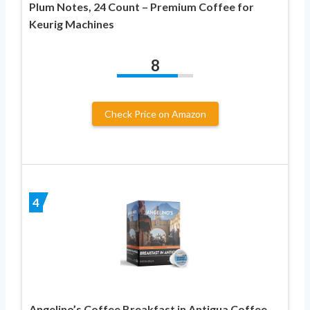
Plum Notes, 24 Count – Premium Coffee for
Keurig Machines
8
Check Price on Amazon
4
Angelino’s Coffee Breakfast in Antigua Coffee