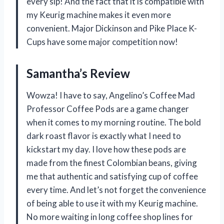
every sip! And the fact that it is compatible with
my Keurig machine makes it even more
convenient. Major Dickinson and Pike Place K-
Cups have some major competition now!
Samantha’s Review
Wowza! I have to say, Angelino’s Coffee Mad
Professor Coffee Pods are a game changer
when it comes to my morning routine. The bold
dark roast flavor is exactly what I need to
kickstart my day. I love how these pods are
made from the finest Colombian beans, giving
me that authentic and satisfying cup of coffee
every time. And let’s not forget the convenience
of being able to use it with my Keurig machine.
No more waiting in long coffee shop lines for