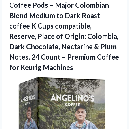
Coffee Pods – Major Colombian
Blend Medium to Dark Roast
coffee K Cups compatible,
Reserve, Place of Origin: Colombia,
Dark Chocolate, Nectarine & Plum
Notes, 24 Count – Premium
Coffee
for Keurig Machines