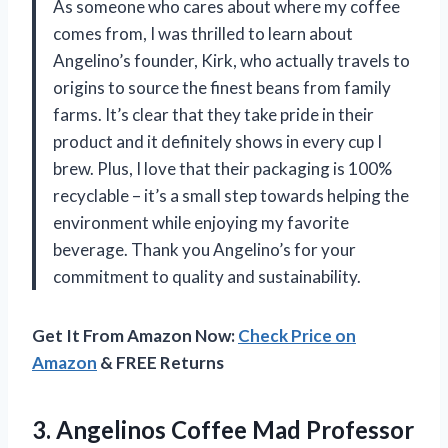
As someone who cares about where my coffee
comes from, I was thrilled to learn about
Angelino’s founder, Kirk, who actually travels to
origins to source the finest beans from family
farms. It’s clear that they take pride in their
product and it definitely shows in every cup I
brew. Plus, I love that their packaging is 100%
recyclable – it’s a small step towards helping the
environment while enjoying my favorite
beverage. Thank you Angelino’s for your
commitment to quality and sustainability.
Get It From Amazon Now:
Check Price on
Amazon
& FREE Returns
3. Angelinos Coffee Mad Professor