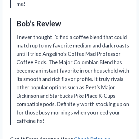
me!
Bob’s Review
I never thought I’d find a coffee blend that could
match up to my favorite medium and dark roasts
until I tried Angelino’s Coffee Mad Professor
Coffee Pods. The Major Colombian Blend has
become an instant favorite in our household with
its smooth and rich flavor profile. It truly rivals
other popular options such as Peet’s Major
Dickinson and Starbucks Pike Place K-Cups
compatible pods. Definitely worth stocking up on
for those busy mornings when you need your
caffeine fix!