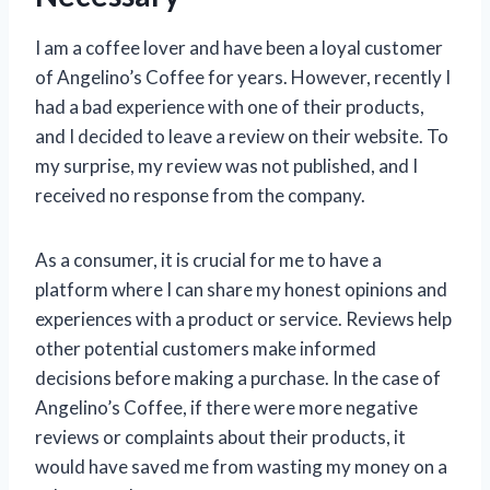
I am a coffee lover and have been a loyal customer
of Angelino’s Coffee for years. However, recently I
had a bad experience with one of their products,
and I decided to leave a review on their website. To
my surprise, my review was not published, and I
received no response from the company.
As a consumer, it is crucial for me to have a
platform where I can share my honest opinions and
experiences with a product or service. Reviews help
other potential customers make informed
decisions before making a purchase. In the case of
Angelino’s Coffee, if there were more negative
reviews or complaints about their products, it
would have saved me from wasting my money on a