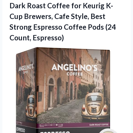
Dark Roast Coffee for Keurig K-
Cup Brewers, Cafe Style, Best
Strong Espresso Coffee Pods (24
Count, Espresso)