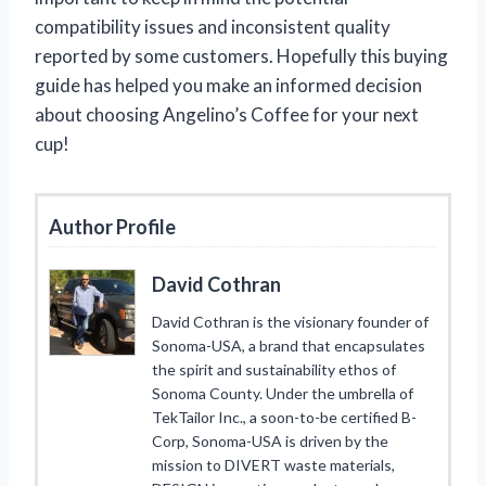
compatibility issues and inconsistent quality
reported by some customers. Hopefully this buying
guide has helped you make an informed decision
about choosing Angelino’s Coffee for your next
cup!
Author Profile
David Cothran
David Cothran is the visionary founder of
Sonoma-USA, a brand that encapsulates
the spirit and sustainability ethos of
Sonoma County. Under the umbrella of
TekTailor Inc., a soon-to-be certified B-
Corp, Sonoma-USA is driven by the
mission to DIVERT waste materials,