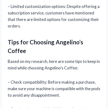
– Limited customization options: Despite offering a
subscription service, customers have mentioned
that there are limited options for customizing their
orders.
Tips for Choosing Angelino’s
Coffee
Based on my research, here are some tips to keep in
mind while choosing Angelino’s Coffee:
– Check compatibility: Before making a purchase,
make sure your machine is compatible with the pods
to avoid any disappointment.