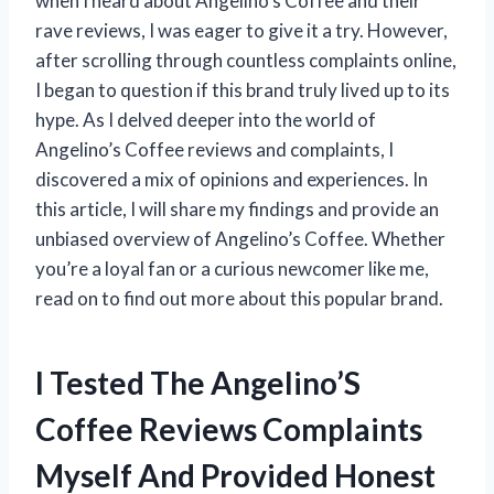
when I heard about Angelino’s Coffee and their
rave reviews, I was eager to give it a try. However,
after scrolling through countless complaints online,
I began to question if this brand truly lived up to its
hype. As I delved deeper into the world of
Angelino’s Coffee reviews and complaints, I
discovered a mix of opinions and experiences. In
this article, I will share my findings and provide an
unbiased overview of Angelino’s Coffee. Whether
you’re a loyal fan or a curious newcomer like me,
read on to find out more about this popular brand.
I Tested The Angelino’S
Coffee Reviews Complaints
Myself And Provided Honest