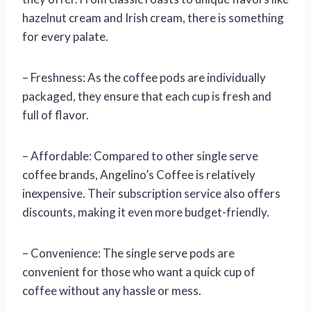
hazelnut cream and Irish cream, there is something
for every palate.
– Freshness: As the coffee pods are individually
packaged, they ensure that each cup is fresh and
full of flavor.
– Affordable: Compared to other single serve
coffee brands, Angelino’s Coffee is relatively
inexpensive. Their subscription service also offers
discounts, making it even more budget-friendly.
– Convenience: The single serve pods are
convenient for those who want a quick cup of
coffee without any hassle or mess.