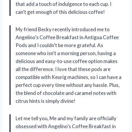
that add a touch of indulgence to each cup. I
can’t get enough of this delicious coffee!
My friend Becky recently introduced me to
Angelino’s Coffee Breakfast in Antigua Coffee
Pods and I couldn’t be more grateful. As
someone who isn’t a morning person, having a
delicious and easy-to-use coffee option makes
all the difference. I love that these pods are
compatible with Keurig machines, so I can have a
perfect cup every time without any hassle. Plus,
the blend of chocolate and caramel notes with
citrus hints is simply divine!
Let me tell you, Me and my family are officially
obsessed with Angelino’s Coffee Breakfast in