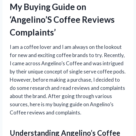
My Buying Guide on
‘Angelino’S Coffee Reviews
Complaints’
I am a coffee lover and I am always on the lookout
for new and exciting coffee brands to try. Recently,
I came across Angelino’s Coffee and was intrigued
by their unique concept of single serve coffee pods.
However, before making a purchase, I decided to
do some research and read reviews and complaints
about the brand. After going through various
sources, here is my buying guide on Angelino’s
Coffee reviews and complaints.
Understanding Angelino’s Coffee