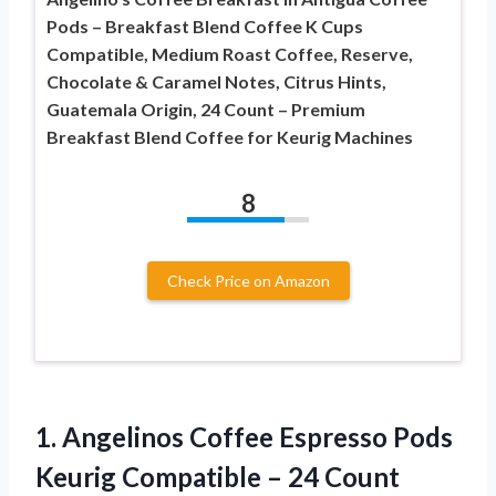
Pods – Breakfast Blend Coffee K Cups
Compatible, Medium Roast Coffee, Reserve,
Chocolate & Caramel Notes, Citrus Hints,
Guatemala Origin, 24 Count – Premium
Breakfast Blend Coffee for Keurig Machines
8
Check Price on Amazon
1.
Angelinos Coffee Espresso
Pods
Keurig Compatible – 24 Count