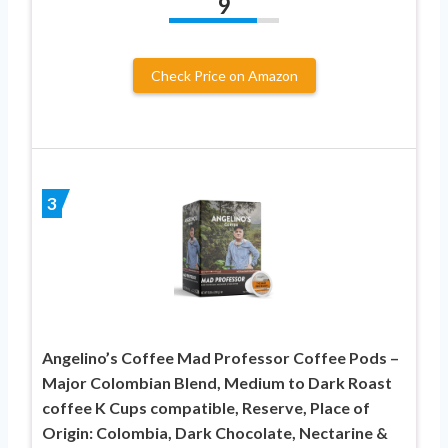
9
Check Price on Amazon
3
Angelino’s Coffee Mad Professor Coffee Pods –
Major Colombian Blend, Medium to Dark Roast
coffee K Cups compatible, Reserve, Place of
Origin: Colombia, Dark Chocolate, Nectarine &