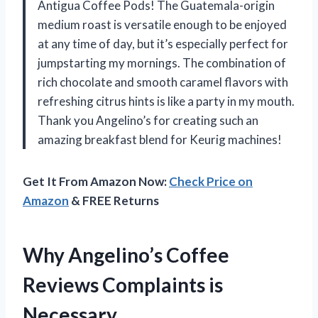
Antigua Coffee Pods! The Guatemala-origin
medium roast is versatile enough to be enjoyed
at any time of day, but it’s especially perfect for
jumpstarting my mornings. The combination of
rich chocolate and smooth caramel flavors with
refreshing citrus hints is like a party in my mouth.
Thank you Angelino’s for creating such an
amazing breakfast blend for Keurig machines!
Get It From Amazon Now:
Check Price on
Amazon
& FREE Returns
Why Angelino’s Coffee
Reviews Complaints is
Necessary