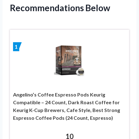
Recommendations Below
1
Angelino’s Coffee Espresso Pods Keurig
Compatible – 24 Count, Dark Roast Coffee for
Keurig K-Cup Brewers, Cafe Style, Best Strong
Espresso Coffee Pods (24 Count, Espresso)
10