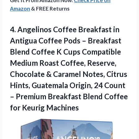
Get It From Amazon Now:
Check Price on
Amazon
& FREE Returns
4. Angelinos Coffee Breakfast in
Antigua Coffee Pods – Breakfast
Blend Coffee K Cups Compatible
Medium Roast Coffee, Reserve,
Chocolate & Caramel Notes, Citrus
Hints, Guatemala Origin, 24 Count
– Premium Breakfast Blend
Coffee
for Keurig Machines