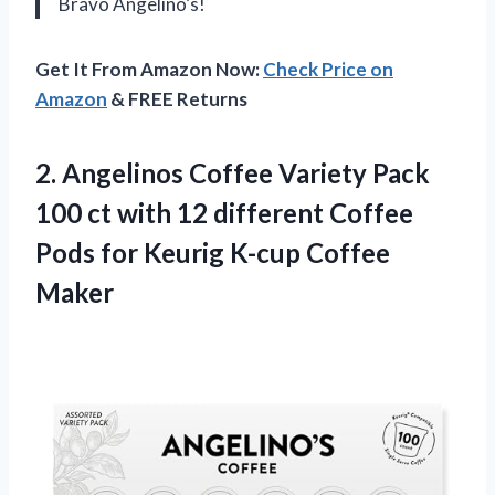
Bravo Angelino’s!
Get It From Amazon Now:
Check Price on
Amazon
& FREE Returns
2.
Angelinos Coffee Variety
Pack
100 ct with 12 different Coffee
Pods for Keurig K-cup Coffee
Maker