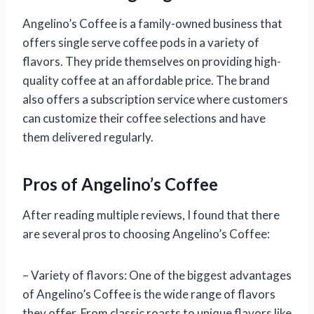
Angelino’s Coffee is a family-owned business that
offers single serve coffee pods in a variety of
flavors. They pride themselves on providing high-
quality coffee at an affordable price. The brand
also offers a subscription service where customers
can customize their coffee selections and have
them delivered regularly.
Pros of Angelino’s Coffee
After reading multiple reviews, I found that there
are several pros to choosing Angelino’s Coffee:
– Variety of flavors: One of the biggest advantages
of Angelino’s Coffee is the wide range of flavors
they offer. From classic roasts to unique flavors like