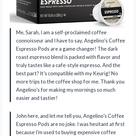
Me, Sarah, I am a self-proclaimed coffee
connoisseur and I have to say, Angelino’s Coffee
Espresso Pods are a game changer! The dark
roast espresso blend is packed with flavor and
truly tastes like a cafe-style espresso. And the
best part? It’s compatible with my Keurig! No
more trips to the coffee shop for me. Thank you
Angelino’s for making my mornings so much
easier and tastier!
John here, and let me tell you, Angelino’s Coffee
Espresso Pods are no joke. I was hesitant at first
because I’m used to buying expensive coffee