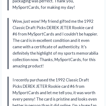
packaging was perfect. Thank you,
MySportCards, for making my day!
Wow, just wow! My friend gifted me the 1992
Classic Draft Picks DEREK JETER Rookie card
#6 from MySportCards and I couldn’t be happier.
The card is in excellent condition and it even
came with a certificate of authenticity. It’s
definitely the highlight of my sports memorabilia
collection now. Thanks, MySportCards, for this
amazing product!
I recently purchased the 1992 Classic Draft
Picks DEREK JETER Rookie card #6 from
MySportCards and let me tell you, it was worth
every penny! The card is pristine and looks even
better in person than it did online. I’m a huge fan