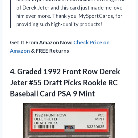
of Derek Jeter and this card just made me love
him even more. Thank you, MySportCards, for
providing such high-quality products!
Get It From Amazon Now:
Check Price on
Amazon
& FREE Returns
4.
Graded 1992 Front
Row Derek
Jeter #55 Draft Picks Rookie RC
Baseball Card PSA 9 Mint