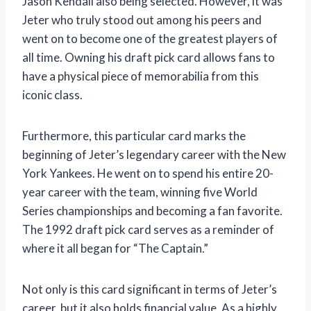
Jason Kendall also being selected. However, it was
Jeter who truly stood out among his peers and
went on to become one of the greatest players of
all time. Owning his draft pick card allows fans to
have a physical piece of memorabilia from this
iconic class.
Furthermore, this particular card marks the
beginning of Jeter’s legendary career with the New
York Yankees. He went on to spend his entire 20-
year career with the team, winning five World
Series championships and becoming a fan favorite.
The 1992 draft pick card serves as a reminder of
where it all began for “The Captain.”
Not only is this card significant in terms of Jeter’s
career, but it also holds financial value. As a highly