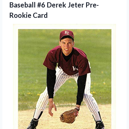
Baseball #6
Derek Jeter Pre-
Rookie Card