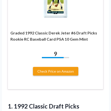
Graded 1992 Classic Derek Jeter #6 Draft Picks
Rookie RC Baseball Card PSA 10 Gem Mint
9
Check Price on Amazon
1. 1992 Classic Draft Picks