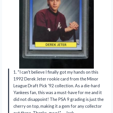
1. “I can’t believe I finally got my hands on this
1992 Derek Jeter rookie card from the Minor
League Draft Pick ’92 collection. As a die-hard
Yankees fan, this was a must-have for me and it
did not disappoint! The PSA 9 grading is just the
cherry on top, making it a gem for any collector
out there. Thanks, guys!” — Jack