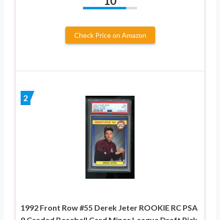
10
Check Price on Amazon
2
1992 Front Row #55 Derek Jeter ROOKIE RC PSA
9 Graded Baseball Card Minor League Draft Pick