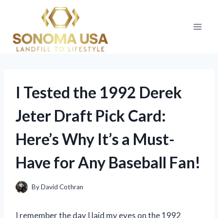
Skip
to
content
I Tested the 1992 Derek
Jeter Draft Pick Card:
Here’s Why It’s a Must-
Have for Any Baseball Fan!
By
David Cothran
I remember the day I laid my eyes on the 1992