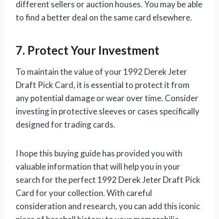
different sellers or auction houses. You may be able
to find a better deal on the same card elsewhere.
7. Protect Your Investment
To maintain the value of your 1992 Derek Jeter
Draft Pick Card, it is essential to protect it from
any potential damage or wear over time. Consider
investing in protective sleeves or cases specifically
designed for trading cards.
I hope this buying guide has provided you with
valuable information that will help you in your
search for the perfect 1992 Derek Jeter Draft Pick
Card for your collection. With careful
consideration and research, you can add this iconic