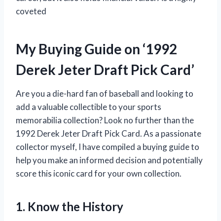
coveted
My Buying Guide on ‘1992
Derek Jeter Draft Pick Card’
Are you a die-hard fan of baseball and looking to
add a valuable collectible to your sports
memorabilia collection? Look no further than the
1992 Derek Jeter Draft Pick Card. As a passionate
collector myself, I have compiled a buying guide to
help you make an informed decision and potentially
score this iconic card for your own collection.
1. Know the History