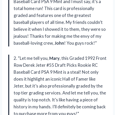
Baseball Card PSA 9 Mint and I must say, it’s a
total home run! This card is professionally
graded and features one of the greatest
baseball players of all time. My friends couldn’t
believe it when I showed it to them, they were so
jealous! Thanks for making me the envy of my
baseball-loving crew,
John
! You guys rock!”
2. “Let me tell you,
Mary
, this Graded 1992 Front
Row Derek Jeter #55 Draft Picks Rookie RC
Baseball Card PSA 9 Mint is a steal! Not only
does it highlight an iconic Hall of Famer like
Jeter, but it’s also professionally graded by the
top tier grading services. And let me tell you, the
quality is top notch. It’s like having a piece of
history in my hands. I’ll definitely be coming back
to purchase more from you guys!”