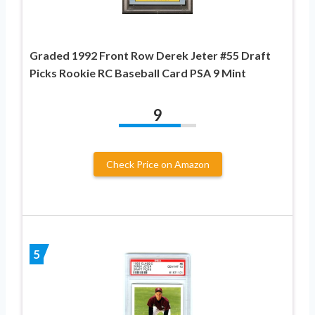
Graded 1992 Front Row Derek Jeter #55 Draft
Picks Rookie RC Baseball Card PSA 9 Mint
9
Check Price on Amazon
5