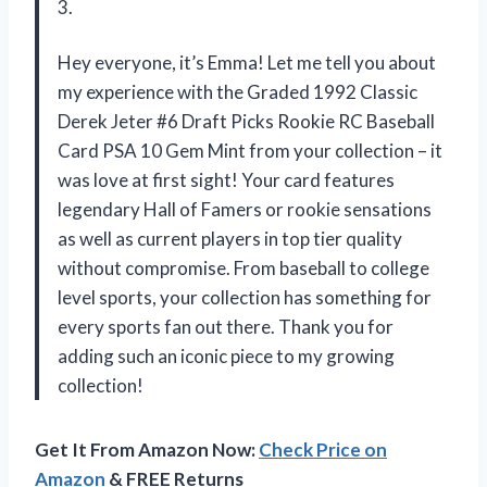
3.
Hey everyone, it’s Emma! Let me tell you about
my experience with the Graded 1992 Classic
Derek Jeter #6 Draft Picks Rookie RC Baseball
Card PSA 10 Gem Mint from your collection – it
was love at first sight! Your card features
legendary Hall of Famers or rookie sensations
as well as current players in top tier quality
without compromise. From baseball to college
level sports, your collection has something for
every sports fan out there. Thank you for
adding such an iconic piece to my growing
collection!
Get It From Amazon Now:
Check Price on
Amazon
& FREE Returns