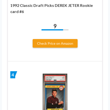
1992 Classic Draft Picks DEREK JETER Rookie
card #6
9
Check Price on Amazon
4