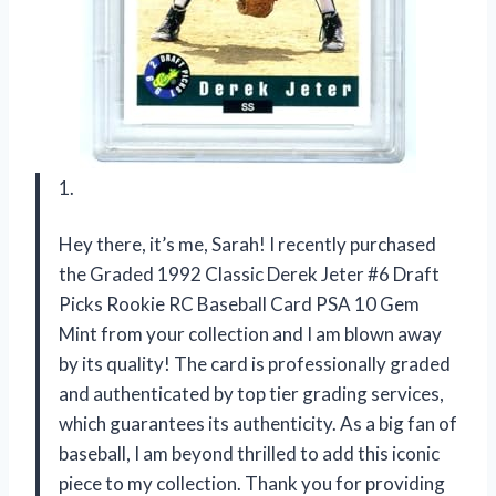
1.
Hey there, it’s me, Sarah! I recently purchased
the Graded 1992 Classic Derek Jeter #6 Draft
Picks Rookie RC Baseball Card PSA 10 Gem
Mint from your collection and I am blown away
by its quality! The card is professionally graded
and authenticated by top tier grading services,
which guarantees its authenticity. As a big fan of
baseball, I am beyond thrilled to add this iconic
piece to my collection. Thank you for providing