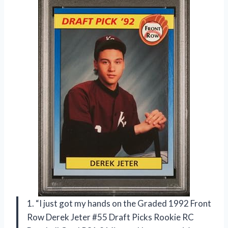
1. “I just got my hands on the Graded 1992 Front
Row Derek Jeter #55 Draft Picks Rookie RC