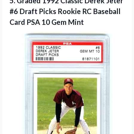
5. Graded 1992 Classic Derek Jeter
#6 Draft Picks Rookie RC Baseball
Card
PSA 10 Gem Mint