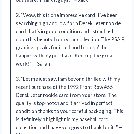
2. “Wow, this is one impressive card! I’ve been
searching high and low for a Derek Jeter rookie
card that’s in good condition and I stumbled
upon this beauty from your collection. The PSA 9
grading speaks for itself and I couldn’t be
happier with my purchase. Keep up the great
work!” — Sarah
3. “Let me just say, I am beyond thrilled with my
recent purchase of the 1992 Front Row #55
Derek Jeter rookie card from your store. The
quality is top-notch and it arrived in perfect
condition thanks to your careful packaging. This
is definitely a highlight in my baseball card
collection and I have you guys to thank for it!” —