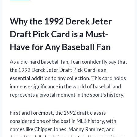
Why the 1992 Derek Jeter
Draft Pick Card is a Must-
Have for Any Baseball Fan
As a die-hard baseball fan, I can confidently say that
the 1992 Derek Jeter Draft Pick Card is an
essential addition to any collection. This card holds
immense significance in the world of baseball and
represents a pivotal moment in the sport’s history.
First and foremost, the 1992 draft class is
considered one of the best in MLB history, with
names like Chipper Jones, Manny Ramirez, and