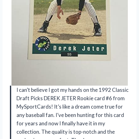
I can’t believe I got my hands on the 1992 Classic
Draft Picks DEREK JETER Rookie card #6 from
MySportCards! It’s like a dream come true for
any baseball fan. I’ve been hunting for this card
for years and now I finally have it in my
collection. The quality is top-notch and the