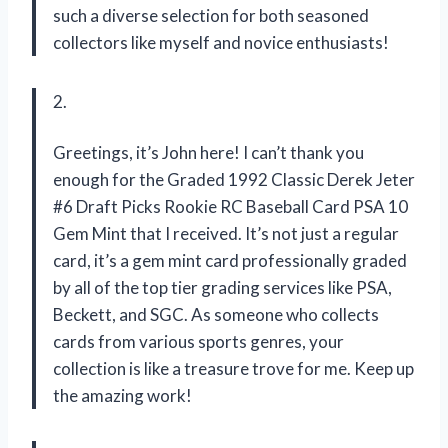
such a diverse selection for both seasoned
collectors like myself and novice enthusiasts!
2.
Greetings, it’s John here! I can’t thank you
enough for the Graded 1992 Classic Derek Jeter
#6 Draft Picks Rookie RC Baseball Card PSA 10
Gem Mint that I received. It’s not just a regular
card, it’s a gem mint card professionally graded
by all of the top tier grading services like PSA,
Beckett, and SGC. As someone who collects
cards from various sports genres, your
collection is like a treasure trove for me. Keep up
the amazing work!