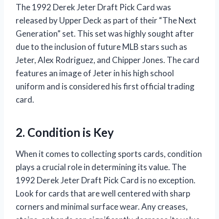
The 1992 Derek Jeter Draft Pick Card was
released by Upper Deck as part of their “The Next
Generation” set. This set was highly sought after
due to the inclusion of future MLB stars such as
Jeter, Alex Rodriguez, and Chipper Jones. The card
features an image of Jeter in his high school
uniform and is considered his first official trading
card.
2. Condition is Key
When it comes to collecting sports cards, condition
plays a crucial role in determining its value. The
1992 Derek Jeter Draft Pick Card is no exception.
Look for cards that are well centered with sharp
corners and minimal surface wear. Any creases,