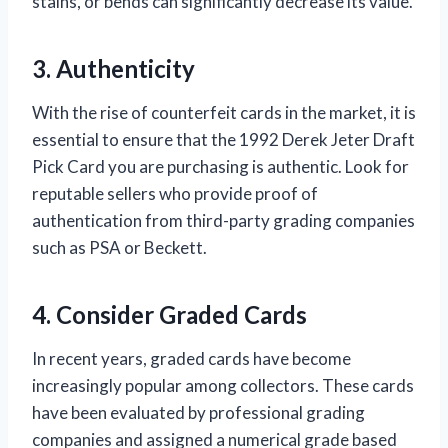
stains, or bends can significantly decrease its value.
3. Authenticity
With the rise of counterfeit cards in the market, it is
essential to ensure that the 1992 Derek Jeter Draft
Pick Card you are purchasing is authentic. Look for
reputable sellers who provide proof of
authentication from third-party grading companies
such as PSA or Beckett.
4. Consider Graded Cards
In recent years, graded cards have become
increasingly popular among collectors. These cards
have been evaluated by professional grading
companies and assigned a numerical grade based