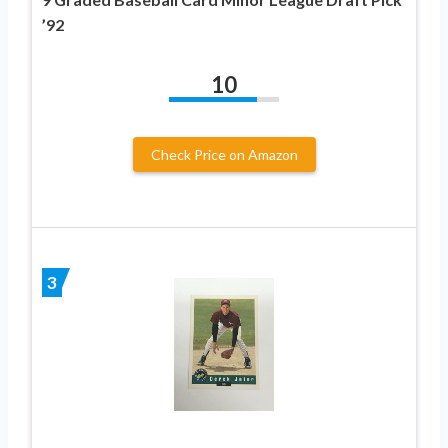
’92
10
Check Price on Amazon
3