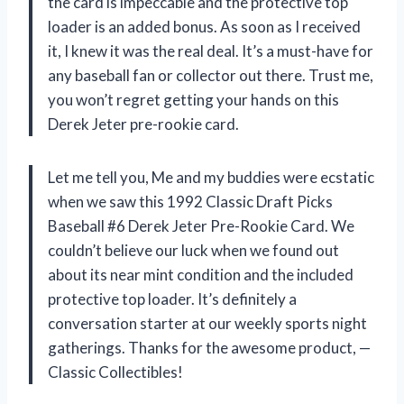
the card is impeccable and the protective top
loader is an added bonus. As soon as I received
it, I knew it was the real deal. It’s a must-have for
any baseball fan or collector out there. Trust me,
you won’t regret getting your hands on this
Derek Jeter pre-rookie card.
Let me tell you, Me and my buddies were ecstatic
when we saw this 1992 Classic Draft Picks
Baseball #6 Derek Jeter Pre-Rookie Card. We
couldn’t believe our luck when we found out
about its near mint condition and the included
protective top loader. It’s definitely a
conversation starter at our weekly sports night
gatherings. Thanks for the awesome product, —
Classic Collectibles!