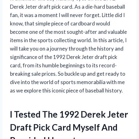
Derek Jeter draft pick card. As a die-hard baseball
fan, it was a moment I will never forget. Little did I
know, that simple piece of cardboard would
become one of the most sought-after and valuable
items in the sports collecting world. In this article, I
will take you on a journey through the history and
significance of the 1992 Derek Jeter draft pick
card, from its humble beginnings to its record-
breaking sale prices. So buckle up and get ready to
dive into the world of sports memorabilia with me
as we explore this iconic piece of baseball history.
I Tested The 1992 Derek Jeter
Draft Pick Card Myself And