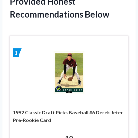
Provided Honest
Recommendations Below
1
1992 Classic Draft Picks Baseball #6 Derek Jeter
Pre-Rookie Card