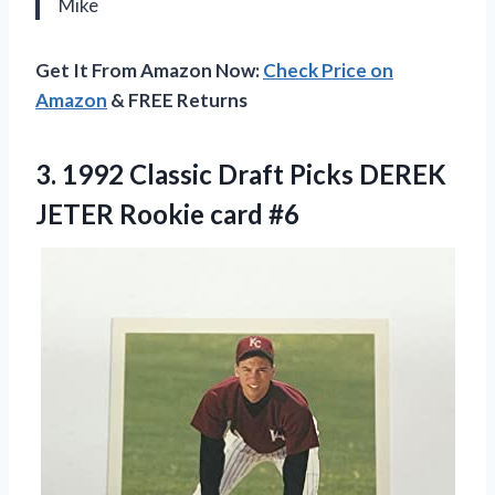
Mike
Get It From Amazon Now:
Check Price on
Amazon
& FREE Returns
3. 1992 Classic Draft Picks DEREK
JETER Rookie card #6