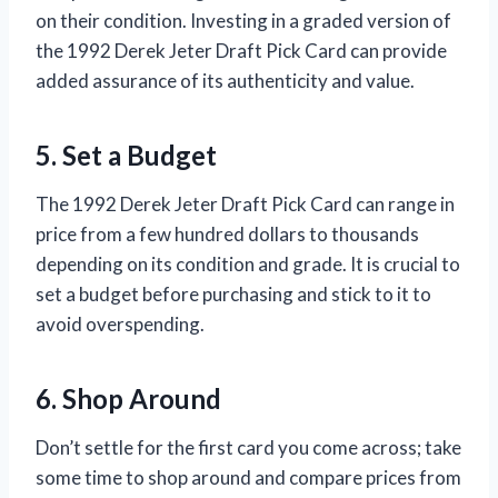
on their condition. Investing in a graded version of
the 1992 Derek Jeter Draft Pick Card can provide
added assurance of its authenticity and value.
5. Set a Budget
The 1992 Derek Jeter Draft Pick Card can range in
price from a few hundred dollars to thousands
depending on its condition and grade. It is crucial to
set a budget before purchasing and stick to it to
avoid overspending.
6. Shop Around
Don’t settle for the first card you come across; take
some time to shop around and compare prices from