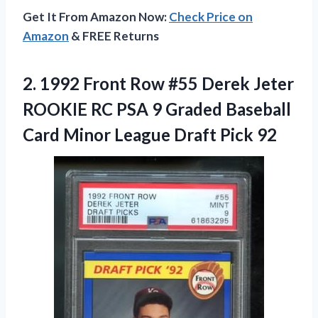
Get It From Amazon Now:
Check Price on
Amazon
& FREE Returns
2.
1992 Front Row
#55 Derek Jeter
ROOKIE RC PSA 9 Graded Baseball
Card Minor League Draft Pick 92