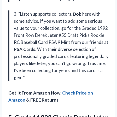
3. “Listen up sports collectors,
Bob
here with
some advice. If you want to add some serious
value to your collection, go for the Graded 1992
Front Row Derek Jeter #55 Draft Picks Rookie
RC Baseball Card PSA 9 Mint from our friends at
PSA Cards
. With their diverse selection of
professionally graded cards featuring legendary
players like Jeter, you can’t go wrong. Trust me,
I’ve been collecting for years and this card is a
gem.”
Get It From Amazon Now:
Check Price on
Amazon
& FREE Returns