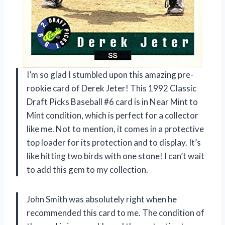
I’m so glad I stumbled upon this amazing pre-
rookie card of Derek Jeter! This 1992 Classic
Draft Picks Baseball #6 card is in Near Mint to
Mint condition, which is perfect for a collector
like me. Not to mention, it comes in a protective
top loader for its protection and to display. It’s
like hitting two birds with one stone! I can’t wait
to add this gem to my collection.
John Smith was absolutely right when he
recommended this card to me. The condition of