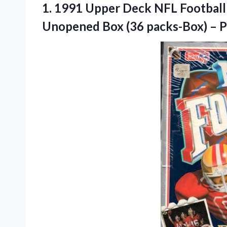
1. 1991 Upper Deck NFL Football 
Unopened Box (36 packs-Box) –
P