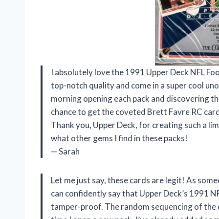
I absolutely love the 1991 Upper Deck NFL Foo
top-notch quality and come in a super cool unop
morning opening each pack and discovering the 
chance to get the coveted Brett Favre RC card!
Thank you, Upper Deck, for creating such a limi
what other gems I find in these packs!
— Sarah
Let me just say, these cards are legit! As some
can confidently say that Upper Deck’s 1991 N
tamper-proof. The random sequencing of the c