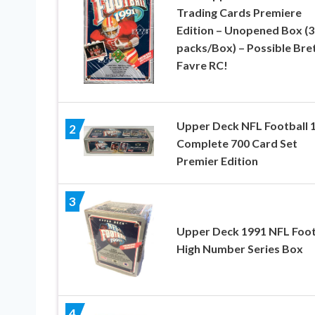
Trading Cards Premiere
Edition – Unopened Box (3
packs/Box) – Possible Bre
Favre RC!
Upper Deck NFL Football 
2
Complete 700 Card Set
Premier Edition
3
Upper Deck 1991 NFL Foot
High Number Series Box
4