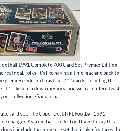
L Football 1991 Complete 700 Card Set Premier Edition
e real deal, folks. It’s like having a time machine back to
he premiere edition boasts all 700 cards, including the
. It’s like a trip down memory lane with a modern twist.
 your collection. -Samantha
average card set. The Upper Deck NFL Football 1991
e changer. As a die-hard collector, I have to say this
does it include the complete set, but it also features the