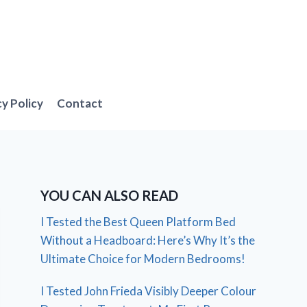
cy Policy
Contact
YOU CAN ALSO READ
I Tested the Best Queen Platform Bed
Without a Headboard: Here’s Why It’s the
Ultimate Choice for Modern Bedrooms!
I Tested John Frieda Visibly Deeper Colour