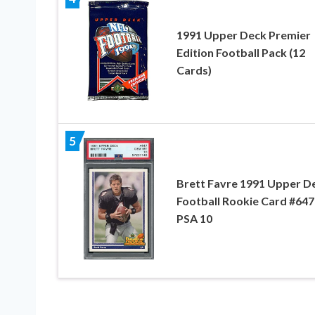
1991 Upper Deck Premier
Edition Football Pack (12
Cards)
5
Brett Favre 1991 Upper D
Football Rookie Card #647
PSA 10