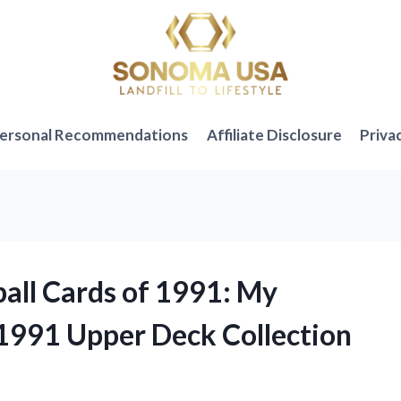
ersonal Recommendations
Affiliate Disclosure
Priva
ball Cards of 1991: My
1991 Upper Deck Collection