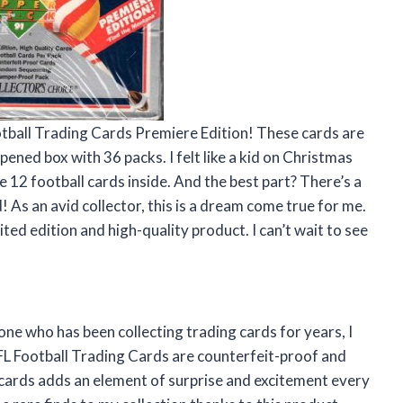
tball Trading Cards Premiere Edition! These cards are
ened box with 36 packs. I felt like a kid on Christmas
12 football cards inside. And the best part? There’s a
 As an avid collector, this is a dream come true for me.
ted edition and high-quality product. I can’t wait to see
one who has been collecting trading cards for years, I
FL Football Trading Cards are counterfeit-proof and
ards adds an element of surprise and excitement every