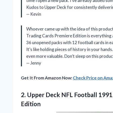
time I open a new pack. I’ve already added some
Kudos to Upper Deck for consistently deliver
— Kevin
Whoever came up with the idea of this produc
Trading Cards Premiere Edition is everything 
36 unopened packs with 12 football cards in ea
It’s like holding pieces of history in your hand
even more valuable. Don’t sleep on this product
— Jenny
Get It From Amazon Now:
Check Price on Am
2. Upper Deck NFL Football 199
Edition