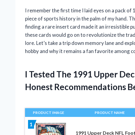
I remember the first time I laid eyes on a pack of
piece of sports history in the palm of my hand. Th
finding a rare insert card made it an irresistible p
these cards would go on to revolutionize the trad
lore. Let’s take a trip down memory lane and exp
hobby and why it remains a fan favorite among co
I Tested The 1991 Upper Dec
Honest Recommendations B
PRODUCT IMAGE
PRODUCT NAME
1
1991 Upper Deck NFL Foot