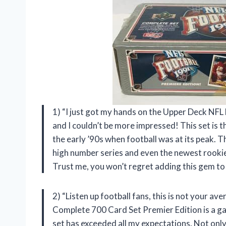
1) “I just got my hands on the Upper Deck NF
and I couldn’t be more impressed! This set is th
the early ’90s when football was at its peak. T
high number series and even the newest rookies
Trust me, you won’t regret adding this gem to
2) “Listen up football fans, this is not your 
Complete 700 Card Set Premier Edition is a gam
set has exceeded all my expectations. Not only 