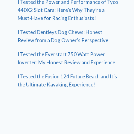
I Tested the Power and Performance of Tyco
440X2 Slot Cars: Here’s Why They’re a
Must-Have for Racing Enthusiasts!
I Tested Dentleys Dog Chews: Honest
Review from a Dog Owner’s Perspective
I Tested the Everstart 750 Watt Power
Inverter: My Honest Review and Experience
I Tested the Fusion 124 Future Beach and It’s
the Ultimate Kayaking Experience!