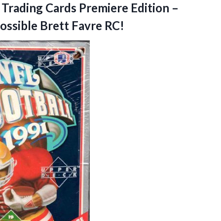
Trading Cards Premiere Edition –
ossible Brett Favre RC!