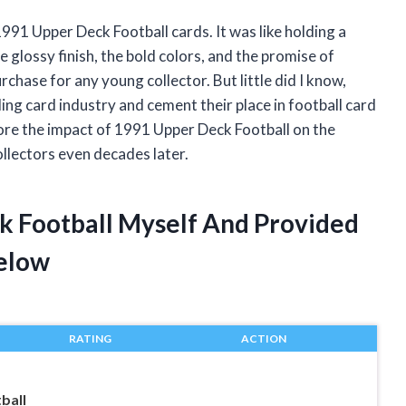
 1991 Upper Deck Football cards. It was like holding a
e glossy finish, the bold colors, and the promise of
urchase for any young collector. But little did I know,
ing card industry and cement their place in football card
lore the impact of 1991 Upper Deck Football on the
llectors even decades later.
k Football Myself And Provided
elow
RATING
ACTION
ball