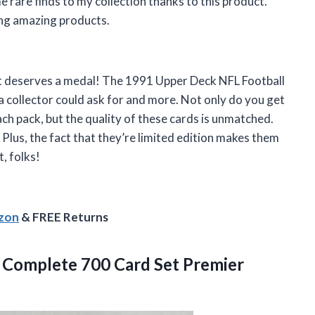
 rare finds to my collection thanks to this product.
ing amazing products.
t deserves a medal! The 1991 Upper Deck NFL Football
a collector could ask for and more. Not only do you get
ch pack, but the quality of these cards is unmatched.
s. Plus, the fact that they’re limited edition makes them
, folks!
azon
& FREE Returns
1 Complete 700
Card Set Premier