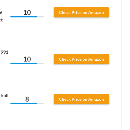
10
6
Check Price on Amazon
tt
1991
10
Check Price on Amazon
ball
8
Check Price on Amazon