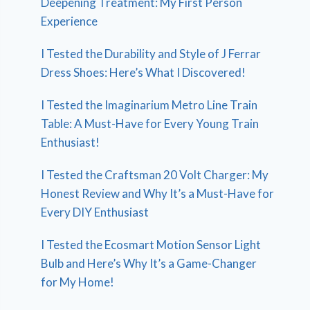
Deepening Treatment: My First Person
Experience
I Tested the Durability and Style of J Ferrar
Dress Shoes: Here’s What I Discovered!
I Tested the Imaginarium Metro Line Train
Table: A Must-Have for Every Young Train
Enthusiast!
I Tested the Craftsman 20 Volt Charger: My
Honest Review and Why It’s a Must-Have for
Every DIY Enthusiast
I Tested the Ecosmart Motion Sensor Light
Bulb and Here’s Why It’s a Game-Changer
for My Home!