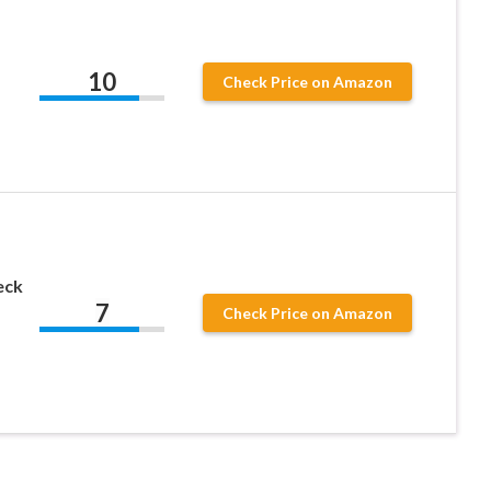
10
Check Price on Amazon
eck
7
Check Price on Amazon