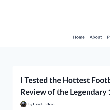
Skip
to
content
Home
About
P
I Tested the Hottest Foot
Review of the Legendary 
By
David Cothran