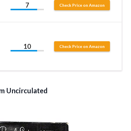
7
Check Price on Amazon
10
Check Price on Amazon
m Uncirculated