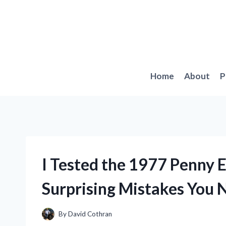
Skip
to
content
Home
About
P
I Tested the 1977 Penny E
Surprising Mistakes You
By
David Cothran