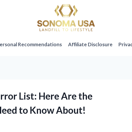
ersonal Recommendations
Affiliate Disclosure
Priva
rror List: Here Are the
 Need to Know About!