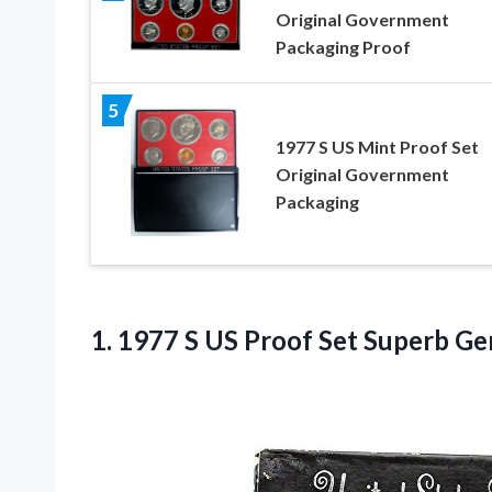
Original Government
Packaging Proof
5
1977 S US Mint Proof Set
Original Government
Packaging
1. 1977 S US Proof
Set Superb Ge