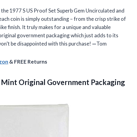
ying the 1977 S US Proof Set Superb Gem Uncirculated and
 each coin is simply outstanding – from the crisp strike of
ke finish. It truly makes for a unique and valuable
s original government packaging which just adds to its
won’t be disappointed with this purchase!
—
Tom
azon
& FREE Returns
 Mint Original Government Packaging