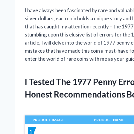
I have always been fascinated by rare and valua
silver dollars, each coin holds a unique story and h
that has caught my attention recently – the 1977 
stumbling upon this elusive list of errors for the 
article, I will delve into the world of 1977 penny
mistakes that have made this coin a must-have for
enter the world of rare coins with me as your gui
I Tested The 1977 Penny Erro
Honest Recommendations B
PRODUCT IMAGE
PRODUCT NAME
1