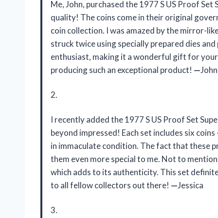
Me, John, purchased the 1977 S US Proof Set 
quality! The coins come in their original gove
coin collection. I was amazed by the mirror-like
struck twice using specially prepared dies and 
enthusiast, making it a wonderful gift for your
producing such an exceptional product!
—
John
2.
I recently added the 1977 S US Proof Set Supe
beyond impressed! Each set includes six coins – p
in immaculate condition. The fact that these p
them even more special to me. Not to mention
which adds to its authenticity. This set defin
to all fellow collectors out there!
—
Jessica
3.