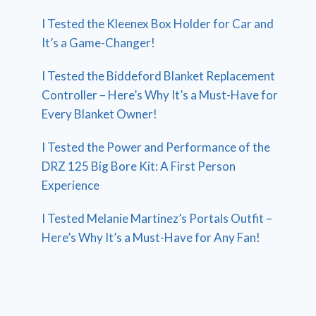
I Tested the Kleenex Box Holder for Car and
It’s a Game-Changer!
I Tested the Biddeford Blanket Replacement
Controller – Here’s Why It’s a Must-Have for
Every Blanket Owner!
I Tested the Power and Performance of the
DRZ 125 Big Bore Kit: A First Person
Experience
I Tested Melanie Martinez’s Portals Outfit –
Here’s Why It’s a Must-Have for Any Fan!