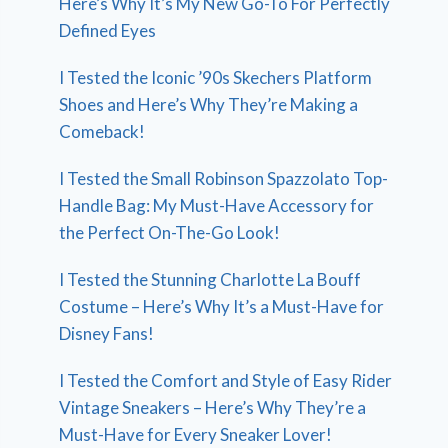
Here’s Why It’s My New Go-To For Perfectly
Defined Eyes
I Tested the Iconic ’90s Skechers Platform
Shoes and Here’s Why They’re Making a
Comeback!
I Tested the Small Robinson Spazzolato Top-
Handle Bag: My Must-Have Accessory for
the Perfect On-The-Go Look!
I Tested the Stunning Charlotte La Bouff
Costume – Here’s Why It’s a Must-Have for
Disney Fans!
I Tested the Comfort and Style of Easy Rider
Vintage Sneakers – Here’s Why They’re a
Must-Have for Every Sneaker Lover!