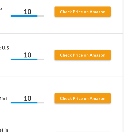
b
10
Check Price on Amazon
t U.S
10
Check Price on Amazon
10
int
Check Price on Amazon
t in