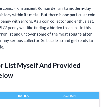
ble coins. From ancient Roman denarii to modern-day
istory within its metal. But there is one particular coin
penny with errors. As a coin collector and enthusiast,
1977 penny was like finding a hidden treasure. In this
 error list and uncover some of the most sought-after
 any serious collector. So buckle up and get ready to
de.
r List Myself And Provided
elow
RATING
ACTION