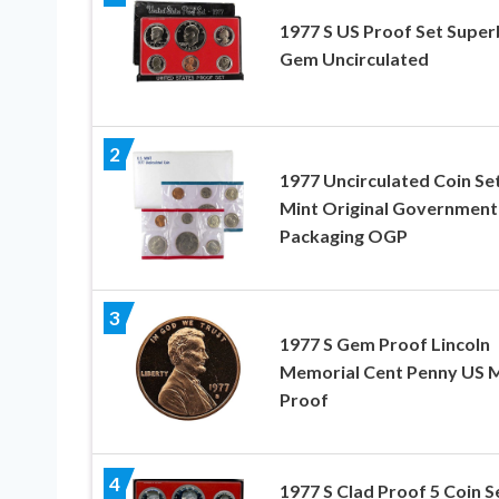
1977 S US Proof Set Super
Gem Uncirculated
2
1977 Uncirculated Coin Se
Mint Original Government
Packaging OGP
3
1977 S Gem Proof Lincoln
Memorial Cent Penny US M
Proof
4
1977 S Clad Proof 5 Coin Se