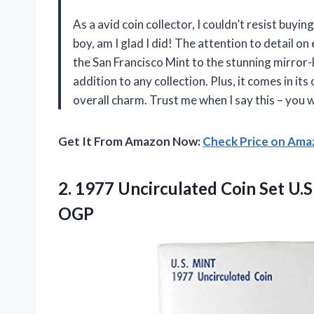
As a avid coin collector, I couldn’t resist bu
boy, am I glad I did! The attention to detail on
the San Francisco Mint to the stunning mirror-li
addition to any collection. Plus, it comes in it
overall charm. Trust me when I say this – you 
Get It From Amazon Now:
Check Price on Am
2.
1977 Uncirculated Coin
Set U.S
OGP