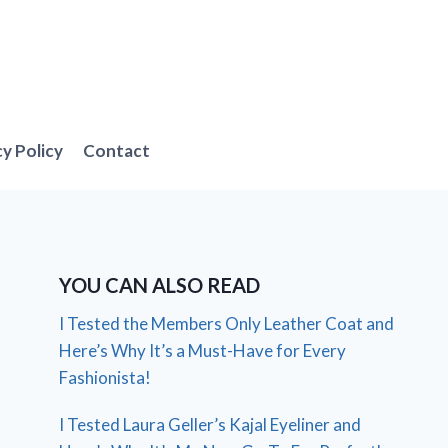
cy Policy
Contact
YOU CAN ALSO READ
I Tested the Members Only Leather Coat and
Here’s Why It’s a Must-Have for Every
Fashionista!
I Tested Laura Geller’s Kajal Eyeliner and