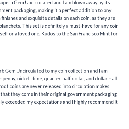
Superb Gem Uncirculated and I am blown away by its
rnment packaging, making it a perfect addition to any
 finishes and exquisite details on each coin, as they are
planchets. This set is definitely a must-have for any coin
self or a loved one. Kudos to the San Francisco Mint for
rb Gem Uncirculated to my coin collection and I am
enny, nickel, dime, quarter, half dollar, and dollar – all
roof coins are never released into circulation makes
 that they come in their original government packaging
itely exceeded my expectations and I highly recommend it